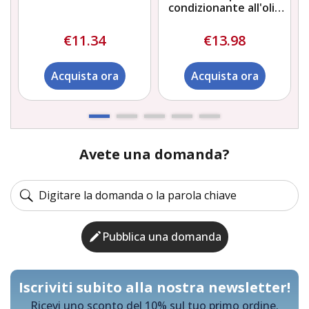
condizionante all'olio
naturale di citronella
Bob Martin
€11.34
€13.98
Acquista ora
Acquista ora
Avete una domanda?
Pubblica una domanda
Iscriviti subito alla nostra newsletter!
Ricevi uno sconto del 10% sul tuo primo ordine.