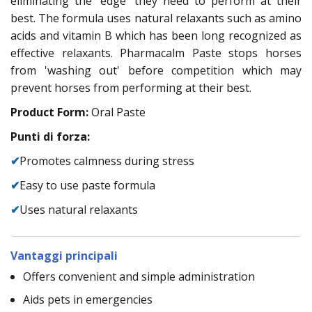
eliminating the 'edge' they need to perform at their
best. The formula uses natural relaxants such as amino
acids and vitamin B which has been long recognized as
effective relaxants. Pharmacalm Paste stops horses
from 'washing out' before competition which may
prevent horses from performing at their best.
Product Form:
Oral Paste
Punti di forza:
✔
Promotes calmness during stress
✔
Easy to use paste formula
✔
Uses natural relaxants
Vantaggi principali
Offers convenient and simple administration
Aids pets in emergencies