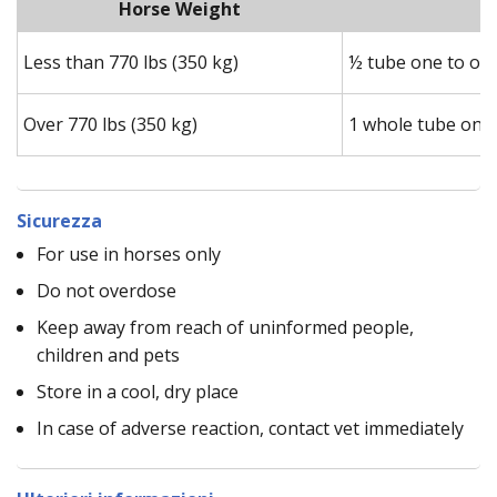
Horse Weight
Less than 770 lbs (350 kg)
½ tube one to one
Over 770 lbs (350 kg)
1 whole tube one 
Sicurezza
For use in horses only
Do not overdose
Keep away from reach of uninformed people,
children and pets
Store in a cool, dry place
In case of adverse reaction, contact vet immediately