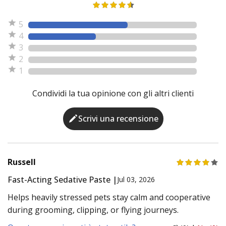
5
4
3
2
1
Condividi la tua opinione con gli altri clienti
Scrivi una recensione
Russell
Fast-Acting Sedative Paste |
Jul 03, 2026
Helps heavily stressed pets stay calm and cooperative
during grooming, clipping, or flying journeys.