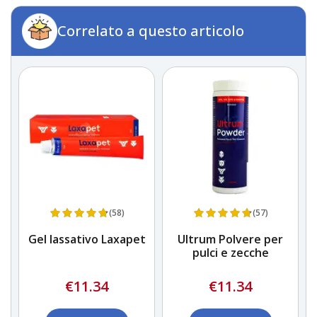
Correlato a questo articolo
(58)
(57)
Gel lassativo Laxapet
Ultrum Polvere per
n
pulci e zecche
€11.34
€11.34