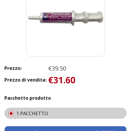
€39.50
Prezzo:
€31.60
Prezzo di vendita:
Pacchetto prodotto
1 PACCHETTO