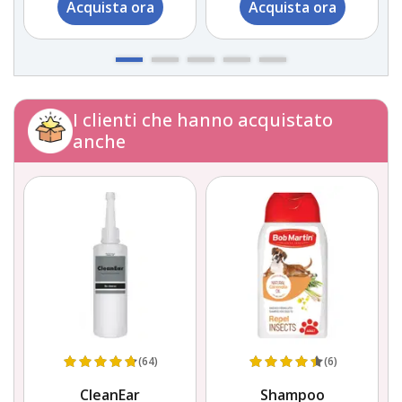
Acquista ora
Acquista ora
I clienti che hanno acquistato
anche
(64)
(6)
CleanEar
Shampoo