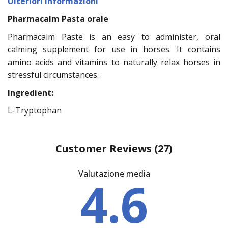
Ulteriori informazioni
Pharmacalm Pasta orale
Pharmacalm Paste is an easy to administer, oral
calming supplement for use in horses. It contains
amino acids and vitamins to naturally relax horses in
stressful circumstances.
Ingredient:
L-Tryptophan
Customer Reviews
(27)
Valutazione media
4.6