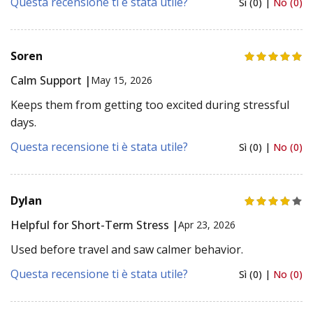
Questa recensione ti è stata utile?
Sì (0) |
No (0)
Soren
Calm Support |
May 15, 2026
Keeps them from getting too excited during stressful
days.
Questa recensione ti è stata utile?
Sì (0) |
No (0)
Dylan
Helpful for Short-Term Stress |
Apr 23, 2026
Used before travel and saw calmer behavior.
Questa recensione ti è stata utile?
Sì (0) |
No (0)