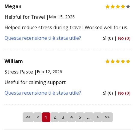
Megan
Helpful for Travel |
Mar 15, 2026
Helped reduce stress during travel. Worked well for us.
Questa recensione ti è stata utile?
Sì (0) |
No (0)
William
Stress Paste |
Feb 12, 2026
Useful for calming support.
Questa recensione ti è stata utile?
Sì (0) |
No (0)
<<
<
1
2
3
4
5
…
>
>>