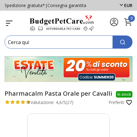
Spedizione gratuita*
|
Consegna garantita
EUR
0
Pharmacalm Pasta Orale per Cavalli
In stock
Valutazione:
4,6/5
(27)
Preferiti