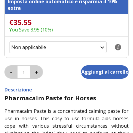
Imposta ordine automatico e risparmia il 10%
extra
€35.55
You Save 3.95 (10%)
Descrizione
Pharmacalm Paste for Horses
Pharmacalm Paste is a concentrated calming paste for
use in horses. This easy to use formula aids horses
cope with various stressful circumstances without