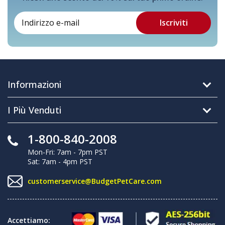
Informazioni
I Più Venduti
1-800-840-2008
Mon-Fri: 7am - 7pm PST
Sat: 7am - 4pm PST
customerservice@BudgetPetCare.com
Accettiamo: