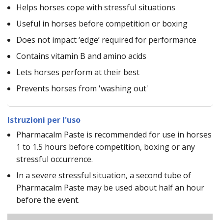
Helps horses cope with stressful situations
Useful in horses before competition or boxing
Does not impact ‘edge’ required for performance
Contains vitamin B and amino acids
Lets horses perform at their best
Prevents horses from 'washing out'
Istruzioni per l'uso
Pharmacalm Paste is recommended for use in horses
1 to 1.5 hours before competition, boxing or any
stressful occurrence.
In a severe stressful situation, a second tube of
Pharmacalm Paste may be used about half an hour
before the event.