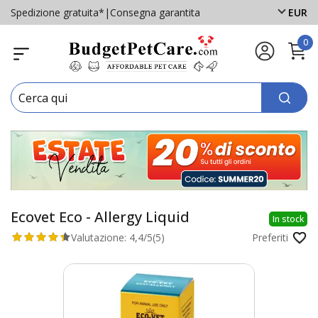
Spedizione gratuita*
|
Consegna garantita
EUR
0
Ecovet Eco - Allergy Liquid
In stock
Valutazione:
4,4/5
(5)
Preferiti