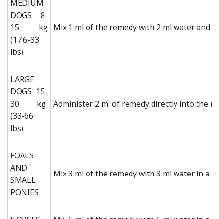
MEDIUM
DOGS 8-
15 kg
Mix 1 ml of the remedy with 2 ml water and ad
(17.6-33
lbs)
LARGE
DOGS 15-
30 kg
Administer 2 ml of remedy directly into the m
(33-66
lbs)
FOALS
AND
Mix 3 ml of the remedy with 3 ml water in a sy
SMALL
PONIES