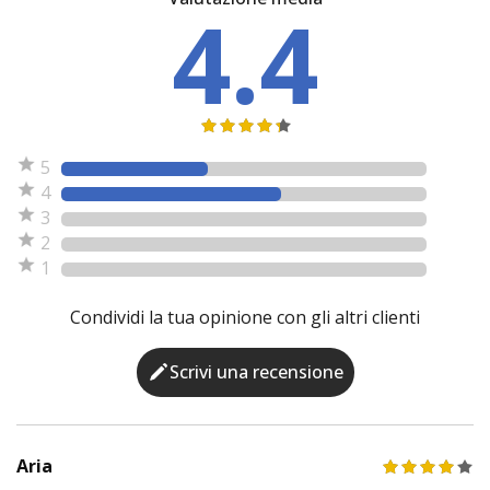
4.4
5
4
3
2
1
Condividi la tua opinione con gli altri clienti
Scrivi una recensione
Aria