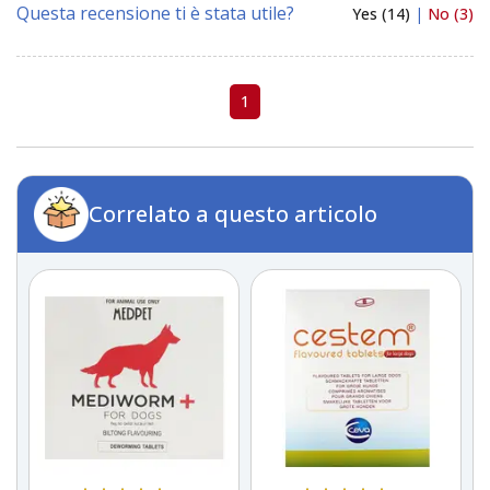
Questa recensione ti è stata utile?
Yes (14)
|
No (3)
1
Correlato a questo articolo