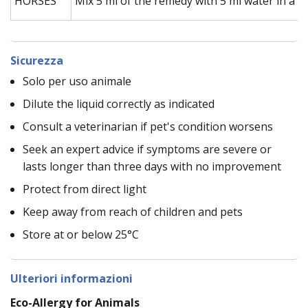
HORSES
Mix 5 ml of the remedy with 5 ml water in a s
Sicurezza
Solo per uso animale
Dilute the liquid correctly as indicated
Consult a veterinarian if pet's condition worsens
Seek an expert advice if symptoms are severe or
lasts longer than three days with no improvement
Protect from direct light
Keep away from reach of children and pets
Store at or below 25°C
Ulteriori informazioni
Eco-Allergy for Animals