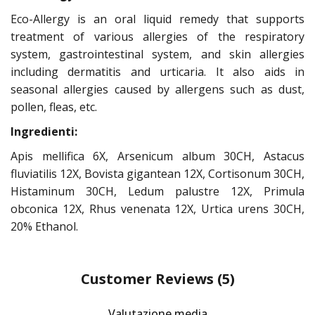
Eco-Allergy is an oral liquid remedy that supports
treatment of various allergies of the respiratory
system, gastrointestinal system, and skin allergies
including dermatitis and urticaria. It also aids in
seasonal allergies caused by allergens such as dust,
pollen, fleas, etc.
Ingredienti:
Apis mellifica 6X, Arsenicum album 30CH, Astacus
fluviatilis 12X, Bovista gigantean 12X, Cortisonum 30CH,
Histaminum 30CH, Ledum palustre 12X, Primula
obconica 12X, Rhus venenata 12X, Urtica urens 30CH,
20% Ethanol.
Customer Reviews
(5)
Valutazione media