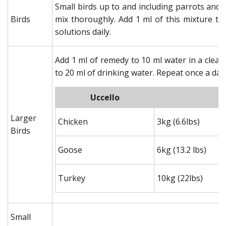
Small birds up to and including parrots and 
Birds
mix thoroughly. Add 1 ml of this mixture to
solutions daily.
Add 1 ml of remedy to 10 ml water in a clea
to 20 ml of drinking water. Repeat once a day 
Uccello
Larger
Chicken
3kg (6.6lbs)
Birds
Goose
6kg (13.2 lbs)
Turkey
10kg (22lbs)
Small