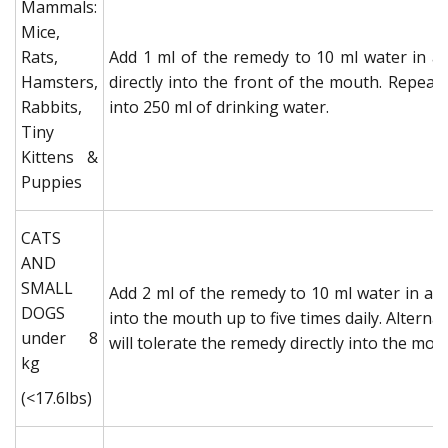
Mammals:
Mice,
Rats,
Add 1 ml of the remedy to 10 ml water in a 
Hamsters,
directly into the front of the mouth. Repeat 
Rabbits,
into 250 ml of drinking water.
Tiny
Kittens &
Puppies
CATS
AND
SMALL
Add 2 ml of the remedy to 10 ml water in a c
DOGS
into the mouth up to five times daily. Alternat
under 8
will tolerate the remedy directly into the mout
kg
(<17.6lbs)