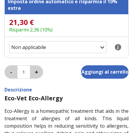
Imposta ordine automatico e risparmia il 10%
extra
21,30 €
Risparmi 2,36 (10%)
Descrizione
Eco-Vet Eco-Allergy
Eco-Allergy is a homeopathic treatment that aids in the
treatment of allergies of all kinds. This liquid
composition helps in reducing sensitivity to allergens,