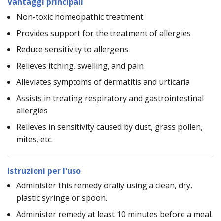
Vantaggi principali
Non-toxic homeopathic treatment
Provides support for the treatment of allergies
Reduce sensitivity to allergens
Relieves itching, swelling, and pain
Alleviates symptoms of dermatitis and urticaria
Assists in treating respiratory and gastrointestinal
allergies
Relieves in sensitivity caused by dust, grass pollen,
mites, etc.
Istruzioni per l'uso
Administer this remedy orally using a clean, dry,
plastic syringe or spoon.
Administer remedy at least 10 minutes before a meal.