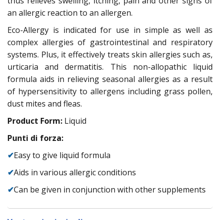
thus relieves swelling, itching, pain and other signs of
an allergic reaction to an allergen.
Eco-Allergy is indicated for use in simple as well as
complex allergies of gastrointestinal and respiratory
systems. Plus, it effectively treats skin allergies such as,
urticaria and dermatitis. This non-allopathic liquid
formula aids in relieving seasonal allergies as a result
of hypersensitivity to allergens including grass pollen,
dust mites and fleas.
Product Form:
Liquid
Punti di forza:
✔
Easy to give liquid formula
✔
Aids in various allergic conditions
✔
Can be given in conjunction with other supplements