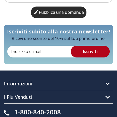
Pubblica una domanda
Iscriviti subito alla nostra newsletter!
Ricevi uno sconto del 10% sul tuo primo ordine.
Informazioni
I Più Venduti
1-800-840-2008