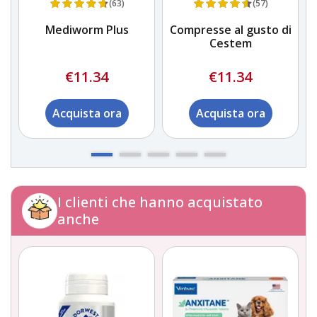
(63)
(57)
Mediworm Plus
Compresse al gusto di
Cestem
€11.34
€11.34
Acquista ora
Acquista ora
I clienti che hanno acquistato
anche