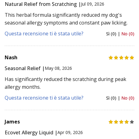
Natural Relief from Scratching |
Jul 09, 2026
This herbal formula significantly reduced my dog's
seasonal allergy symptoms and constant paw licking.
Questa recensione ti è stata utile?
Sì (0) |
No (0)
Nash
Seasonal Relief |
May 08, 2026
Has significantly reduced the scratching during peak
allergy months.
Questa recensione ti è stata utile?
Sì (0) |
No (0)
James
Ecovet Allergy Liquid |
Apr 09, 2026