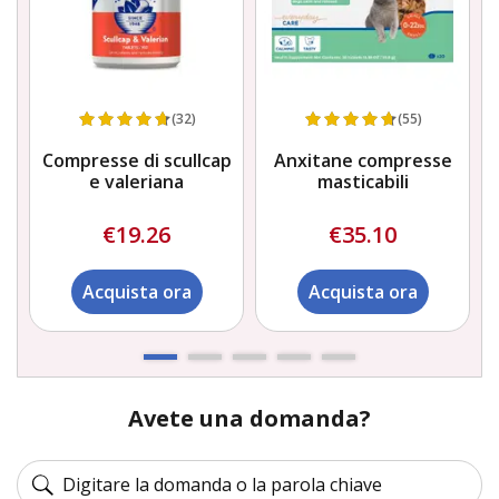
(32)
(55)
e
Compresse di scullcap
Anxitane compresse
e valeriana
masticabili
€19.26
€35.10
Acquista ora
Acquista ora
Avete una domanda?