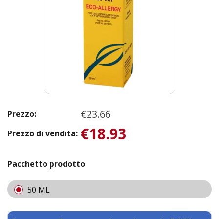
€23.66
Prezzo:
€18.93
Prezzo di vendita:
Pacchetto prodotto
50 ML