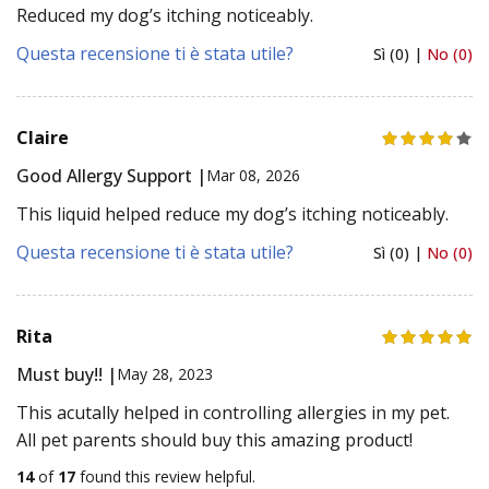
Reduced my dog’s itching noticeably.
Questa recensione ti è stata utile?
Sì (0) |
No (0)
Claire
Good Allergy Support |
Mar 08, 2026
This liquid helped reduce my dog’s itching noticeably.
Questa recensione ti è stata utile?
Sì (0) |
No (0)
Rita
Must buy!! |
May 28, 2023
This acutally helped in controlling allergies in my pet.
All pet parents should buy this amazing product!
14
of
17
found this review helpful.