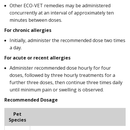
Other ECO-VET remedies may be administered
concurrently at an interval of approximately ten
minutes between doses.
For chronic allergies
Initially, administer the recommended dose two times
a day.
For acute or recent allergies
Administer recommended dose hourly for four
doses, followed by three hourly treatments for a
further three doses, then continue three times daily
until minimum pain or swelling is observed.
Recommended Dosage
Pet
Species