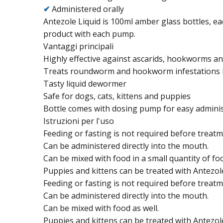
✔
Administered orally
Antezole Liquid is 100ml amber glass bottles, e
product with each pump.
Vantaggi principali
Highly effective against ascarids, hookworms 
Treats roundworm and hookworm infestations i
Tasty liquid dewormer
Safe for dogs, cats, kittens and puppies
Bottle comes with dosing pump for easy adminis
Istruzioni per l'uso
Feeding or fasting is not required before treatm
Can be administered directly into the mouth.
Can be mixed with food in a small quantity of f
Puppies and kittens can be treated with Antezol
Feeding or fasting is not required before treatm
Can be administered directly into the mouth.
Can be mixed with food as well.
Puppies and kittens can be treated with Antezol