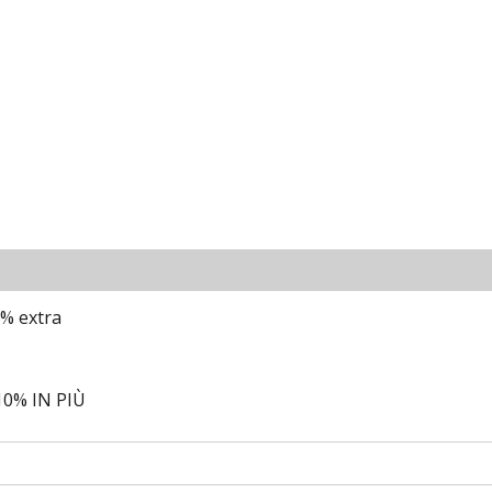
0% extra
0% IN PIÙ