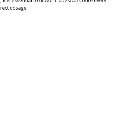
it is essential to deworm dogs/cats once every
rect dosage.