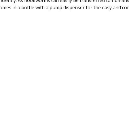
iently. As hookworms can easily be transferred to humans, 
es in a bottle with a pump dispenser for the easy and cor