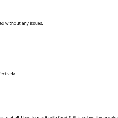
ed without any issues.
ctively.
ste at all. I had to mix it with food. Still, it solved the prob