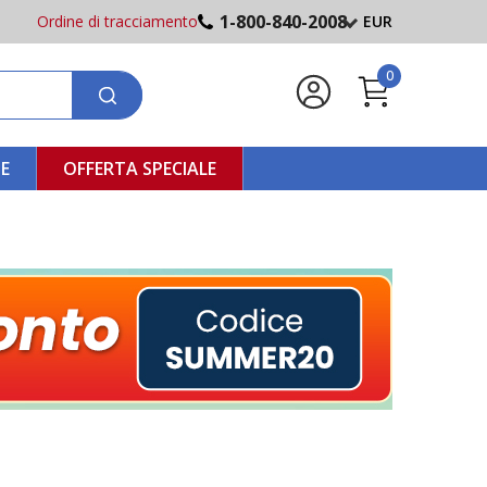
1-800-840-2008
Ordine di tracciamento
EUR
0
NE
OFFERTA SPECIALE