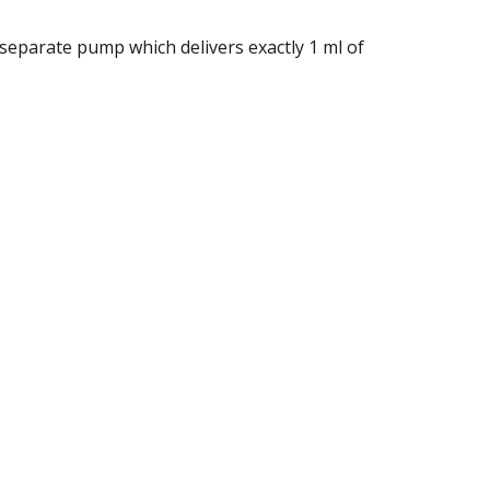
separate pump which delivers exactly 1 ml of