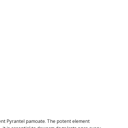
dient Pyrantel pamoate. The potent element