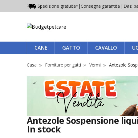
Spedizione gratuita*
|
Consegna garantita
| Dazi pa
CANE
GATTO
CAVALLO
U
Casa
Forniture per gatti
Vermi
Antezole Sosp
Antezole Sospensione liqui
In stock