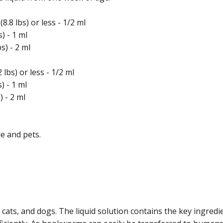
.8 lbs) or less - 1/2 ml
) - 1 ml
s) - 2 ml
lbs) or less - 1/2 ml
) - 1 ml
) - 2 ml
e and pets.
, cats, and dogs. The liquid solution contains the key ingre