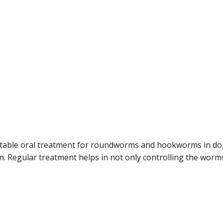
.
table oral treatment for roundworms and hookworms in dogs
 Regular treatment helps in not only controlling the worms 