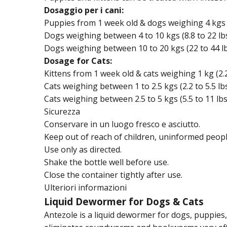
Dosaggio per i cani:
Puppies from 1 week old & dogs weighing 4 kgs (8
Dogs weighing between 4 to 10 kgs (8.8 to 22 lbs
Dogs weighing between 10 to 20 kgs (22 to 44 lb
Dosage for Cats:
Kittens from 1 week old & cats weighing 1 kg (2.2 
Cats weighing between 1 to 2.5 kgs (2.2 to 5.5 lbs
Cats weighing between 2.5 to 5 kgs (5.5 to 11 lbs
Sicurezza
Conservare in un luogo fresco e asciutto.
Keep out of reach of children, uninformed peopl
Use only as directed.
Shake the bottle well before use.
Close the container tightly after use.
Ulteriori informazioni
Liquid Dewormer for Dogs & Cats
Antezole is a liquid dewormer for dogs, puppies