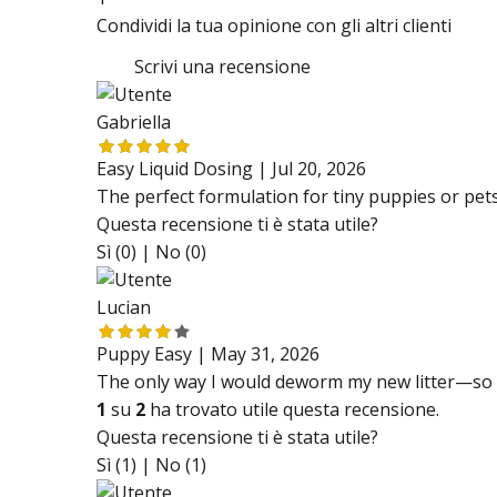
Condividi la tua opinione con gli altri clienti
Scrivi una recensione
Gabriella
Easy Liquid Dosing |
Jul 20, 2026
The perfect formulation for tiny puppies or pets 
Questa recensione ti è stata utile?
Sì (0) |
No (0)
Lucian
Puppy Easy |
May 31, 2026
The only way I would deworm my new litter—so 
1
su
2
ha trovato utile questa recensione.
Questa recensione ti è stata utile?
Sì (1) |
No (1)