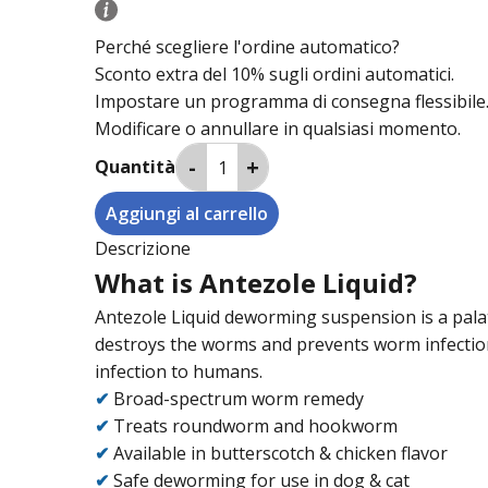
Perché scegliere l'ordine automatico?
Sconto extra del 10% sugli ordini automatici.
Impostare un programma di consegna flessibile
Modificare o annullare in qualsiasi momento.
Quantità
Descrizione
What is Antezole Liquid?
Antezole Liquid deworming suspension is a pala
destroys the worms and prevents worm infection.
infection to humans.
✔
Broad-spectrum worm remedy
✔
Treats roundworm and hookworm
✔
Available in butterscotch & chicken flavor
✔
Safe deworming for use in dog & cat