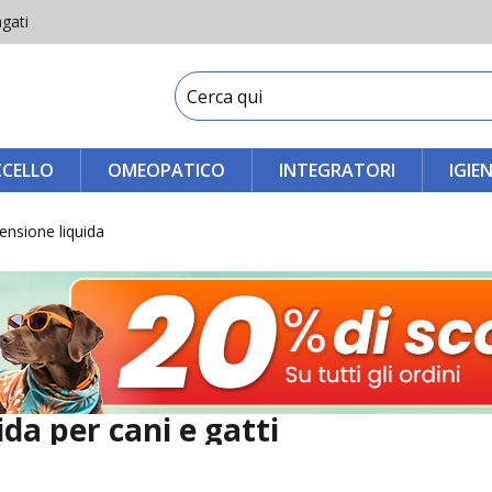
gati
CCELLO
OMEOPATICO
INTEGRATORI
IGIE
ensione liquida
da per cani e gatti