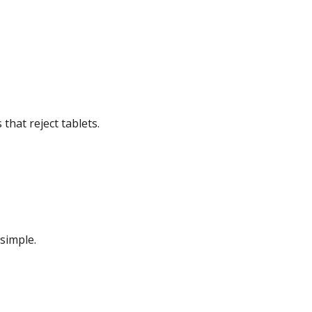
that reject tablets.
simple.