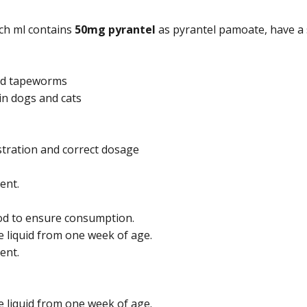
ach ml contains
50mg pyrantel
as pyrantel pamoate, have a 
and tapeworms
n dogs and cats
tration and correct dosage
ent.
ood to ensure consumption.
e liquid from one week of age.
ent.
e liquid from one week of age.