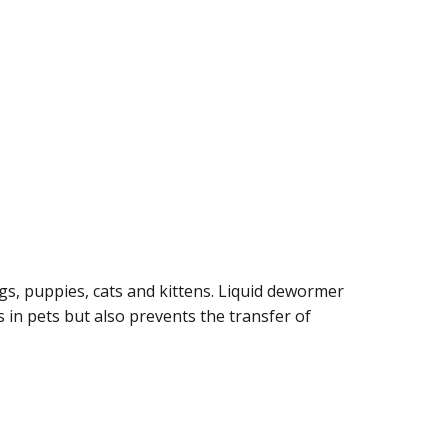
, puppies, cats and kittens. Liquid dewormer
in pets but also prevents the transfer of