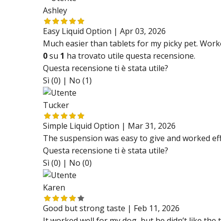
Ashley
Easy Liquid Option |
Apr 03, 2026
Much easier than tablets for my picky pet. Work
0
su
1
ha trovato utile questa recensione.
Questa recensione ti è stata utile?
Sì (0) |
No (1)
Tucker
Simple Liquid Option |
Mar 31, 2026
The suspension was easy to give and worked effe
Questa recensione ti è stata utile?
Sì (0) |
No (0)
Karen
Good but strong taste |
Feb 11, 2026
It worked well for my dog, but he didn’t like the ta