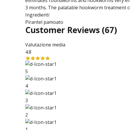
eliminates roundworms and hookworms very effic
3 months. The palatable hookworm treatment com
Ingredienti
Pirantel pamoato
Customer Reviews
(67)
Valutazione media
4.8
5
4
3
2
1