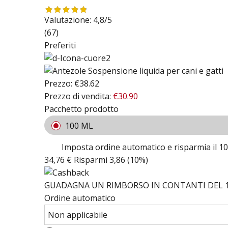
Valutazione:
4,8/5
(67)
Preferiti
Prezzo:
€38.62
Prezzo di vendita:
€30.90
Pacchetto prodotto
100 ML
Imposta ordine automatico e risparmia il 1
34,76 €
Risparmi 3,86 (10%)
GUADAGNA UN RIMBORSO IN CONTANTI DEL 1
Ordine automatico