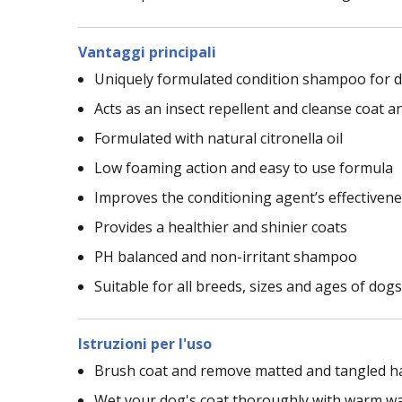
Vantaggi principali
Uniquely formulated condition shampoo for 
Acts as an insect repellent and cleanse coat a
Formulated with natural citronella oil
Low foaming action and easy to use formula
Improves the conditioning agent’s effectiven
Provides a healthier and shinier coats
PH balanced and non-irritant shampoo
Suitable for all breeds, sizes and ages of dogs
Istruzioni per l'uso
Brush coat and remove matted and tangled h
Wet your dog's coat thoroughly with warm w