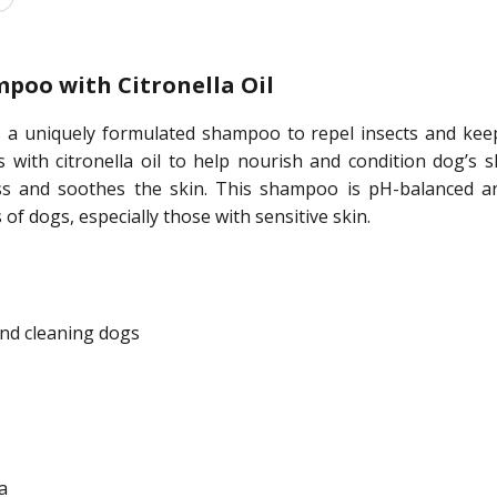
poo with Citronella Oil
 uniquely formulated shampoo to repel insects and keep y
ts with citronella oil to help nourish and condition dog’s 
ss and soothes the skin. This shampoo is pH-balanced an
of dogs, especially those with sensitive skin.
nd cleaning dogs
a