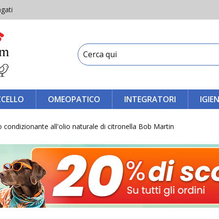
gati
CCELLO
OMEOPATICO
INTEGRATORI
IGIE
ondizionante all'olio naturale di citronella Bob Martin