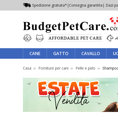
Spedizione gratuita*
|
Consegna garantita
| Dazi pa
CANE
GATTO
CAVALLO
U
Casa
Forniture per cani
Pelle e pelo
Shampoo c