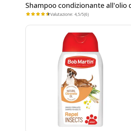
Shampoo condizionante all'olio d
Valutazione:
4,5/5
(6)