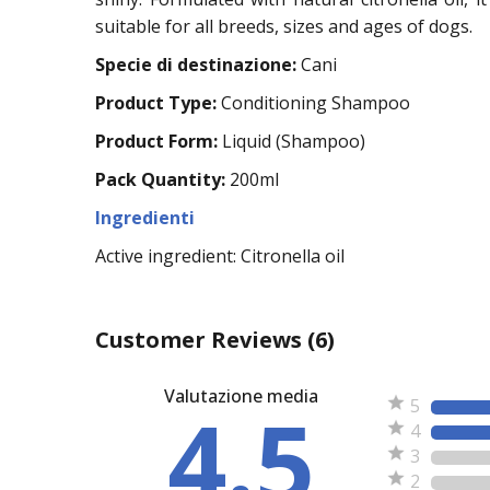
suitable for all breeds, sizes and ages of dogs.
Specie di destinazione:
Cani
Product Type:
Conditioning Shampoo
Product Form:
Liquid (Shampoo)
Pack Quantity:
200ml
Ingredienti
Active ingredient: Citronella oil
Customer Reviews
(6)
Valutazione media
4.5
5
4
3
2