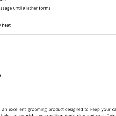
ssage until a lather forms
w heat
e
n excellent grooming product designed to keep your cani
 it helps to nourish and condition dog’s skin and coat. T