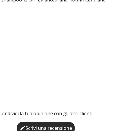
Condividi la tua opinione con gli altri clienti
Scrivi una recensione