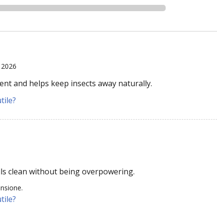
, 2026
ent and helps keep insects away naturally.
tile?
lls clean without being overpowering.
ensione.
tile?