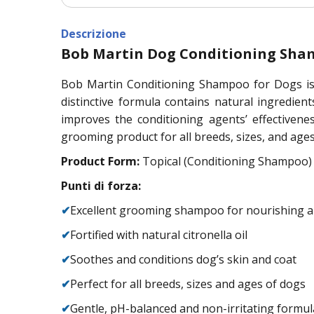
Descrizione
Bob Martin Dog Conditioning Sham
Bob Martin Conditioning Shampoo for Dogs is a
distinctive formula contains natural ingredien
improves the conditioning agents’ effectivene
grooming product for all breeds, sizes, and ages 
Product Form:
Topical (Conditioning Shampoo)
Punti di forza:
✔
Excellent grooming shampoo for nourishing a
✔
Fortified with natural citronella oil
✔
Soothes and conditions dog’s skin and coat
✔
Perfect for all breeds, sizes and ages of dogs
✔
Gentle, pH-balanced and non-irritating formul