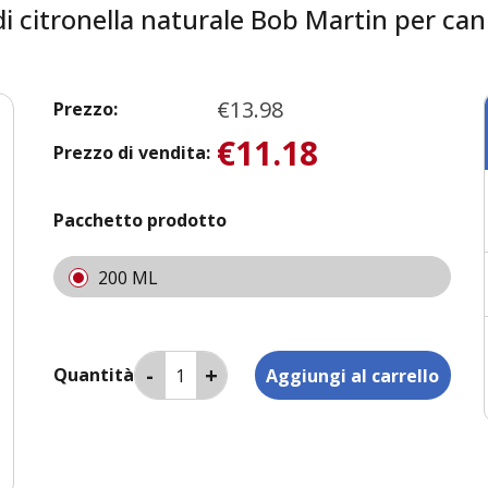
i citronella naturale Bob Martin per can
€13.98
Prezzo:
€11.18
Prezzo di vendita:
Pacchetto prodotto
200 ML
Quantità