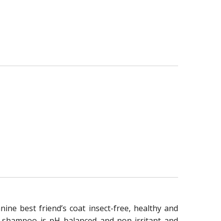
ne best friend’s coat insect-free, healthy and
his shampoo is pH balanced and non-irritant and