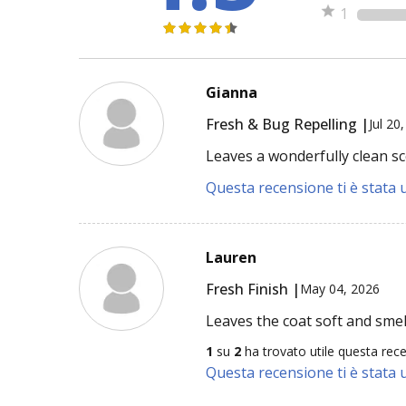
1
Gianna
Fresh & Bug Repelling |
Jul 20
Leaves a wonderfully clean sc
Questa recensione ti è stata u
Lauren
Fresh Finish |
May 04, 2026
Leaves the coat soft and sme
1
su
2
ha trovato utile questa rec
Questa recensione ti è stata u