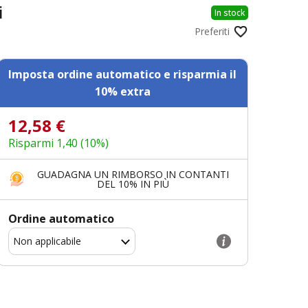
i
In stock
Preferiti
Imposta ordine automatico e risparmia il
10% extra
12,58 €
Risparmi 1,40 (10%)
GUADAGNA UN RIMBORSO IN CONTANTI
DEL 10% IN PIÙ
Ordine automatico