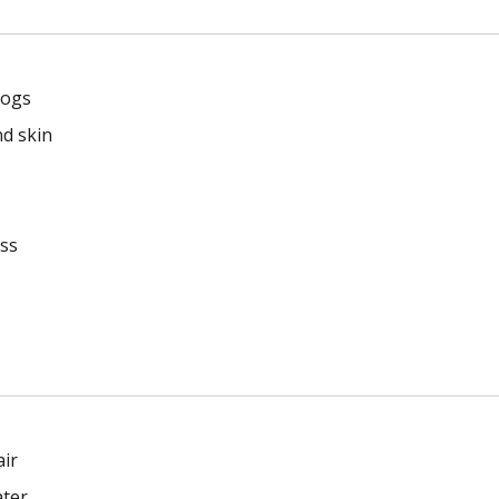
dogs
nd skin
ess
air
ater