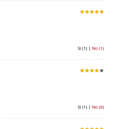
Sì (1) |
No (1)
Sì (1) |
No (0)