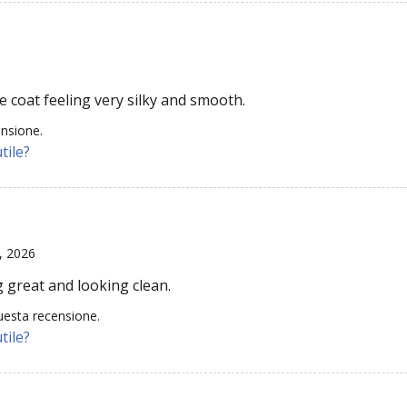
e coat feeling very silky and smooth.
ensione.
tile?
, 2026
 great and looking clean.
uesta recensione.
tile?