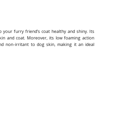
our furry friend’s coat healthy and shiny. Its
skin and coat. Moreover, its low foaming action
d non-irritant to dog skin, making it an ideal