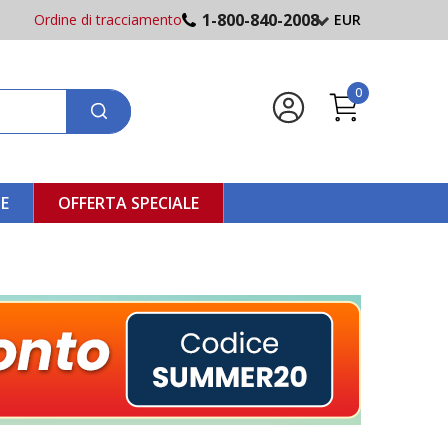
1-800-840-2008
Ordine di tracciamento
EUR
0
NE
OFFERTA SPECIALE