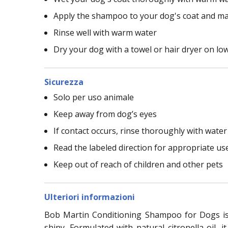
Apply the shampoo to your dog's coat and ma
Rinse well with warm water
Dry your dog with a towel or hair dryer on lo
Sicurezza
Solo per uso animale
Keep away from dog’s eyes
If contact occurs, rinse thoroughly with water
Read the labeled direction for appropriate us
Keep out of reach of children and other pets
Ulteriori informazioni
Bob Martin Conditioning Shampoo for Dogs is a
shiny. Formulated with natural citronella oil,