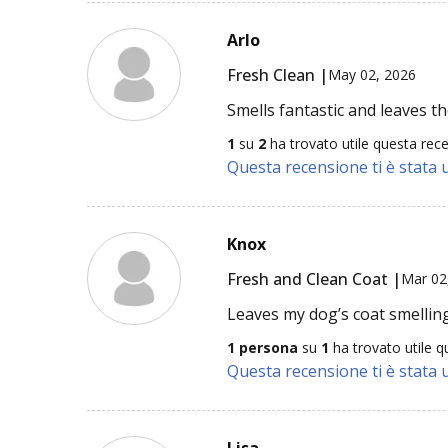
Arlo
Fresh Clean |
May 02, 2026
Smells fantastic and leaves th
1
su
2
ha trovato utile questa rec
Questa recensione ti è stata u
Knox
Fresh and Clean Coat |
Mar 02
Leaves my dog’s coat smelling
1 persona
su
1
ha trovato utile q
Questa recensione ti è stata u
Lisa