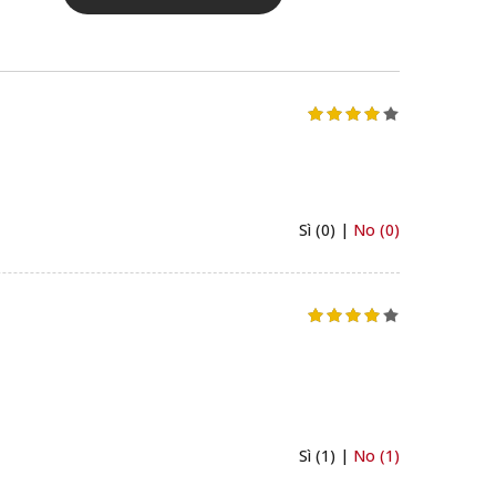
Sì (0) |
No (0)
Sì (1) |
No (1)