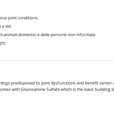
us joint conditions.
 a vet.
li animali domestici e delle persone non informate.
ght.
 dogs predisposed to joint dysfunctions and benefit senior 
comes with Glucosamine Sulfate which is the basic building blo