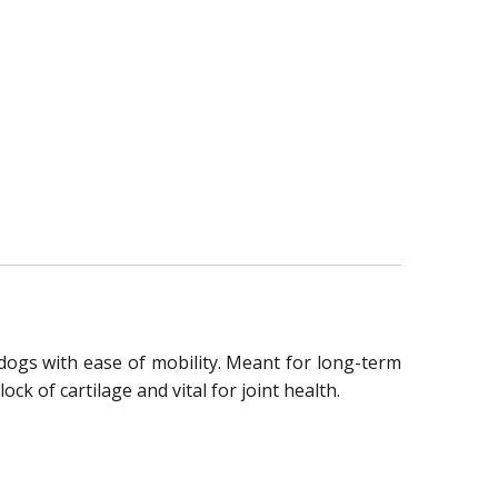
dogs with ease of mobility. Meant for long-term
ck of cartilage and vital for joint health.