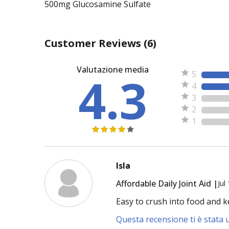
500mg Glucosamine Sulfate
Customer Reviews
(6)
Valutazione media
4.3
5
4
3
2
1
Isla
Affordable Daily Joint Aid |
Jul
Easy to crush into food and k
Questa recensione ti è stata u