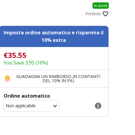
In stock
Preferiti
Imposta ordine automatico e risparmia il
10% extra
€35.55
You Save 3.95 (10%)
GUADAGNA UN RIMBORSO IN CONTANTI
DEL 10% IN PIÙ
Ordine automatico