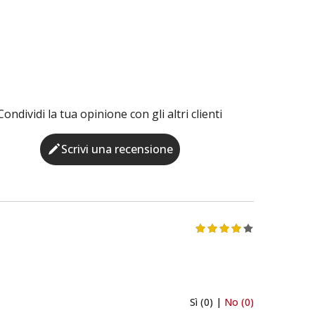
Condividi la tua opinione con gli altri clienti
Scrivi una recensione
Sì (0) |
No (0)