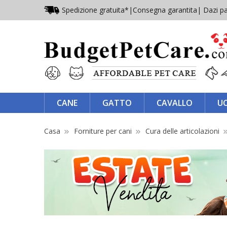
Spedizione gratuita*
|
Consegna garantita
| Dazi pa
CANE
GATTO
CAVALLO
U
Casa
Forniture per cani
Cura delle articolazioni