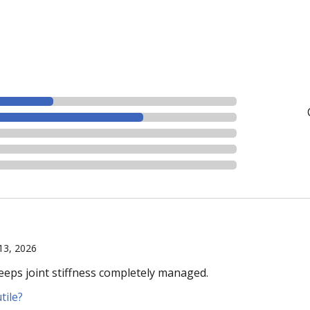
 13, 2026
eeps joint stiffness completely managed.
tile?