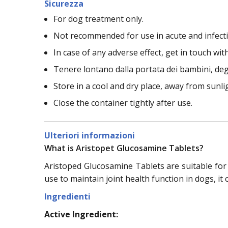
Sicurezza
For dog treatment only.
Not recommended for use in acute and infectio
In case of any adverse effect, get in touch with
Tenere lontano dalla portata dei bambini, deg
Store in a cool and dry place, away from sunli
Close the container tightly after use.
Ulteriori informazioni
What is Aristopet Glucosamine Tablets?
Aristoped Glucosamine Tablets are suitable for
use to maintain joint health function in dogs, it 
Ingredienti
Active Ingredient: