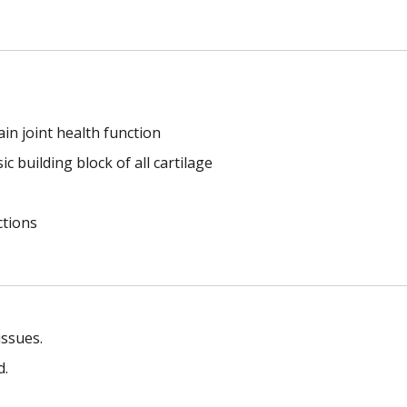
in joint health function
c building block of all cartilage
ctions
issues.
d.