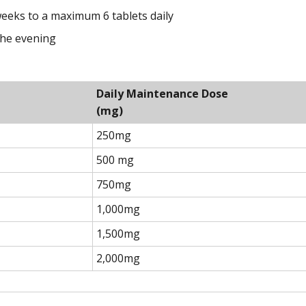
 weeks to a maximum 6 tablets daily
the evening
Daily Maintenance Dose
(mg)
250mg
500 mg
750mg
1,000mg
1,500mg
2,000mg