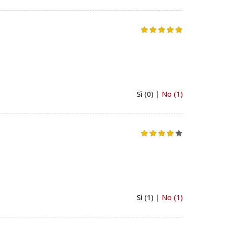
Sì (0) |
No (1)
Sì (1) |
No (1)