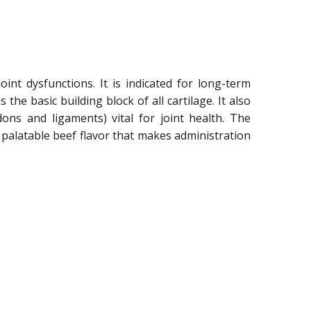
int dysfunctions. It is indicated for long-term
he basic building block of all cartilage. It also
dons and ligaments) vital for joint health. The
a palatable beef flavor that makes administration