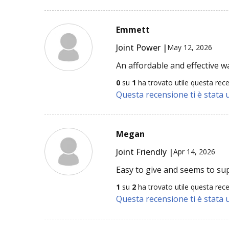
Emmett
Joint Power |
May 12, 2026
An affordable and effective w
0
su
1
ha trovato utile questa rec
Questa recensione ti è stata u
Megan
Joint Friendly |
Apr 14, 2026
Easy to give and seems to suppo
1
su
2
ha trovato utile questa rec
Questa recensione ti è stata u