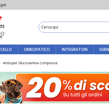
gati
CCELLO
OMEOPATICO
INTEGRATORI
IGIE
Aristopet Glucosamina Compresse