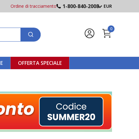
1-800-840-2008
Ordine di tracciamento
EUR
0
NE
OFFERTA SPECIALE