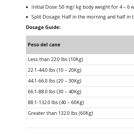
Initial Dose: 50 mg/ kg body weight for 4 – 6
Split Dosage: Half in the morning and half in 
Dosage Guide:
Peso del cane
Less than 22.0 lbs (10Kg)
22.1-44.0 lbs (10 – 20Kg)
44.1-66.0 lbs (20 – 30Kg)
66.1-88.0 lbs (30 – 40Kg)
88.1-132.0 lbs (40 – 60Kg)
Greater than 132.0 lbs (60Kg)