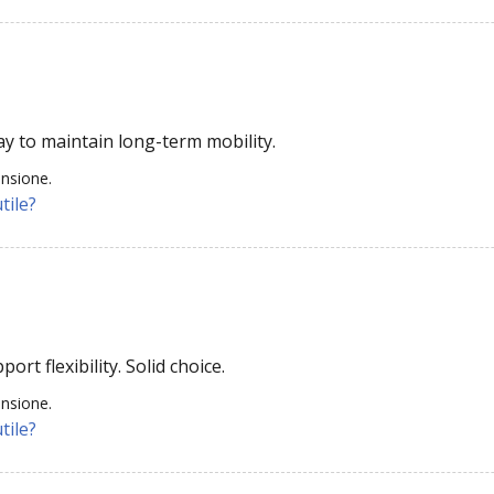
ay to maintain long-term mobility.
ensione.
tile?
rt flexibility. Solid choice.
ensione.
tile?