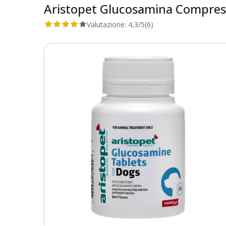
Aristopet Glucosamina Compres
Valutazione:
4,3/5
(6)