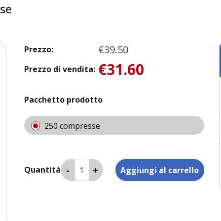
se
€39.50
Prezzo:
€31.60
Prezzo di vendita:
Pacchetto prodotto
250 compresse
Quantità