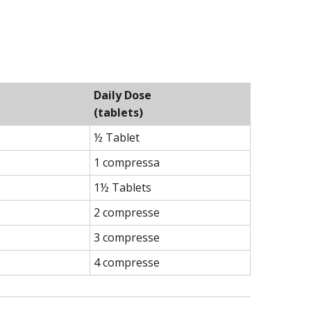
Daily Dose
(tablets)
½ Tablet
1 compressa
1½ Tablets
2 compresse
3 compresse
4 compresse