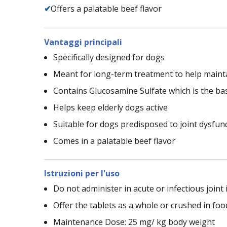
✔
Offers a palatable beef flavor
Vantaggi principali
Specifically designed for dogs
Meant for long-term treatment to help mainta
Contains Glucosamine Sulfate which is the basi
Helps keep elderly dogs active
Suitable for dogs predisposed to joint dysfun
Comes in a palatable beef flavor
Istruzioni per l'uso
Do not administer in acute or infectious joint 
Offer the tablets as a whole or crushed in foo
Maintenance Dose: 25 mg/ kg body weight