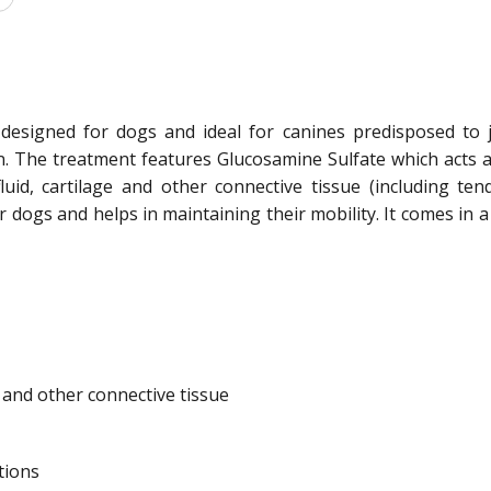
 designed for dogs and ideal for canines predisposed to jo
. The treatment features Glucosamine Sulfate which acts as t
luid, cartilage and other connective tissue (including ten
r dogs and helps in maintaining their mobility. It comes in 
e and other connective tissue
tions