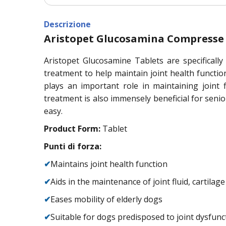
Descrizione
Aristopet Glucosamina Compresse
Aristopet Glucosamine Tablets are specifically
treatment to help maintain joint health function
plays an important role in maintaining joint f
treatment is also immensely beneficial for senio
easy.
Product Form:
Tablet
Punti di forza:
✔
Maintains joint health function
✔
Aids in the maintenance of joint fluid, cartilag
✔
Eases mobility of elderly dogs
✔
Suitable for dogs predisposed to joint dysfunc