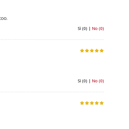
too.
Sì (0) |
No (0)
Sì (0) |
No (0)