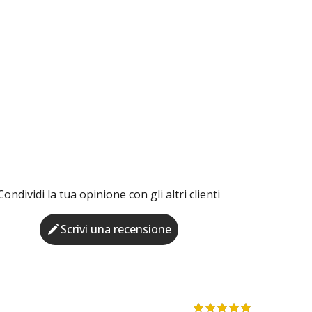
Condividi la tua opinione con gli altri clienti
Scrivi una recensione