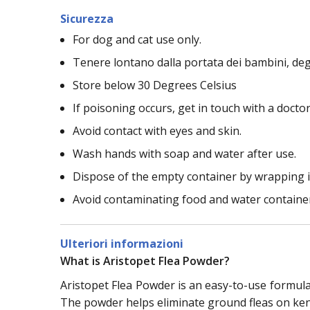
Sicurezza
For dog and cat use only.
Tenere lontano dalla portata dei bambini, deg
Store below 30 Degrees Celsius
If poisoning occurs, get in touch with a doctor
Avoid contact with eyes and skin.
Wash hands with soap and water after use.
Dispose of the empty container by wrapping it
Avoid contaminating food and water containe
Ulteriori informazioni
What is Aristopet Flea Powder?
Aristopet Flea Powder is an easy-to-use formula i
The powder helps eliminate ground fleas on kenn