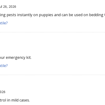
Jul 26, 2026
wling pests instantly on puppies and can be used on bedding 
tile?
our emergency kit.
tile?
2026
rol in mild cases.