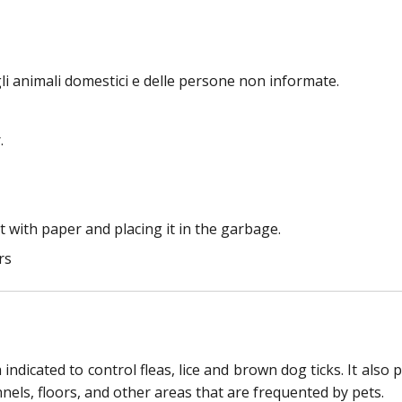
li animali domestici e delle persone non informate.
.
 with paper and placing it in the garbage.
rs
ndicated to control fleas, lice and brown dog ticks. It also 
els, floors, and other areas that are frequented by pets.