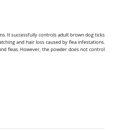
ns. It successfully controls adult brown dog ticks
hing and hair loss caused by flea infestations.
und fleas. However, the powder does not control