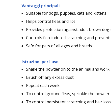
Vantaggi principali
Suitable for dogs, puppies, cats and kittens
Helps control fleas and lice
Provides protection against adult brown dog 
Controls flea-induced scratching and prevents
Safe for pets of all ages and breeds
Istruzioni per l'uso
Shake the powder on to the animal and work it
Brush off any excess dust.
Repeat each week.
To control ground fleas, sprinkle the powder 
To control persistent scratching and hair lo