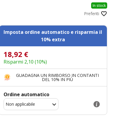
In stock
Preferiti
Imposta ordine automatico e risparmia il
10% extra
18,92 €
Risparmi 2,10 (10%)
GUADAGNA UN RIMBORSO IN CONTANTI
DEL 10% IN PIÙ
Ordine automatico