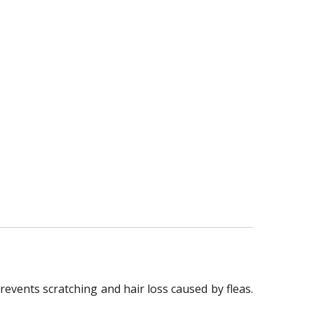
prevents scratching and hair loss caused by fleas.