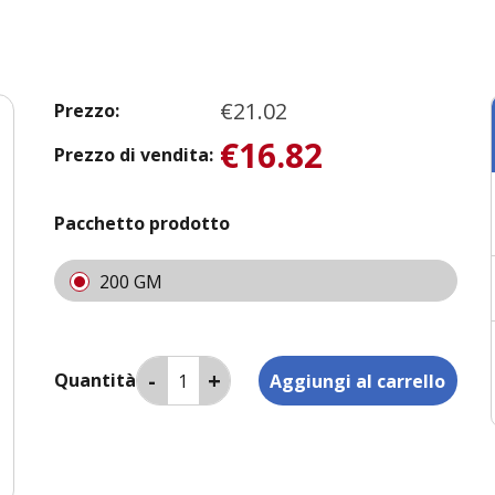
€21.02
Prezzo:
€16.82
Prezzo di vendita:
Pacchetto prodotto
200 GM
Quantità