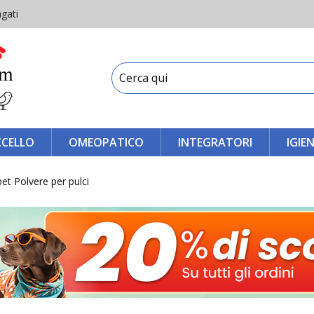
gati
CCELLO
OMEOPATICO
INTEGRATORI
IGIE
pet Polvere per pulci