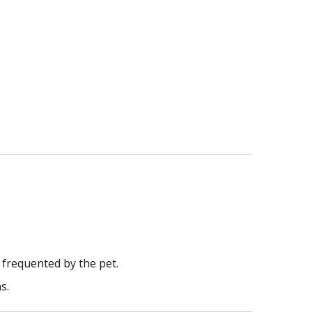
 frequented by the pet.
s.