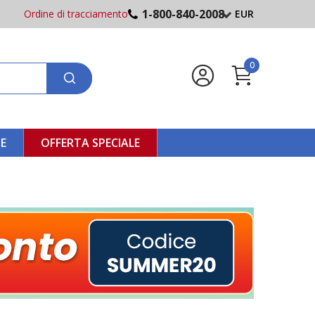
1-800-840-2008
Ordine di tracciamento
EUR
0
NE
OFFERTA SPECIALE