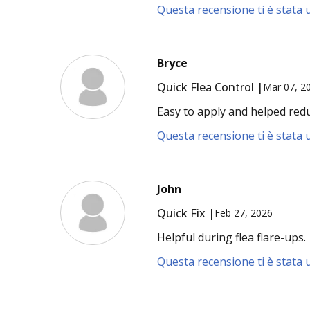
Questa recensione ti è stata u
Bryce
Quick Flea Control |
Mar 07, 2
Easy to apply and helped redu
Questa recensione ti è stata u
John
Quick Fix |
Feb 27, 2026
Helpful during flea flare-ups.
Questa recensione ti è stata u