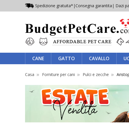
Spedizione gratuita*
|
Consegna garantita
| Dazi pa
CANE
GATTO
CAVALLO
U
Casa
Forniture per cani
Pulci e zecche
Aristo