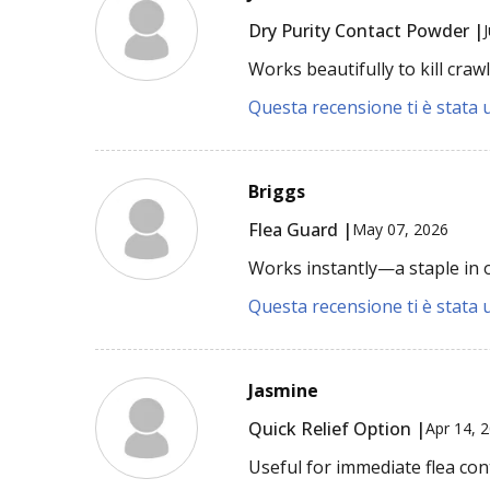
Dry Purity Contact Powder |
Works beautifully to kill cra
Questa recensione ti è stata u
Briggs
Flea Guard |
May 07, 2026
Works instantly—a staple in 
Questa recensione ti è stata u
Jasmine
Quick Relief Option |
Apr 14, 
Useful for immediate flea cont