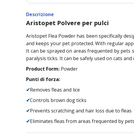
Descrizione
Aristopet Polvere per pulci
Aristopet Flea Powder has been specifically desig
and keeps your pet protected. With regular app
It can be sprayed on areas frequented by pets 
paralysis ticks. It can be safely used on cats and 
Product Form:
Powder
Punti di forza:
✔
Removes fleas and lice
✔
Controls brown dog ticks
✔
Prevents scratching and hair loss due to fleas
✔
Eliminates fleas from areas frequented by pets