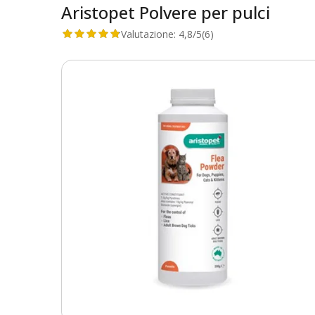
Aristopet Polvere per pulci
Valutazione:
4,8/5
(6)