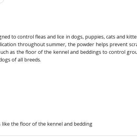
ned to control fleas and lice in dogs, puppies, cats and kitte
lication throughout summer, the powder helps prevent scratc
such as the floor of the kennel and beddings to control gro
dogs of all breeds.
 like the floor of the kennel and bedding