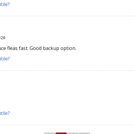
tile?
026
ce fleas fast. Good backup option.
tile?
tile?