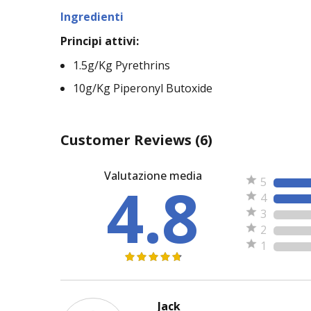
Ingredienti
Principi attivi:
1.5g/Kg Pyrethrins
10g/Kg Piperonyl Butoxide
Customer Reviews
(6)
Valutazione media
4.8
5
4
3
2
1
Jack