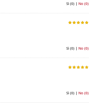
Sì (0) |
No (0)
Sì (0) |
No (0)
Sì (0) |
No (0)