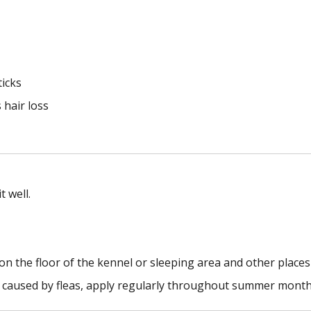
ticks
 hair loss
 well.
on the floor of the kennel or sleeping area and other places
ss caused by fleas, apply regularly throughout summer month