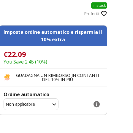
In stock
Preferiti
Imposta ordine automatico e risparmia il
10% extra
€22.09
You Save 2.45 (10%)
GUADAGNA UN RIMBORSO IN CONTANTI
DEL 10% IN PIÙ
Ordine automatico