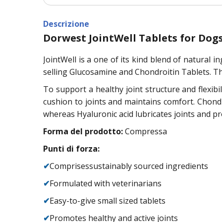
Descrizione
Dorwest JointWell Tablets for Dog
JointWell is a one of its kind blend of natural 
selling Glucosamine and Chondroitin Tablets. T
To support a healthy joint structure and flexibi
cushion to joints and maintains comfort. Chondro
whereas Hyaluronic acid lubricates joints and prov
Forma del prodotto:
Compressa
Punti di forza:
✔
Comprisessustainably sourced ingredients
✔
Formulated with veterinarians
✔
Easy-to-give small sized tablets
✔
Promotes healthy and active joints