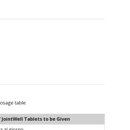
osage table:
JointWell Tablets to be Given
a al giorno