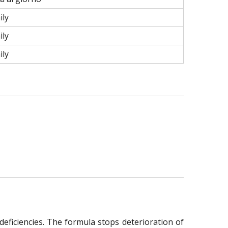
ily
ily
ily
deficiencies. The formula stops deterioration of