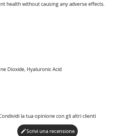
int health without causing any adverse effects.
ne Dioxide, Hyaluronic Acid
Condividi la tua opinione con gli altri clienti
Scrivi una recensione