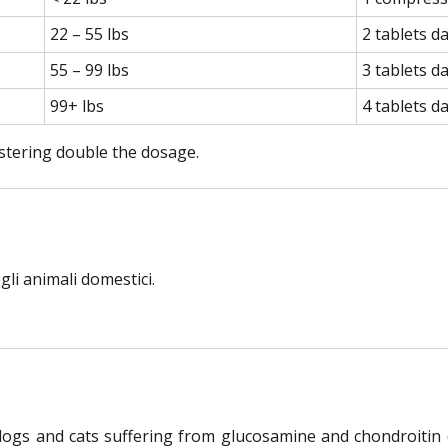
22 – 55 lbs
2 tablets da
55 – 99 lbs
3 tablets da
99+ lbs
4 tablets da
istering double the dosage.
li animali domestici.
 dogs and cats suffering from glucosamine and chondroitin 