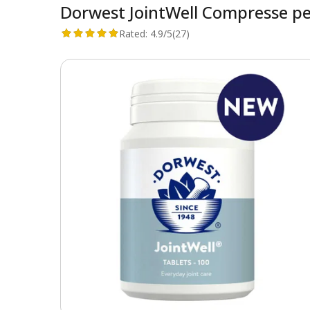
Dorwest JointWell Compresse per
Rated:
4.9/5
(27)