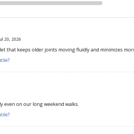
Jul 20, 2026
let that keeps older joints moving fluidly and minimizes morn
tile?
y even on our long weekend walks.
tile?