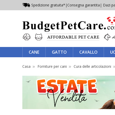
Spedizione gratuita*
|
Consegna garantita
| Dazi pa
CANE
GATTO
CAVALLO
U
Casa
Forniture per cani
Cura delle articolazioni