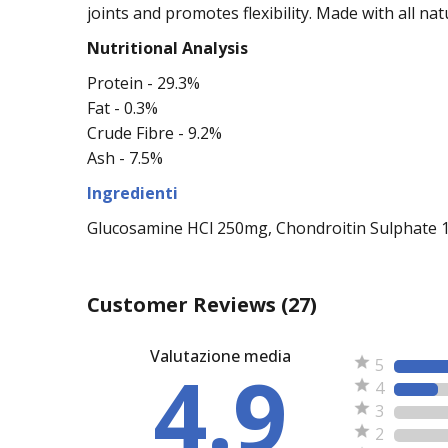
joints and promotes flexibility. Made with all na
Nutritional Analysis
Protein - 29.3%
Fat - 0.3%
Crude Fibre - 9.2%
Ash - 7.5%
Ingredienti
Glucosamine HCl 250mg, Chondroitin Sulphate 100
Customer Reviews
(27)
Valutazione media
4.9
5
4
3
2