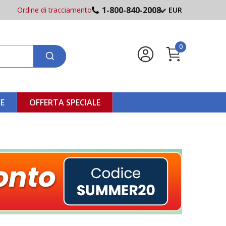
1-800-840-2008
Ordine di tracciamento
EUR
0
NE
OFFERTA SPECIALE