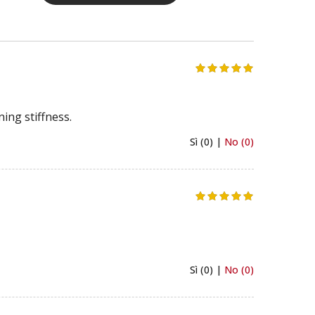
ing stiffness.
Sì (0) |
No (0)
Sì (0) |
No (0)