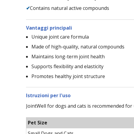
✔
Contains natural active compounds
Vantaggi principali
Unique joint care formula
Made of high-quality, natural compounds
Maintains long-term joint health
Supports flexibility and elasticity
Promotes healthy joint structure
Istruzioni per l'uso
JointWell for dogs and cats is recommended for 
Pet Size
Small Dogs and Cats