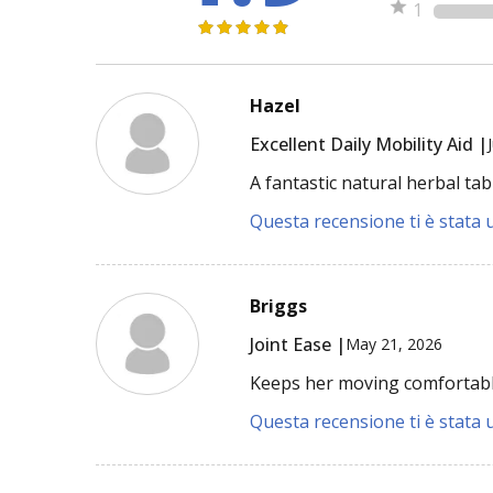
1
Hazel
Excellent Daily Mobility Aid |
A fantastic natural herbal tab
Questa recensione ti è stata u
Briggs
Joint Ease |
May 21, 2026
Keeps her moving comfortabl
Questa recensione ti è stata u