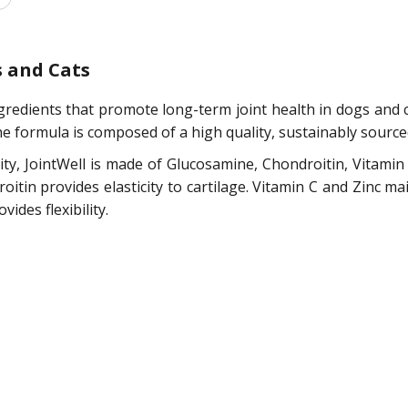
s and Cats
ingredients that promote long-term joint health in dogs and 
he formula is composed of a high quality, sustainably sourc
lity, JointWell is made of Glucosamine, Chondroitin, Vitamin
itin provides elasticity to cartilage. Vitamin C and Zinc mai
ides flexibility.