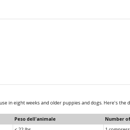
use in eight weeks and older puppies and dogs. Here's the d
Peso dell'animale
Number of 
< 22 lbs
1 compress