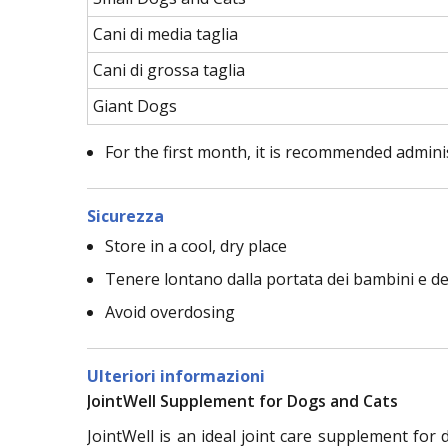
Cani di media taglia
Cani di grossa taglia
Giant Dogs
For the first month, it is recommended admin
Sicurezza
Store in a cool, dry place
Tenere lontano dalla portata dei bambini e deg
Avoid overdosing
Ulteriori informazioni
JointWell Supplement for Dogs and Cats
JointWell is an ideal joint care supplement for