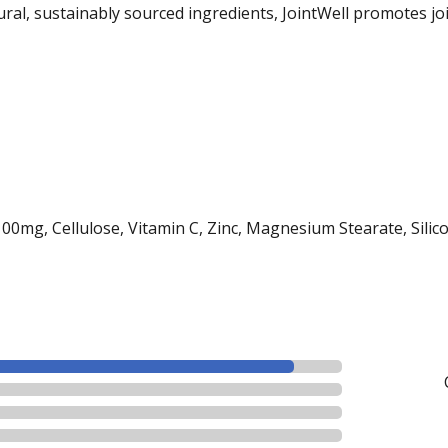
tural, sustainably sourced ingredients, JointWell promotes jo
mg, Cellulose, Vitamin C, Zinc, Magnesium Stearate, Silico