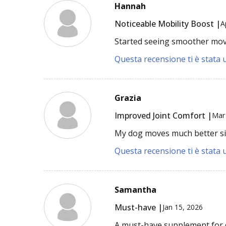
Hannah
Noticeable Mobility Boost |
A
Started seeing smoother mov
Questa recensione ti è stata u
Grazia
Improved Joint Comfort |
Mar
My dog moves much better sin
Questa recensione ti è stata u
Samantha
Must-have |
Jan 15, 2026
A must-have supplement for d