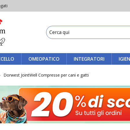
gati
CCELLO
OMEOPATICO
INTEGRATORI
IGIE
Dorwest JointWell Compresse per cani e gatti