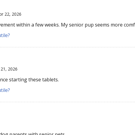
pr 22, 2026
ement within a few weeks. My senior pup seems more comf
tile?
 21, 2026
ce starting these tablets.
tile?
og parents with senior pets.