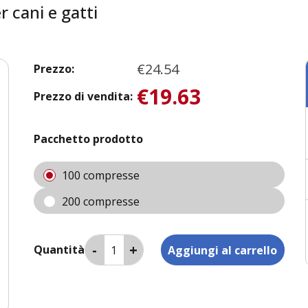
 cani e gatti
€24.54
Prezzo:
€19.63
Prezzo di vendita:
Pacchetto prodotto
100 compresse
200 compresse
Quantità