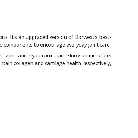
cats. It’s an upgraded version of Dorwest’s best-
ed components to encourage everyday joint care.
 C, Zinc, and Hyaluronic acid. Glucosamine offers
ntain collagen and cartilage health respectively,