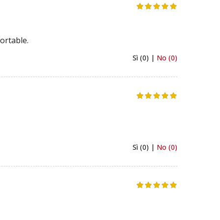
ortable.
Sì (0) |
No (0)
Sì (0) |
No (0)