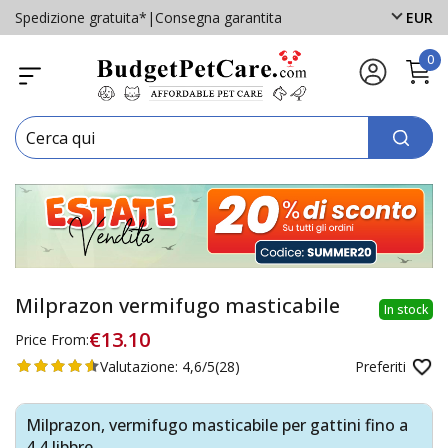
Spedizione gratuita*
|
Consegna garantita
EUR
0
Milprazon vermifugo masticabile
In stock
€13.10
Price From:
Valutazione:
4,6/5
(28)
Preferiti
Milprazon, vermifugo masticabile per gattini fino a
4,4 libbre