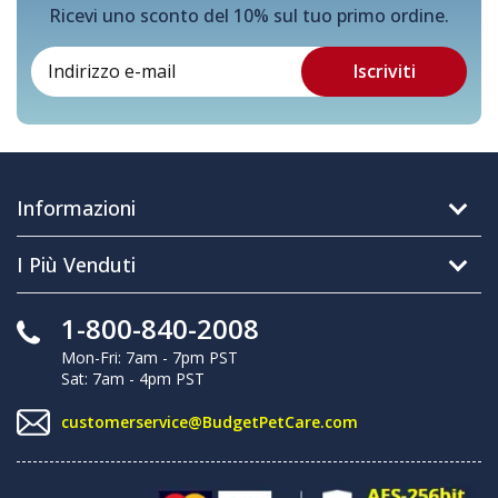
Ricevi uno sconto del 10% sul tuo primo ordine.
Informazioni
I Più Venduti
1-800-840-2008
Mon-Fri: 7am - 7pm PST
Sat: 7am - 4pm PST
customerservice@BudgetPetCare.com