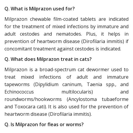
Q. What is Milprazon used for?
Milprazon chewable film-coated tablets are indicated
for the treatment of mixed infections by immature and
adult cestodes and nematodes. Plus, it helps in
prevention of heartworm disease (Dirofilaria immitis) if
concomitant treatment against cestodes is indicated.
Q. What does Milprazon treat in cats?
Milprazon is a broad-spectrum cat dewormer used to
treat mixed infections of adult and immature
tapeworms (Dipylidium caninum, Taenia spp., and
Echinococcus multilocularis) and
roundworms/hookworms (Ancylostoma tubaeforme
and Toxocara cati). It is also used for the prevention of
heartworm disease (Dirofilaria immitis).
Q. Is Milprazon for fleas or worms?