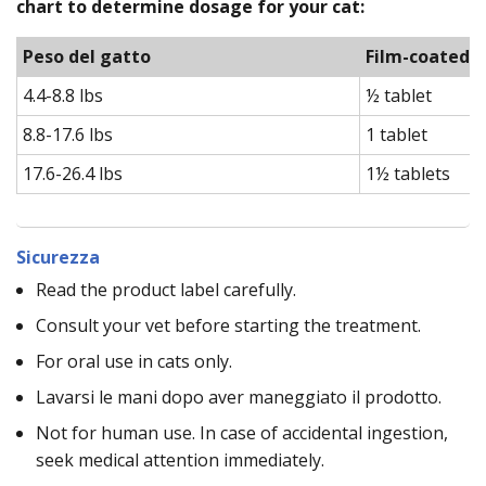
chart to determine dosage for your cat:
Peso del gatto
Film-coated t
4.4-8.8 lbs
½ tablet
8.8-17.6 lbs
1 tablet
17.6-26.4 lbs
1½ tablets
Sicurezza
Read the product label carefully.
Consult your vet before starting the treatment.
For oral use in cats only.
Lavarsi le mani dopo aver maneggiato il prodotto.
Not for human use. In case of accidental ingestion,
seek medical attention immediately.