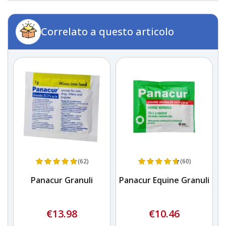
Correlato a questo articolo
(62)
(60)
Panacur Granuli
Panacur Equine Granuli
€13.98
€10.46