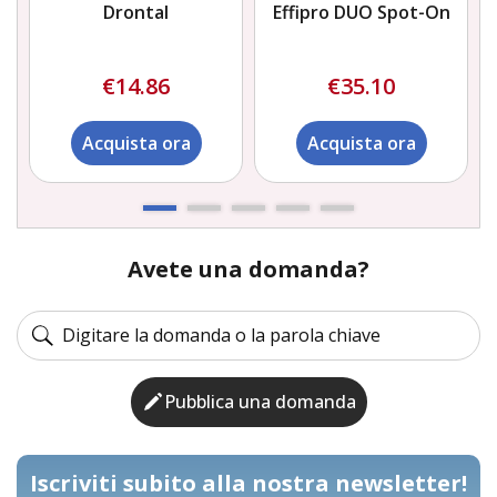
Drontal
Effipro DUO Spot-On
€14.86
€35.10
Acquista ora
Acquista ora
Avete una domanda?
Pubblica una domanda
Iscriviti subito alla nostra newsletter!