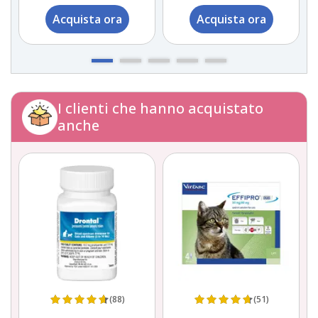
Acquista ora
Acquista ora
I clienti che hanno acquistato
anche
(88)
(51)