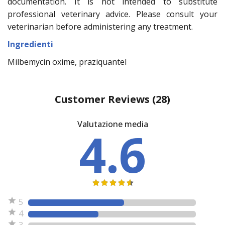
documentation. It is not intended to substitute
professional veterinary advice. Please consult your
veterinarian before administering any treatment.
Ingredienti
Milbemycin oxime, praziquantel
Customer Reviews
(28)
Valutazione media
4.6
5
4
3