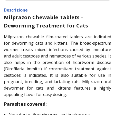
Descrizione
Milprazon Chewable Tablets –
Deworming Treatment for Cats
Milprazon chewable film-coated tablets are indicated
for deworming cats and kittens. The broad-spectrum
wormer treats mixed infections caused by immature
and adult cestodes and nematodes of various species. It
also helps in the prevention of heartworm disease
(Dirofilaria immitis) if concomitant treatment against
cestodes is indicated. It is also suitable for use in
pregnant, breeding, and lactating cats. Milprazon oral
dewormer for cats and kittens features a highly
appealing flavor for easy dosing.
Parasites covered:
Nematodes: Roundworms and hookworms