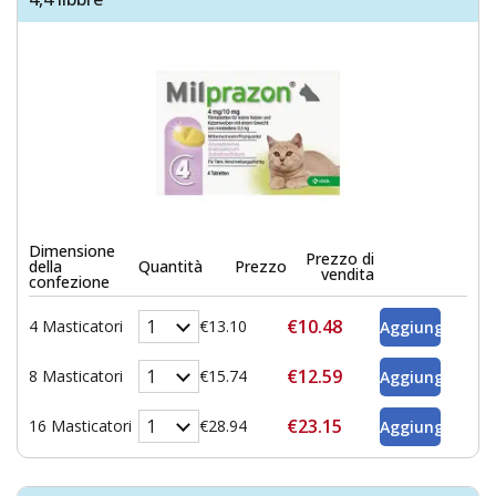
Dimensione
Prezzo di
della
Quantità
Prezzo
vendita
confezione
€10.48
4 Masticatori
€13.10
€12.59
8 Masticatori
€15.74
€23.15
16 Masticatori
€28.94