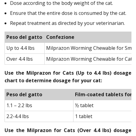
Dose according to the body weight of the cat.
Ensure that the entire dose is consumed by the cat.
Repeat treatment as directed by your veterinarian.
Peso del gatto
Confezione
Up to 4.4 lbs
Milprazon Worming Chewable for Small 
Over 4.4 lbs
Milprazon Worming Chewable for Cats
Use the Milprazon for Cats (Up to 4.4 lbs) dosage
chart to determine dosage for your cat:
Peso del gatto
Film-coated tablets for 
1.1 – 2.2 lbs
½ tablet
2.2-4.4 lbs
1 tablet
Use the Milprazon for Cats (Over 4.4 lbs) dosage