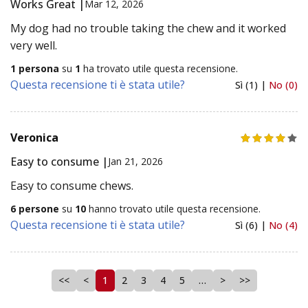
Works Great |
Mar 12, 2026
My dog had no trouble taking the chew and it worked
very well.
1 persona
su
1
ha trovato utile questa recensione.
Questa recensione ti è stata utile?
Sì (1) |
No (0)
Veronica
Easy to consume |
Jan 21, 2026
Easy to consume chews.
6 persone
su
10
hanno trovato utile questa recensione.
Questa recensione ti è stata utile?
Sì (6) |
No (4)
<<
<
1
2
3
4
5
…
>
>>