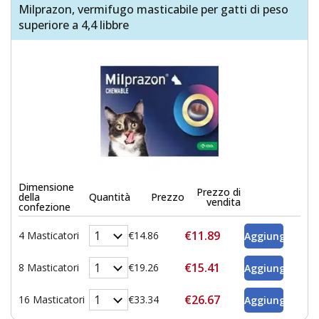
Milprazon, vermifugo masticabile per gatti di peso
superiore a 4,4 libbre
Dimensione
Prezzo di
della
Quantità
Prezzo
vendita
confezione
€11.89
4 Masticatori
€14.86
€15.41
8 Masticatori
€19.26
€26.67
16 Masticatori
€33.34