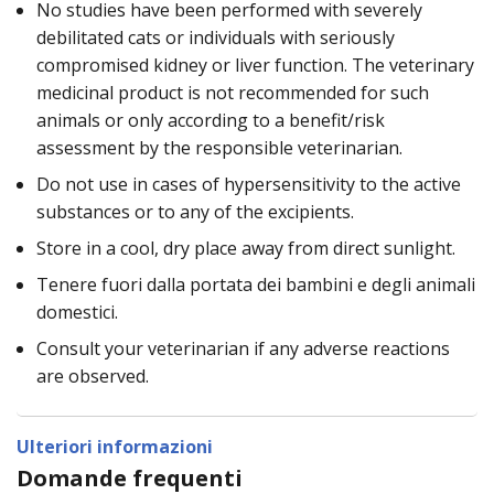
No studies have been performed with severely
debilitated cats or individuals with seriously
compromised kidney or liver function. The veterinary
medicinal product is not recommended for such
animals or only according to a benefit/risk
assessment by the responsible veterinarian.
Do not use in cases of hypersensitivity to the active
substances or to any of the excipients.
Store in a cool, dry place away from direct sunlight.
Tenere fuori dalla portata dei bambini e degli animali
domestici.
Consult your veterinarian if any adverse reactions
are observed.
Ulteriori informazioni
Domande frequenti