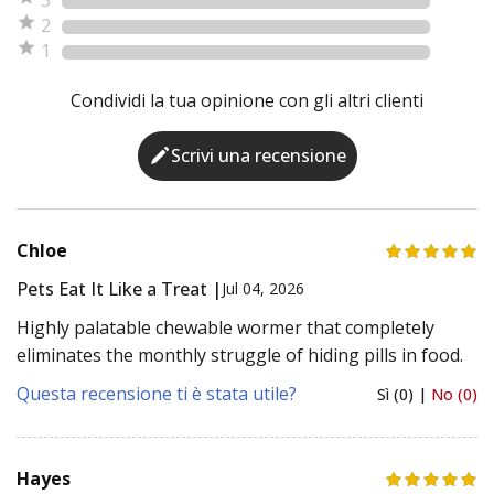
2
1
Condividi la tua opinione con gli altri clienti
Scrivi una recensione
Chloe
Pets Eat It Like a Treat |
Jul 04, 2026
Highly palatable chewable wormer that completely
eliminates the monthly struggle of hiding pills in food.
Questa recensione ti è stata utile?
Sì (0) |
No (0)
Hayes