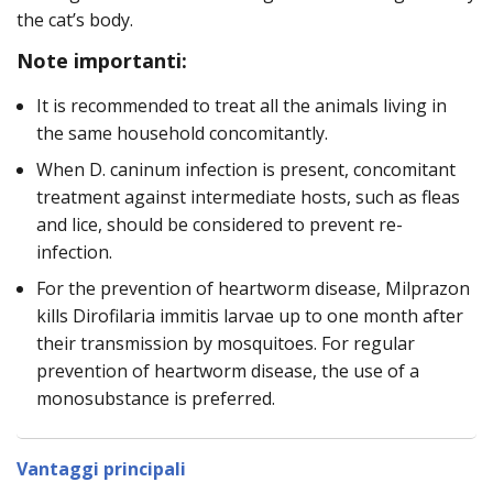
the cat’s body.
Note importanti:
It is recommended to treat all the animals living in
the same household concomitantly.
When D. caninum infection is present, concomitant
treatment against intermediate hosts, such as fleas
and lice, should be considered to prevent re-
infection.
For the prevention of heartworm disease, Milprazon
kills Dirofilaria immitis larvae up to one month after
their transmission by mosquitoes. For regular
prevention of heartworm disease, the use of a
monosubstance is preferred.
Vantaggi principali