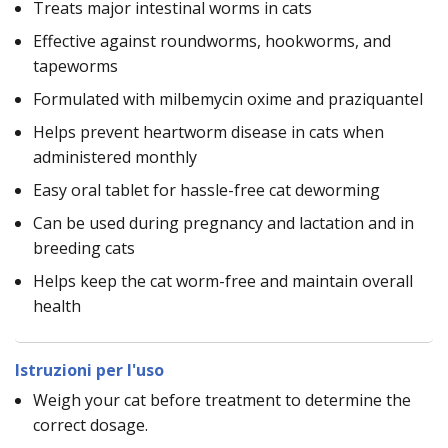
Treats major intestinal worms in cats
Effective against roundworms, hookworms, and
tapeworms
Formulated with milbemycin oxime and praziquantel
Helps prevent heartworm disease in cats when
administered monthly
Easy oral tablet for hassle-free cat deworming
Can be used during pregnancy and lactation and in
breeding cats
Helps keep the cat worm-free and maintain overall
health
Istruzioni per l'uso
Weigh your cat before treatment to determine the
correct dosage.