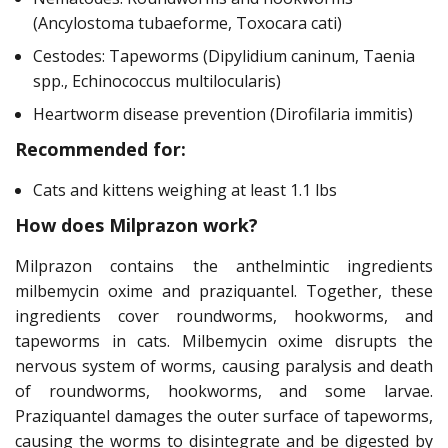
(Ancylostoma tubaeforme, Toxocara cati)
Cestodes: Tapeworms (Dipylidium caninum, Taenia
spp., Echinococcus multilocularis)
Heartworm disease prevention (Dirofilaria immitis)
Recommended for:
Cats and kittens weighing at least 1.1 lbs
How does Milprazon work?
Milprazon contains the anthelmintic ingredients
milbemycin oxime and praziquantel. Together, these
ingredients cover roundworms, hookworms, and
tapeworms in cats. Milbemycin oxime disrupts the
nervous system of worms, causing paralysis and death
of roundworms, hookworms, and some larvae.
Praziquantel damages the outer surface of tapeworms,
causing the worms to disintegrate and be digested by