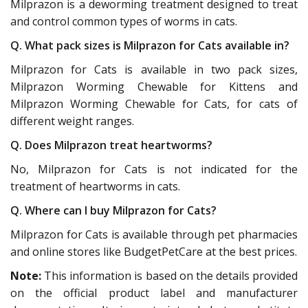
Milprazon is a deworming treatment designed to treat
and control common types of worms in cats.
Q. What pack sizes is Milprazon for Cats available in?
Milprazon for Cats is available in two pack sizes,
Milprazon Worming Chewable for Kittens and
Milprazon Worming Chewable for Cats, for cats of
different weight ranges.
Q. Does Milprazon treat heartworms?
No, Milprazon for Cats is not indicated for the
treatment of heartworms in cats.
Q. Where can I buy Milprazon for Cats?
Milprazon for Cats is available through pet pharmacies
and online stores like BudgetPetCare at the best prices.
Note:
This information is based on the details provided
on the official product label and manufacturer