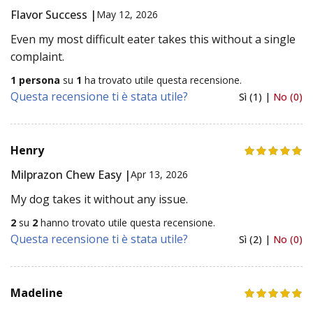
Flavor Success |
May 12, 2026
Even my most difficult eater takes this without a single
complaint.
1 persona
su
1
ha trovato utile questa recensione.
Questa recensione ti è stata utile?
Sì (1) |
No (0)
Henry
Milprazon Chew Easy |
Apr 13, 2026
My dog takes it without any issue.
2
su
2
hanno trovato utile questa recensione.
Questa recensione ti è stata utile?
Sì (2) |
No (0)
Madeline