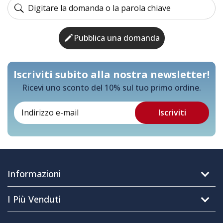
Pubblica una domanda
Iscriviti subito alla nostra newsletter!
Ricevi uno sconto del 10% sul tuo primo ordine.
Informazioni
I Più Venduti