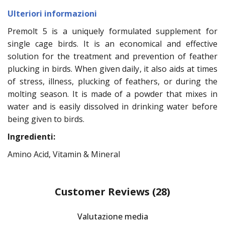
Ulteriori informazioni
Premolt 5 is a uniquely formulated supplement for
single cage birds. It is an economical and effective
solution for the treatment and prevention of feather
plucking in birds. When given daily, it also aids at times
of stress, illness, plucking of feathers, or during the
molting season. It is made of a powder that mixes in
water and is easily dissolved in drinking water before
being given to birds.
Ingredienti:
Amino Acid, Vitamin & Mineral
Customer Reviews
(28)
Valutazione media