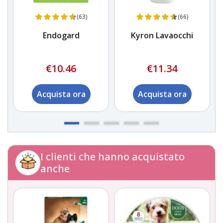
(63)
(66)
a)
Endogard
Kyron Lavaocchi
€10.46
€11.34
Acquista ora
Acquista ora
I clienti che hanno acquistato
anche