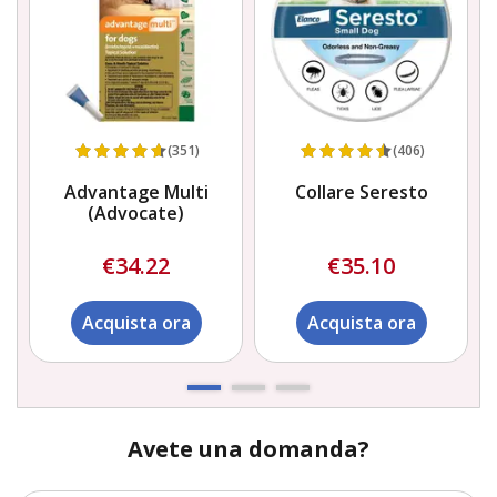
(351)
(406)
Advantage Multi
Collare Seresto
(Advocate)
€34.22
€35.10
Acquista ora
Acquista ora
Avete una domanda?