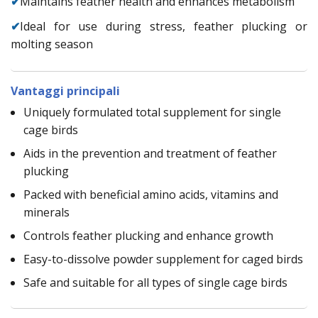
✔
Maintains feather health and enhances metabolism
✔
Ideal for use during stress, feather plucking or
molting season
Vantaggi principali
Uniquely formulated total supplement for single
cage birds
Aids in the prevention and treatment of feather
plucking
Packed with beneficial amino acids, vitamins and
minerals
Controls feather plucking and enhance growth
Easy-to-dissolve powder supplement for caged birds
Safe and suitable for all types of single cage birds