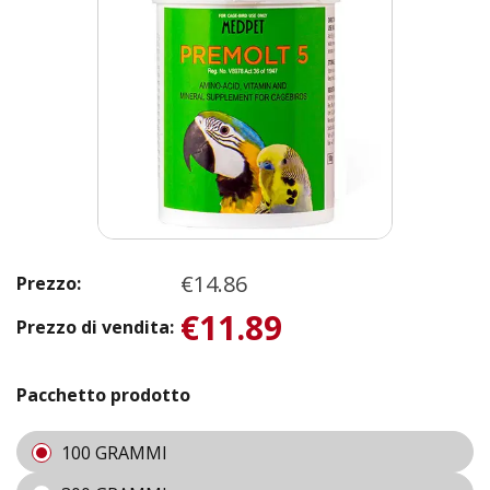
€14.86
Prezzo:
€11.89
Prezzo di vendita:
Pacchetto prodotto
100 GRAMMI