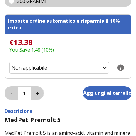
300 GRAMMI
Imposta ordine automatico e risparmia il 10%
extra
€13.38
You Save 1.48 (10%)
Descrizione
MedPet Premolt 5
MedPet Premolt 5 is an amino-acid, vitamin and mineral