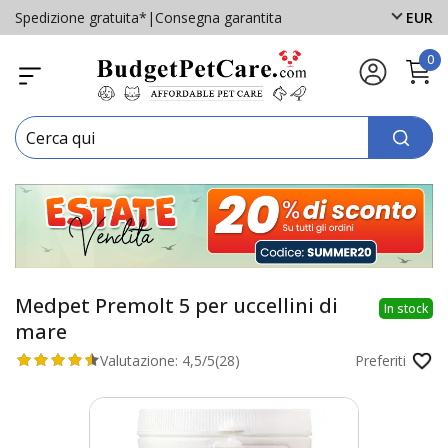
Spedizione gratuita*
|
Consegna garantita
EUR
0
Medpet Premolt 5 per uccellini di
In stock
mare
Valutazione:
4,5/5
(28)
Preferiti