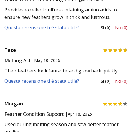
Provides excellent sulfur-containing amino acids to
ensure new feathers grow in thick and lustrous.
Questa recensione ti è stata utile?
Sì (0) |
No (0)
Tate
Molting Aid |
May 10, 2026
Their feathers look fantastic and grow back quickly.
Questa recensione ti è stata utile?
Sì (0) |
No (0)
Morgan
Feather Condition Support |
Apr 18, 2026
Used during molting season and saw better feather
quality.