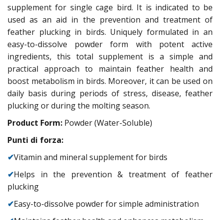
supplement for single cage bird. It is indicated to be
used as an aid in the prevention and treatment of
feather plucking in birds. Uniquely formulated in an
easy-to-dissolve powder form with potent active
ingredients, this total supplement is a simple and
practical approach to maintain feather health and
boost metabolism in birds. Moreover, it can be used on
daily basis during periods of stress, disease, feather
plucking or during the molting season.
Product Form:
Powder (Water-Soluble)
Punti di forza:
✔
Vitamin and mineral supplement for birds
✔
Helps in the prevention & treatment of feather
plucking
✔
Easy-to-dissolve powder for simple administration