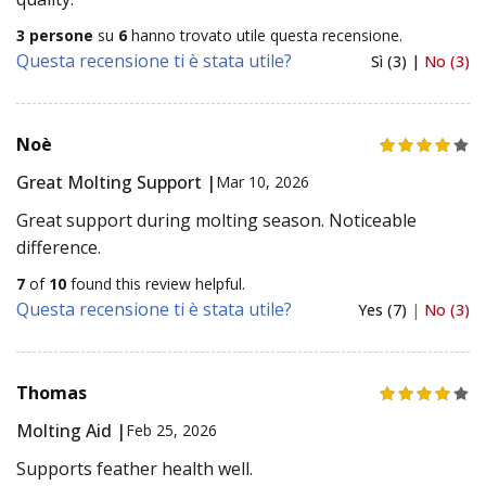
3 persone
su
6
hanno trovato utile questa recensione.
Questa recensione ti è stata utile?
Sì (3) |
No (3)
Noè
Great Molting Support |
Mar 10, 2026
Great support during molting season. Noticeable
difference.
7
of
10
found this review helpful.
Questa recensione ti è stata utile?
Yes (7)
|
No (3)
Thomas
Molting Aid |
Feb 25, 2026
Supports feather health well.