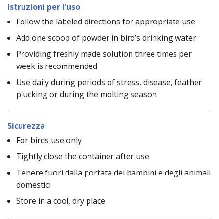
Istruzioni per l'uso
Follow the labeled directions for appropriate use
Add one scoop of powder in bird’s drinking water
Providing freshly made solution three times per
week is recommended
Use daily during periods of stress, disease, feather
plucking or during the molting season
Sicurezza
For birds use only
Tightly close the container after use
Tenere fuori dalla portata dei bambini e degli animali
domestici
Store in a cool, dry place