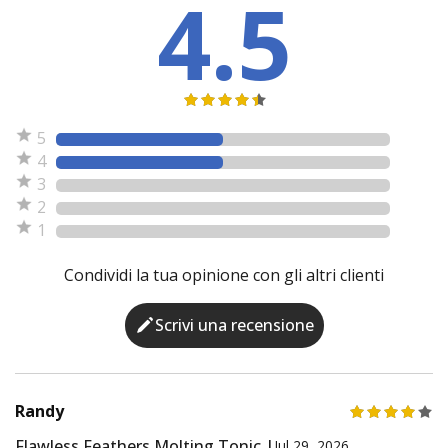
4.5
5
4
3
2
1
Condividi la tua opinione con gli altri clienti
Scrivi una recensione
Randy
Flawless Feathers Molting Tonic |
Jul 29, 2026