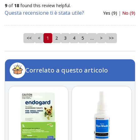
9
of
18
found this review helpful.
Questa recensione ti è stata utile?
Yes (9)
|
No (9)
<<
<
1
2
3
4
5
…
>
>>
Correlato a questo articolo