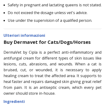
Safety in pregnant and lactating queens is not stated.
Do not exceed the dosage unless vet's advice.
Use under the supervision of a qualified person.
Ulteriori informazioni
Buy Dermavet for Cats/Dogs/Horses
DermaVet by Cipla is a perfect anti-inflammatory and
antifungal cream for different types of skin issues like
lesions, cuts, abrasions, and wounds. When a cat is
bruised, cut, or wounded, it is necessary to apply
healing cream to treat the affected area. It supports to
heal faster and repairs damaged skin giving great relief
from pain. It is an antiseptic cream, which every pet
owner should store in-house.
Ingredienti