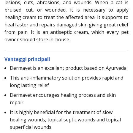
lesions, cuts, abrasions, and wounds. When a cat is
bruised, cut, or wounded, it is necessary to apply
healing cream to treat the affected area. It supports to
heal faster and repairs damaged skin giving great relief
from pain. It is an antiseptic cream, which every pet
owner should store in-house.
Vantaggi principali
Dermavet is an excellent product based on Ayurveda
This anti-inflammatory solution provides rapid and
long lasting relief
Dermavet encourages healing process and skin
repair
It is highly beneficial for the treatment of slow
healing wounds, topical septic wounds and topical
superficial wounds