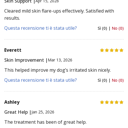
Skin Support |
Apr 15, 2026
Cleared mild skin flare-ups effectively. Satisfied with
results.
Questa recensione ti è stata utile?
Sì (0) |
No (0)
Everett
Skin Improvement |
Mar 13, 2026
This helped improve my dog’s irritated skin nicely.
Questa recensione ti è stata utile?
Sì (0) |
No (0)
Ashley
Great Help |
Jan 25, 2026
The treatment has been of great help.