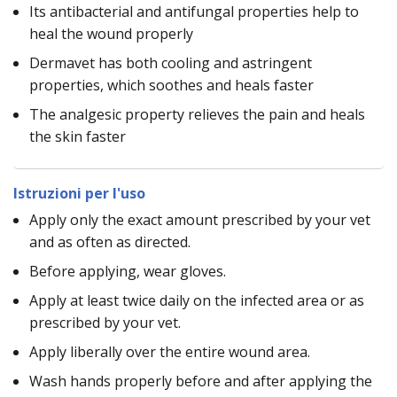
Its antibacterial and antifungal properties help to
heal the wound properly
Dermavet has both cooling and astringent
properties, which soothes and heals faster
The analgesic property relieves the pain and heals
the skin faster
Istruzioni per l'uso
Apply only the exact amount prescribed by your vet
and as often as directed.
Before applying, wear gloves.
Apply at least twice daily on the infected area or as
prescribed by your vet.
Apply liberally over the entire wound area.
Wash hands properly before and after applying the