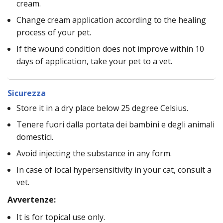
cream.
Change cream application according to the healing
process of your pet.
If the wound condition does not improve within 10
days of application, take your pet to a vet.
Sicurezza
Store it in a dry place below 25 degree Celsius.
Tenere fuori dalla portata dei bambini e degli animali
domestici.
Avoid injecting the substance in any form.
In case of local hypersensitivity in your cat, consult a
vet.
Avvertenze:
It is for topical use only.