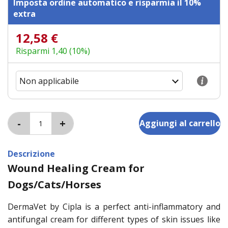
Imposta ordine automatico e risparmia il 10%
extra
12,58 €
Risparmi 1,40 (10%)
Descrizione
Wound Healing Cream for
Dogs/Cats/Horses
DermaVet by Cipla is a perfect anti-inflammatory and
antifungal cream for different types of skin issues like