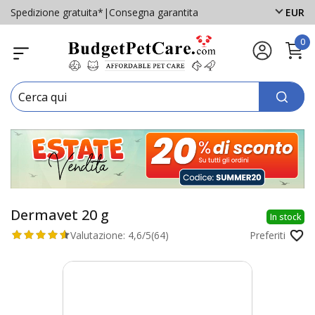
Spedizione gratuita*
|
Consegna garantita
EUR
0
Dermavet 20 g
In stock
Valutazione:
4,6/5
(64)
Preferiti