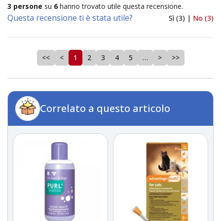
3 persone
su
6
hanno trovato utile questa recensione.
Questa recensione ti è stata utile?
Sì (3) |
No (3)
<<
<
1
2
3
4
5
…
>
>>
Correlato a questo articolo