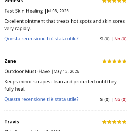
Genesis
Fast Skin Healing |
Jul 08, 2026
Excellent ointment that treats hot spots and skin sores
very rapidly.
Questa recensione ti è stata utile?
Sì (0) |
No (0)
Zane
Outdoor Must-Have |
May 13, 2026
Keeps minor scrapes clean and protected until they
fully heal.
Questa recensione ti è stata utile?
Sì (0) |
No (0)
Travis