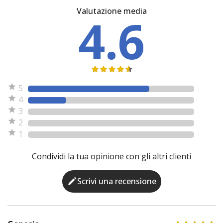
Valutazione media
4.6
5
4
3
2
1
Condividi la tua opinione con gli altri clienti
Scrivi una recensione