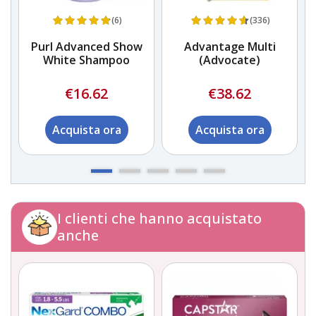
(6)
(336)
Purl Advanced Show
Advantage Multi
White Shampoo
(Advocate)
€16.62
€38.62
Acquista ora
Acquista ora
I clienti che hanno acquistato
anche