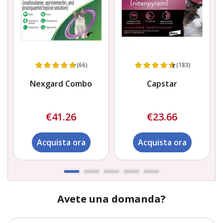
(66)
(183)
Nexgard Combo
Capstar
€41.26
€23.66
Acquista ora
Acquista ora
Avete una domanda?