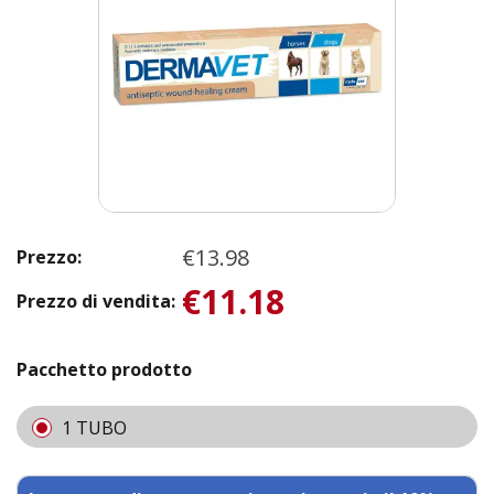
€13.98
Prezzo:
€11.18
Prezzo di vendita:
Pacchetto prodotto
1 TUBO