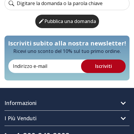
Pubblica una domanda
Iscriviti subito alla nostra newsletter!
Ricevi uno sconto del 10% sul tuo primo ordine.
Informazioni
I Più Venduti