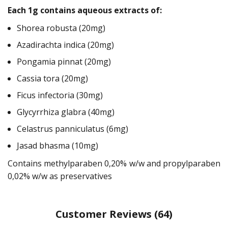
Each 1g contains aqueous extracts of:
Shorea robusta (20mg)
Azadirachta indica (20mg)
Pongamia pinnat (20mg)
Cassia tora (20mg)
Ficus infectoria (30mg)
Glycyrrhiza glabra (40mg)
Celastrus panniculatus (6mg)
Jasad bhasma (10mg)
Contains methylparaben 0,20% w/w and propylparaben
0,02% w/w as preservatives
Customer Reviews
(64)