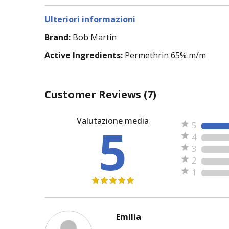
Ulteriori informazioni
Brand:
Bob Martin
Active Ingredients:
Permethrin 65% m/m
Customer Reviews
(7)
Valutazione media
5
5
4
3
2
1
Emilia