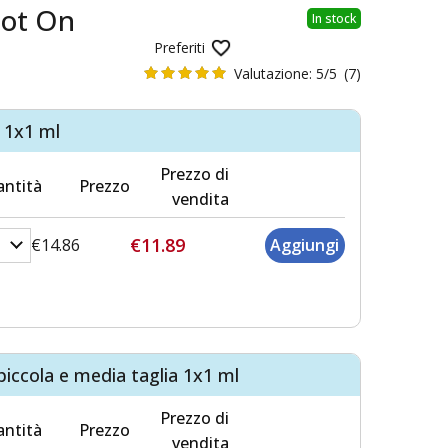
pot On
In stock
Preferiti
Valutazione:
5/5
(7)
i 1x1 ml
Prezzo di
ntità
Prezzo
vendita
€11.89
€14.86
piccola e media taglia 1x1 ml
Prezzo di
ntità
Prezzo
vendita