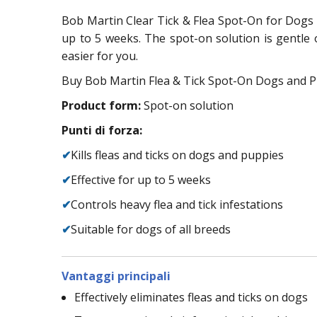
Bob Martin Clear Tick & Flea Spot-On for Dogs is
up to 5 weeks. The spot-on solution is gentle 
easier for you.
Buy Bob Martin Flea & Tick Spot-On Dogs and Pu
Product form:
Spot-on solution
Punti di forza:
✔
Kills fleas and ticks on dogs and puppies
✔
Effective for up to 5 weeks
✔
Controls heavy flea and tick infestations
✔
Suitable for dogs of all breeds
Vantaggi principali
Effectively eliminates fleas and ticks on dogs