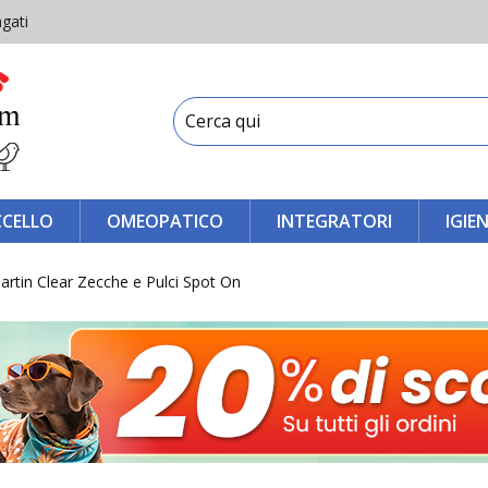
gati
CCELLO
OMEOPATICO
INTEGRATORI
IGIE
rtin Clear Zecche e Pulci Spot On