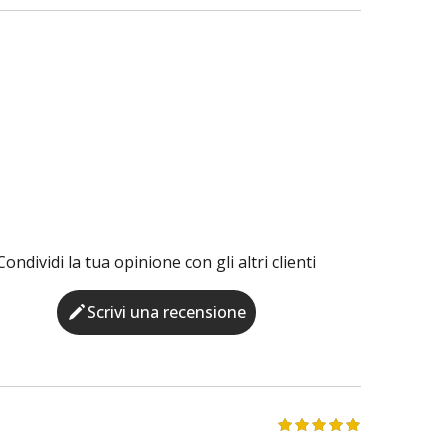
Condividi la tua opinione con gli altri clienti
Scrivi una recensione