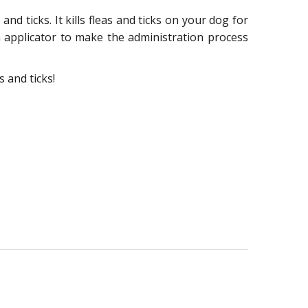
d ticks. It kills fleas and ticks on your dog for
n applicator to make the administration process
 and ticks!