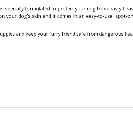
 specially formulated to protect your dog from nasty fleas an
on your dog’s skin and it comes in an easy-to-use, spot-o
ppies and keep your furry friend safe from dangerous fleas