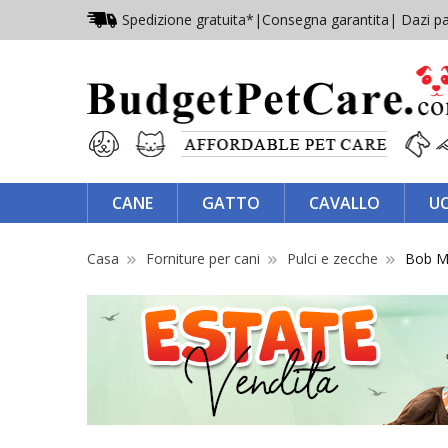
Spedizione gratuita*
|
Consegna garantita
| Dazi pa
CANE
GATTO
CAVALLO
U
Casa
Forniture per cani
Pulci e zecche
Bob Ma