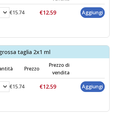
€12.59
€15.74
grossa taglia 2x1 ml
Prezzo di
ntità
Prezzo
vendita
€12.59
€15.74