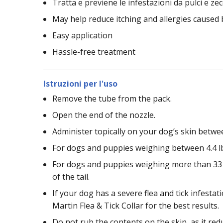
Tratta e previene le infestazioni da pulci e ze
May help reduce itching and allergies caused 
Easy application
Hassle-free treatment
Istruzioni per l'uso
Remove the tube from the pack.
Open the end of the nozzle.
Administer topically on your dog’s skin betwe
For dogs and puppies weighing between 4.4 lb
For dogs and puppies weighing more than 33 l
of the tail.
If your dog has a severe flea and tick infest
Martin Flea & Tick Collar for the best results.
Do not rub the contents on the skin, as it redu