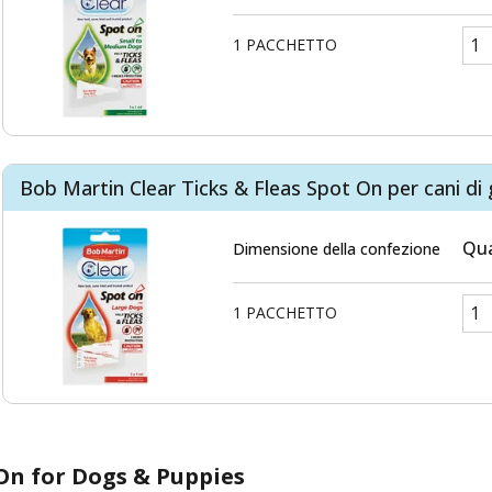
1 PACCHETTO
Bob Martin Clear Ticks & Fleas Spot On per cani di 
Qua
Dimensione della confezione
1 PACCHETTO
-On for Dogs & Puppies