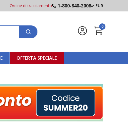
1-800-840-2008
Ordine di tracciamento
EUR
0
NE
OFFERTA SPECIALE