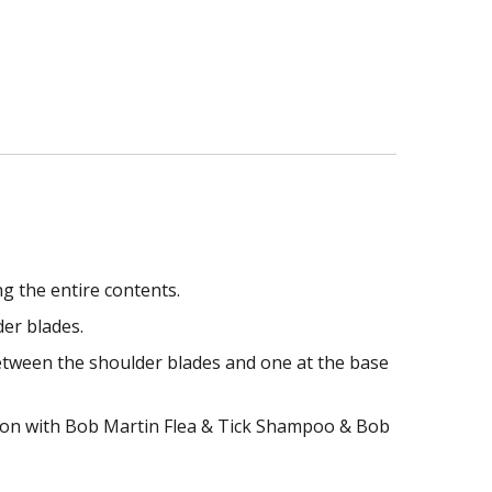
g the entire contents.
er blades.
etween the shoulder blades and one at the base
nction with Bob Martin Flea & Tick Shampoo & Bob