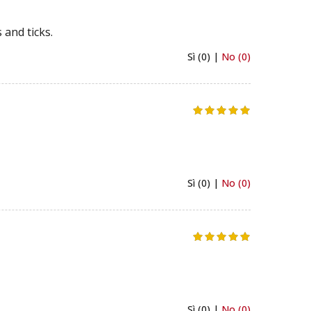
 and ticks.
Sì (0) |
No (0)
Sì (0) |
No (0)
Sì (0) |
No (0)