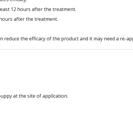
least 12 hours after the treatment.
 hours after the treatment.
reduce the efficacy of the product and it may need a re-app
ppy at the site of application.