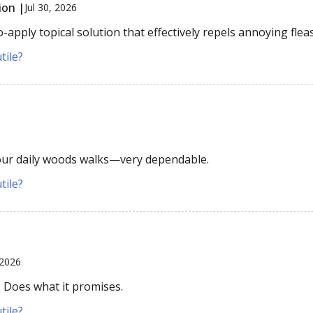
ion |
Jul 30, 2026
apply topical solution that effectively repels annoying fleas
tile?
 our daily woods walks—very dependable.
tile?
 2026
. Does what it promises.
tile?