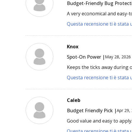
Budget-Friendly Bug Protect
A very economical and easy-to-
Questa recensione ti è stata u
Knox
Spot-On Power |
May 28, 2026
Keeps the ticks away during
Questa recensione ti è stata u
Caleb
Budget Friendly Pick |
Apr 29,
Good value and easy to apply
Questa recensione ti è stata u