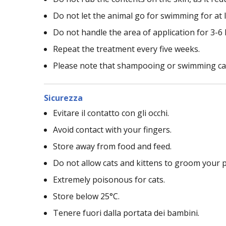
Do not let the animal go for swimming for at 
Do not handle the area of application for 3-6
Repeat the treatment every five weeks.
Please note that shampooing or swimming can 
Sicurezza
Evitare il contatto con gli occhi.
Avoid contact with your fingers.
Store away from food and feed.
Do not allow cats and kittens to groom your pu
Extremely poisonous for cats.
Store below 25°C.
Tenere fuori dalla portata dei bambini.