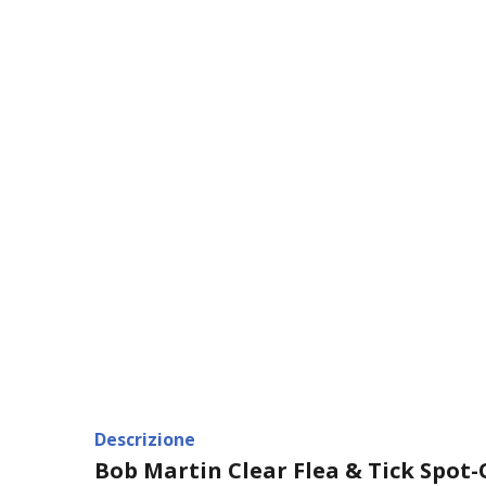
Descrizione
Bob Martin Clear Flea & Tick Spot