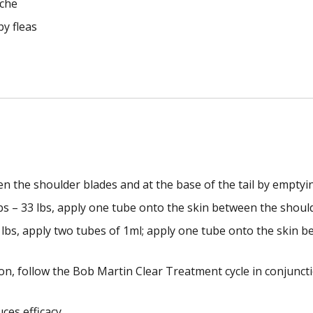
cche
by fleas
en the shoulder blades and at the base of the tail by emptyin
s – 33 lbs, apply one tube onto the skin between the should
bs, apply two tubes of 1ml; apply one tube onto the skin b
ation, follow the Bob Martin Clear Treatment cycle in conju
ces efficacy.