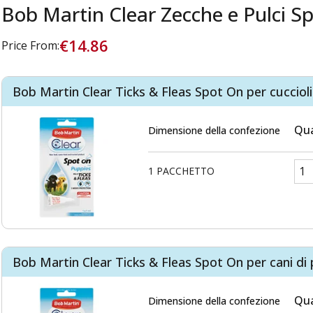
Bob Martin Clear Zecche e Pulci S
€14.86
Price From:
Bob Martin Clear Ticks & Fleas Spot On per cucciol
Qua
Dimensione della confezione
1 PACCHETTO
Bob Martin Clear Ticks & Fleas Spot On per cani di 
Qua
Dimensione della confezione