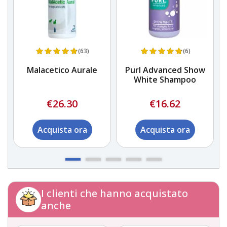
(63)
(6)
Malacetico Aurale
Purl Advanced Show
White Shampoo
€26.30
€16.62
Acquista ora
Acquista ora
I clienti che hanno acquistato
anche