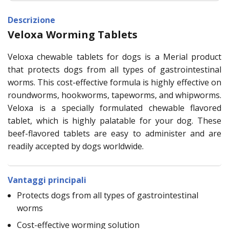
Descrizione
Veloxa Worming Tablets
Veloxa chewable tablets for dogs is a Merial product
that protects dogs from all types of gastrointestinal
worms. This cost-effective formula is highly effective on
roundworms, hookworms, tapeworms, and whipworms.
Veloxa is a specially formulated chewable flavored
tablet, which is highly palatable for your dog. These
beef-flavored tablets are easy to administer and are
readily accepted by dogs worldwide.
Vantaggi principali
Protects dogs from all types of gastrointestinal
worms
Cost-effective worming solution