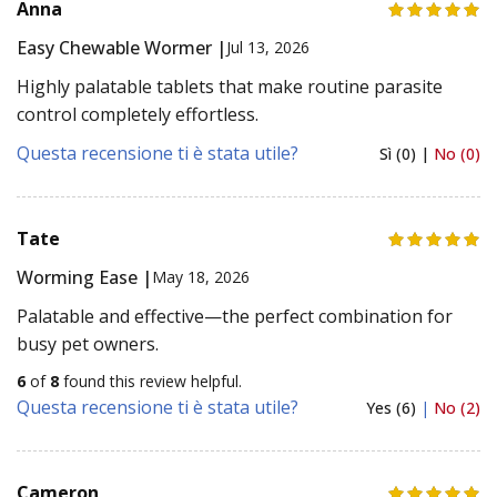
Anna
Easy Chewable Wormer |
Jul 13, 2026
Highly palatable tablets that make routine parasite
control completely effortless.
Questa recensione ti è stata utile?
Sì (0) |
No (0)
Tate
Worming Ease |
May 18, 2026
Palatable and effective—the perfect combination for
busy pet owners.
6
of
8
found this review helpful.
Questa recensione ti è stata utile?
Yes (6)
|
No (2)
Cameron