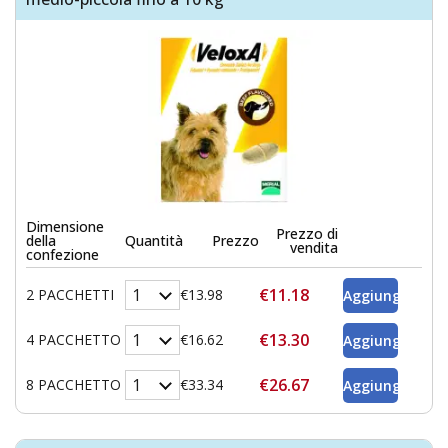
Dimensione
Prezzo di
della
Quantità
Prezzo
vendita
confezione
€11.18
2 PACCHETTI
€13.98
€13.30
4 PACCHETTO
€16.62
€26.67
8 PACCHETTO
€33.34