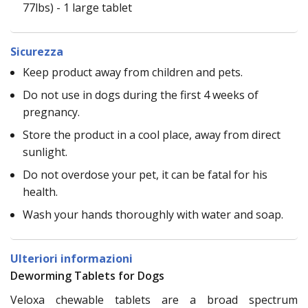
77lbs) - 1 large tablet
Sicurezza
Keep product away from children and pets.
Do not use in dogs during the first 4 weeks of
pregnancy.
Store the product in a cool place, away from direct
sunlight.
Do not overdose your pet, it can be fatal for his
health.
Wash your hands thoroughly with water and soap.
Ulteriori informazioni
Deworming Tablets for Dogs
Veloxa chewable tablets are a broad spectrum