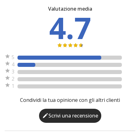
Valutazione media
4.7
5
4
3
2
1
Condividi la tua opinione con gli altri clienti
Scrivi una recensione