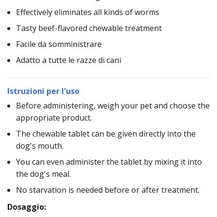
Effectively eliminates all kinds of worms
Tasty beef-flavored chewable treatment
Facile da somministrare
Adatto a tutte le razze di cani
Istruzioni per l'uso
Before administering, weigh your pet and choose the
appropriate product.
The chewable tablet can be given directly into the
dog's mouth.
You can even administer the tablet by mixing it into
the dog's meal.
No starvation is needed before or after treatment.
Dosaggio: