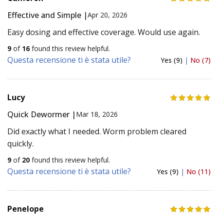
Effective and Simple |
Apr 20, 2026
Easy dosing and effective coverage. Would use again.
9
of
16
found this review helpful.
Questa recensione ti è stata utile?
Yes (9)
|
No (7)
Lucy
Quick Dewormer |
Mar 18, 2026
Did exactly what I needed. Worm problem cleared
quickly.
9
of
20
found this review helpful.
Questa recensione ti è stata utile?
Yes (9)
|
No (11)
Penelope