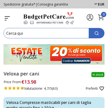
Spedizione gratuita*
|
Consegna garantita
EUR
0
Veloxa per cani
In stock
€13.98
Price From:
Valutazione:
4,7/5
(63)
Preferiti
Veloxa Compresse masticabili per cani di taglia
medio-piccola fino a 10 kg