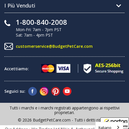
I Più Venduti
1-800-840-2008
Mon-Fri: 7am - 7pm PST
Sat: 7am - 4pm PST
customerservice@BudgetPetCare.com
Accettiamo:
Seguici su:
Tutti i marchi e i marchi registrati appartengono ai rispettivi
proprietari.
© 2026 BudgetPetCare.com - Tutti i diritti riservati
Italiano