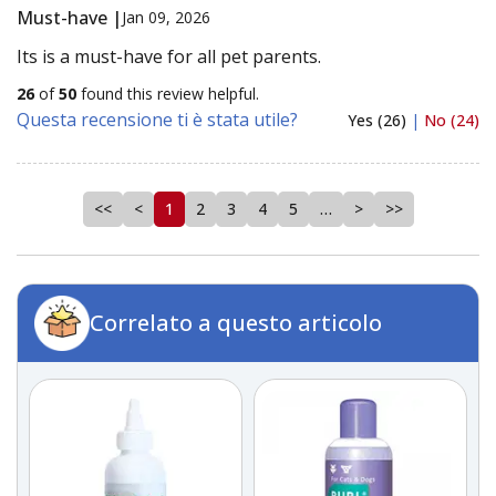
Must-have |
Jan 09, 2026
Its is a must-have for all pet parents.
26
of
50
found this review helpful.
Questa recensione ti è stata utile?
Yes (26)
|
No (24)
<<
<
1
2
3
4
5
…
>
>>
Correlato a questo articolo