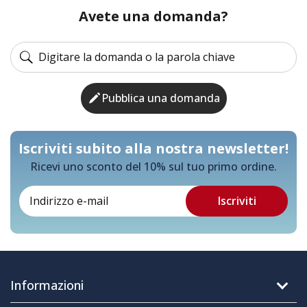
Avete una domanda?
Pubblica una domanda
Iscriviti subito alla nostra newsletter!
Ricevi uno sconto del 10% sul tuo primo ordine.
Informazioni