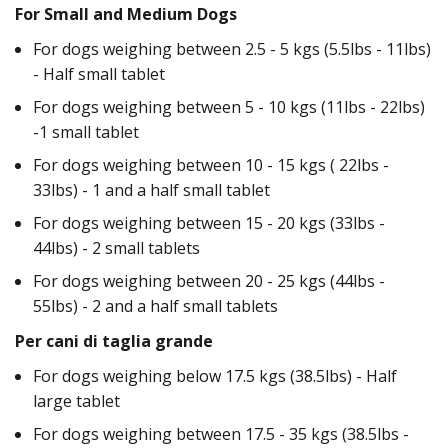
For Small and Medium Dogs
For dogs weighing between 2.5 - 5 kgs (5.5lbs - 11lbs)
- Half small tablet
For dogs weighing between 5 - 10 kgs (11lbs - 22lbs)
-1 small tablet
For dogs weighing between 10 - 15 kgs ( 22lbs -
33lbs) - 1 and a half small tablet
For dogs weighing between 15 - 20 kgs (33lbs -
44lbs) - 2 small tablets
For dogs weighing between 20 - 25 kgs (44lbs -
55lbs) - 2 and a half small tablets
Per cani di taglia grande
For dogs weighing below 17.5 kgs (38.5lbs) - Half
large tablet
For dogs weighing between 17.5 - 35 kgs (38.5lbs -