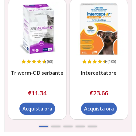
(68)
(135)
a)
Triworm-C Diserbante
Intercettatore
S
€11.34
€23.66
Acquista ora
Acquista ora