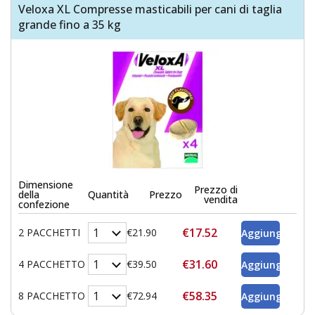
Veloxa XL Compresse masticabili per cani di taglia
grande fino a 35 kg
Dimensione
Prezzo di
della
Quantità
Prezzo
vendita
confezione
€17.52
2 PACCHETTI
€21.90
€31.60
4 PACCHETTO
€39.50
€58.35
8 PACCHETTO
€72.94