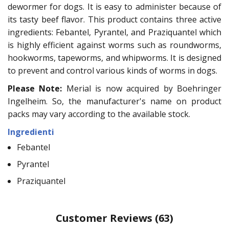
dewormer for dogs. It is easy to administer because of
its tasty beef flavor. This product contains three active
ingredients: Febantel, Pyrantel, and Praziquantel which
is highly efficient against worms such as roundworms,
hookworms, tapeworms, and whipworms. It is designed
to prevent and control various kinds of worms in dogs.
Please Note:
Merial is now acquired by Boehringer
Ingelheim. So, the manufacturer's name on product
packs may vary according to the available stock.
Ingredienti
Febantel
Pyrantel
Praziquantel
Customer Reviews
(63)