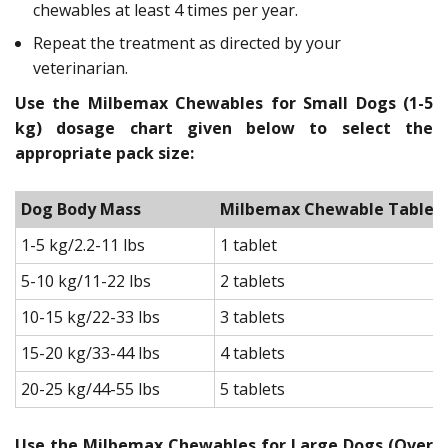
chewables at least 4 times per year.
Repeat the treatment as directed by your
veterinarian.
Use the Milbemax Chewables for Small Dogs (1-5
kg) dosage chart given below to select the
appropriate pack size:
Dog Body Mass
Milbemax Chewable Tablets f
1-5 kg/2.2-11 lbs
1 tablet
5-10 kg/11-22 lbs
2 tablets
10-15 kg/22-33 lbs
3 tablets
15-20 kg/33-44 lbs
4 tablets
20-25 kg/44-55 lbs
5 tablets
Use the Milbemax Chewables for Large Dogs (Over