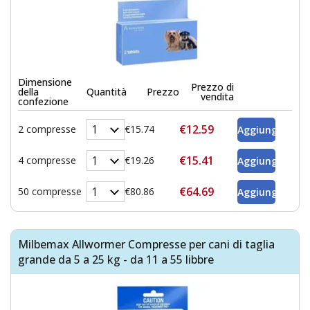
Dimensione
Prezzo di
della
Quantità
Prezzo
vendita
confezione
€12.59
2 compresse
€15.74
€15.41
4 compresse
€19.26
€64.69
50 compresse
€80.86
Milbemax Allwormer Compresse per cani di taglia
grande da 5 a 25 kg - da 11 a 55 libbre