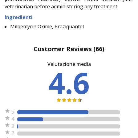
veterinarian before administering any treatment.
Ingredienti
Milbemycin Oxime, Praziquantel
Customer Reviews
(66)
Valutazione media
4.6
5
4
3
2