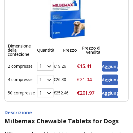
Dimensione
Prezzo di
della
Quantità
Prezzo
vendita
confezione
€15.41
2 compresse
€19.26
€21.04
4 compresse
€26.30
€201.97
50 compresse
€252.46
Descrizione
Milbemax Chewable Tablets for Dogs