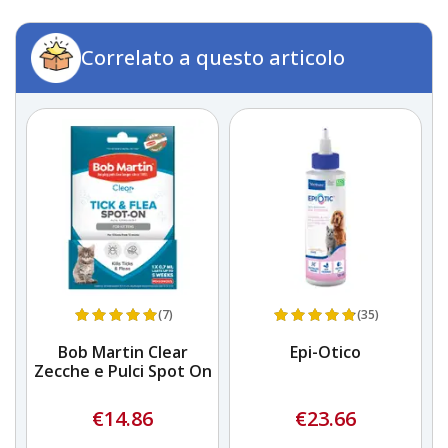
Correlato a questo articolo
(7)
(35)
Bob Martin Clear
Epi-Otico
Zecche e Pulci Spot On
Z
€14.86
€23.66