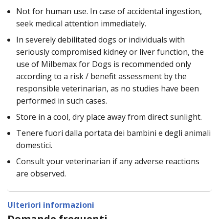
Not for human use. In case of accidental ingestion,
seek medical attention immediately.
In severely debilitated dogs or individuals with
seriously compromised kidney or liver function, the
use of Milbemax for Dogs is recommended only
according to a risk / benefit assessment by the
responsible veterinarian, as no studies have been
performed in such cases.
Store in a cool, dry place away from direct sunlight.
Tenere fuori dalla portata dei bambini e degli animali
domestici.
Consult your veterinarian if any adverse reactions
are observed.
Ulteriori informazioni
Domande frequenti