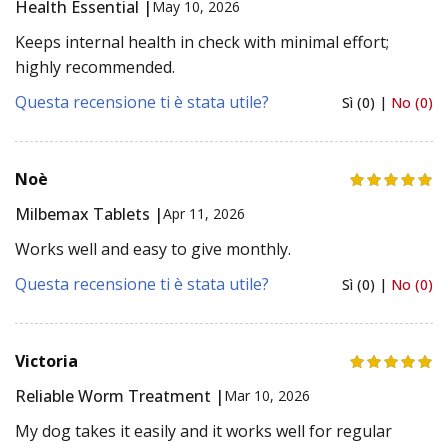
Health Essential |
May 10, 2026
Keeps internal health in check with minimal effort;
highly recommended.
Questa recensione ti è stata utile?
Sì (0) |
No (0)
Noè
Milbemax Tablets |
Apr 11, 2026
Works well and easy to give monthly.
Questa recensione ti è stata utile?
Sì (0) |
No (0)
Victoria
Reliable Worm Treatment |
Mar 10, 2026
My dog takes it easily and it works well for regular