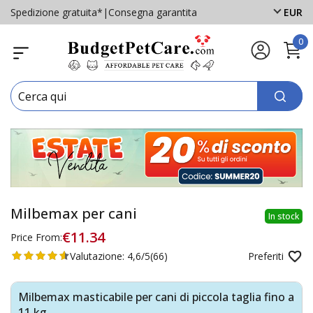
Spedizione gratuita*
|
Consegna garantita
EUR
0
Milbemax per cani
In stock
€11.34
Price From:
Valutazione:
4,6/5
(66)
Preferiti
Milbemax masticabile per cani di piccola taglia fino a
11 kg.