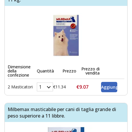
Dimensione
Prezzo di
della
Quantità
Prezzo
vendita
confezione
€9.07
2 Masticatori
€11.34
Milbemax masticabile per cani di taglia grande di
peso superiore a 11 libbre.