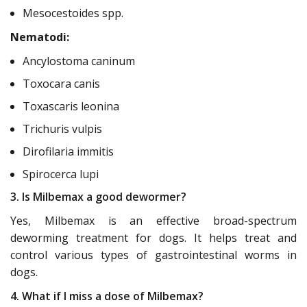
Mesocestoides spp.
Nematodi:
Ancylostoma caninum
Toxocara canis
Toxascaris leonina
Trichuris vulpis
Dirofilaria immitis
Spirocerca lupi
3. Is Milbemax a good dewormer?
Yes, Milbemax is an effective broad-spectrum
deworming treatment for dogs. It helps treat and
control various types of gastrointestinal worms in
dogs.
4. What if I miss a dose of Milbemax?