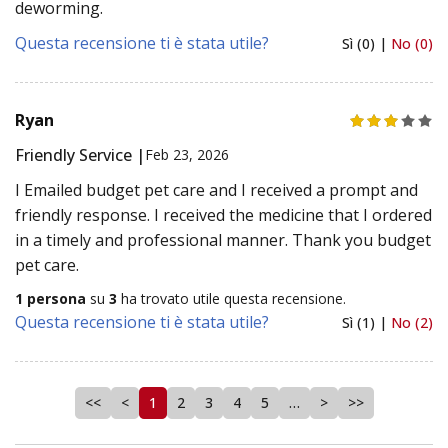
deworming.
Questa recensione ti è stata utile?
Sì (0) |
No (0)
Ryan
Friendly Service |
Feb 23, 2026
I Emailed budget pet care and I received a prompt and
friendly response. I received the medicine that I ordered
in a timely and professional manner. Thank you budget
pet care.
1 persona
su
3
ha trovato utile questa recensione.
Questa recensione ti è stata utile?
Sì (1) |
No (2)
<<
<
1
2
3
4
5
…
>
>>