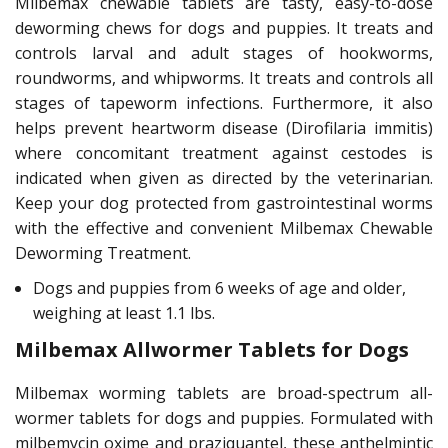
Milbemax chewable tablets are tasty, easy-to-dose
deworming chews for dogs and puppies. It treats and
controls larval and adult stages of hookworms,
roundworms, and whipworms. It treats and controls all
stages of tapeworm infections. Furthermore, it also
helps prevent heartworm disease (Dirofilaria immitis)
where concomitant treatment against cestodes is
indicated when given as directed by the veterinarian.
Keep your dog protected from gastrointestinal worms
with the effective and convenient Milbemax Chewable
Deworming Treatment.
Dogs and puppies from 6 weeks of age and older,
weighing at least 1.1 lbs.
Milbemax Allwormer Tablets for Dogs
Milbemax worming tablets are broad-spectrum all-
wormer tablets for dogs and puppies. Formulated with
milbemycin oxime and praziquantel, these anthelmintic