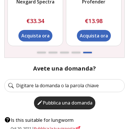
Nexgard Spectra
Profender
€33.34
€13.98
Acquista ora
Acquista ora
Avete una domanda?
Pubblica una domanda
Is this suitable for lungworm
Oct 20, 2021 |
Pubblica la tua risposta