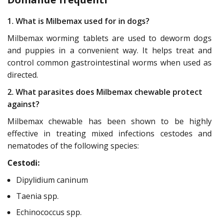
1. What is Milbemax used for in dogs?
Milbemax worming tablets are used to deworm dogs
and puppies in a convenient way. It helps treat and
control common gastrointestinal worms when used as
directed.
2. What parasites does Milbemax chewable protect
against?
Milbemax chewable has been shown to be highly
effective in treating mixed infections cestodes and
nematodes of the following species:
Cestodi:
Dipylidium caninum
Taenia spp.
Echinococcus spp.