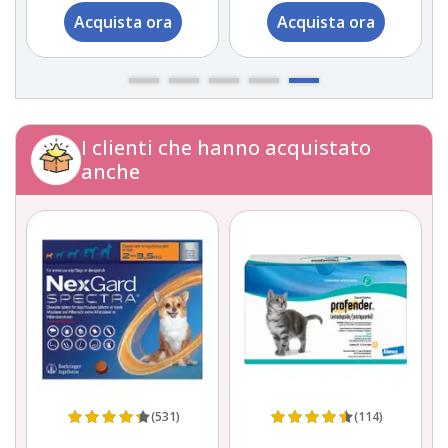
Acquista ora
Acquista ora
I clienti che hanno acquistato
anche
(531)
(114)