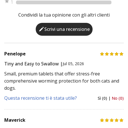
1
Condividi la tua opinione con gli altri clienti
Scrivi una recensione
Penelope
Tiny and Easy to Swallow |
Jul 05, 2026
Small, premium tablets that offer stress-free
comprehensive worming protection for both cats and
dogs.
Questa recensione ti è stata utile?
Sì (0) |
No (0)
Maverick