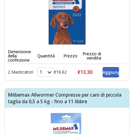
Dimensione
Prezzo di
della
Quantità
Prezzo
vendita
confezione
€13.30
2 Masticatori
€16.62
Milbemax Allwormer Compresse per cani di piccola
taglia da 0,5 a 5 kg - fino a 11 libbre