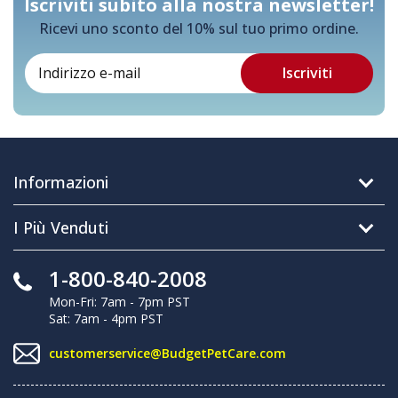
Iscriviti subito alla nostra newsletter!
Ricevi uno sconto del 10% sul tuo primo ordine.
Informazioni
I Più Venduti
1-800-840-2008
Mon-Fri: 7am - 7pm PST
Sat: 7am - 4pm PST
customerservice@BudgetPetCare.com