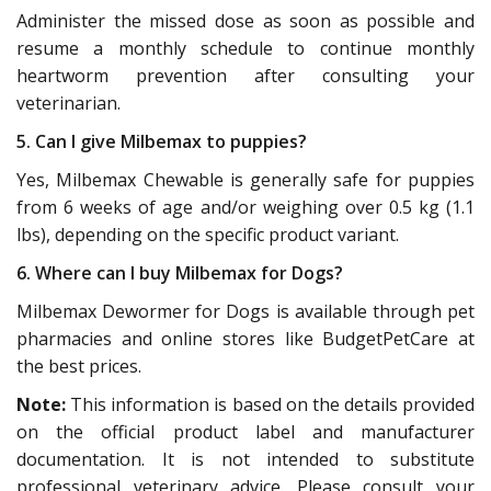
Administer the missed dose as soon as possible and
resume a monthly schedule to continue monthly
heartworm prevention after consulting your
veterinarian.
5. Can I give Milbemax to puppies?
Yes, Milbemax Chewable is generally safe for puppies
from 6 weeks of age and/or weighing over 0.5 kg (1.1
lbs), depending on the specific product variant.
6. Where can I buy Milbemax for Dogs?
Milbemax Dewormer for Dogs is available through pet
pharmacies and online stores like BudgetPetCare at
the best prices.
Note:
This information is based on the details provided
on the official product label and manufacturer
documentation. It is not intended to substitute
professional veterinary advice. Please consult your