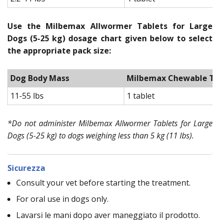
Use the Milbemax Allwormer Tablets for Large
Dogs (5-25 kg) dosage chart given below to select
the appropriate pack size:
Dog Body Mass
Milbemax Chewable Tab
11-55 lbs
1 tablet
*Do not administer Milbemax Allwormer Tablets for Large
Dogs (5-25 kg) to dogs weighing less than 5 kg (11 lbs).
Sicurezza
Consult your vet before starting the treatment.
For oral use in dogs only.
Lavarsi le mani dopo aver maneggiato il prodotto.