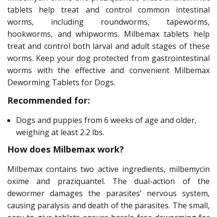
tablets help treat and control common intestinal
worms, including roundworms, tapeworms,
hookworms, and whipworms. Milbemax tablets help
treat and control both larval and adult stages of these
worms. Keep your dog protected from gastrointestinal
worms with the effective and convenient Milbemax
Deworming Tablets for Dogs.
Recommended for:
Dogs and puppies from 6 weeks of age and older,
weighing at least 2.2 lbs.
How does Milbemax work?
Milbemax contains two active ingredients, milbemycin
oxime and praziquantel. The dual-action of the
dewormer damages the parasites’ nervous system,
causing paralysis and death of the parasites. The small,