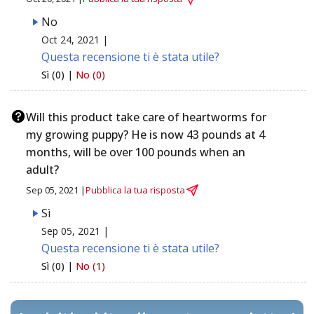
No
Oct 24, 2021 |
Questa recensione ti è stata utile?
Sì (0) |
No (0)
Will this product take care of heartworms for
my growing puppy? He is now 43 pounds at 4
months, will be over 100 pounds when an
adult?
Sep 05, 2021 |
Pubblica la tua risposta
Sì
Sep 05, 2021 |
Questa recensione ti è stata utile?
Sì (0) |
No (1)