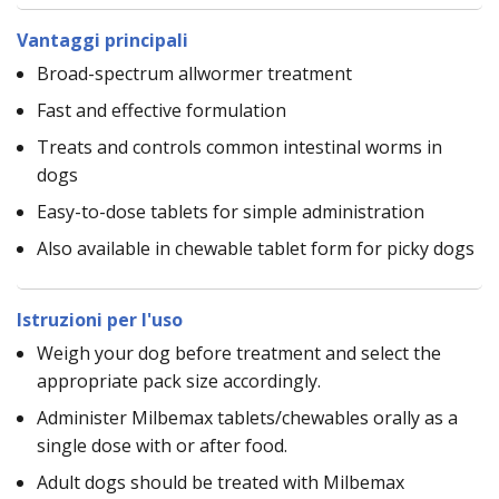
Vantaggi principali
Broad-spectrum allwormer treatment
Fast and effective formulation
Treats and controls common intestinal worms in
dogs
Easy-to-dose tablets for simple administration
Also available in chewable tablet form for picky dogs
Istruzioni per l'uso
Weigh your dog before treatment and select the
appropriate pack size accordingly.
Administer Milbemax tablets/chewables orally as a
single dose with or after food.
Adult dogs should be treated with Milbemax