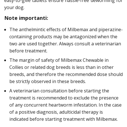
easy-to-give tablets ensure hassle-free deworming for
your dog.
Note importanti:
The anthelmintic effects of Milbemax and piperazine-
containing products may be antagonized when the
two are used together. Always consult a veterinarian
before treatment.
The margin of safety of Milbemax Chewable in
Collies or related dog breeds is less than in other
breeds, and therefore the recommended dose should
be strictly observed in these breeds.
A veterinarian consultation before starting the
treatment is recommended to exclude the presence
of any concurrent heartworm infestation. In the case
of a positive diagnosis, adulticidal therapy is
indicated before starting treatment with Milbemax.