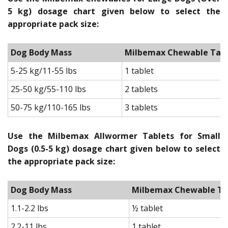
5 kg) dosage chart given below to select the
appropriate pack size:
Dog Body Mass
Milbemax Chewable Tablet
5-25 kg/11-55 lbs
1 tablet
25-50 kg/55-110 lbs
2 tablets
50-75 kg/110-165 lbs
3 tablets
Use the Milbemax Allwormer Tablets for Small
Dogs (0.5-5 kg) dosage chart given below to select
the appropriate pack size:
Dog Body Mass
Milbemax Chewable Tab
1.1-2.2 lbs
½ tablet
2.2-11 lbs
1 tablet