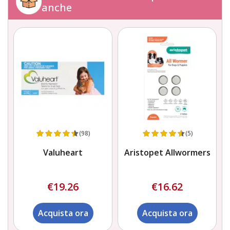
anche
(98)
(5)
Valuheart
Aristopet Allwormers
€19.26
€16.62
Acquista ora
Acquista ora