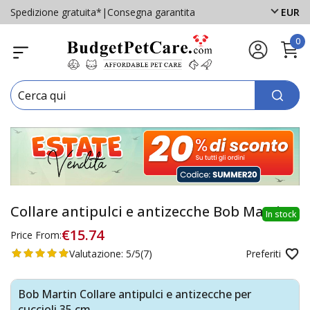
Spedizione gratuita*
|
Consegna garantita
EUR
0
Collare antipulci e antizecche Bob Martin
In stock
€15.74
Price From:
Valutazione:
5/5
(7)
Preferiti
Bob Martin Collare antipulci e antizecche per
cuccioli 35 cm