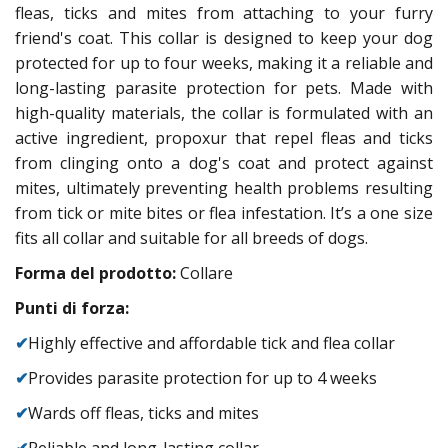
fleas, ticks and mites from attaching to your furry
friend's coat. This collar is designed to keep your dog
protected for up to four weeks, making it a reliable and
long-lasting parasite protection for pets. Made with
high-quality materials, the collar is formulated with an
active ingredient, propoxur that repel fleas and ticks
from clinging onto a dog's coat and protect against
mites, ultimately preventing health problems resulting
from tick or mite bites or flea infestation. It’s a one size
fits all collar and suitable for all breeds of dogs.
Forma del prodotto:
Collare
Punti di forza:
✔
Highly effective and affordable tick and flea collar
✔
Provides parasite protection for up to 4 weeks
✔
Wards off fleas, ticks and mites
✔
Reliable and long-lasting collar