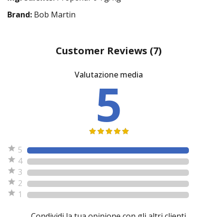
Brand:
Bob Martin
Customer Reviews
(7)
Valutazione media
5
5
4
3
2
1
Condividi la tua opinione con gli altri clienti