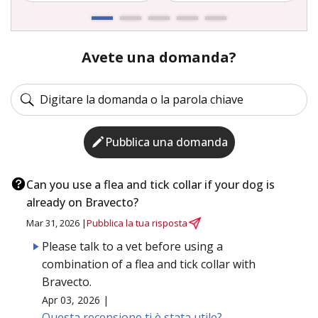
Avete una domanda?
Pubblica una domanda
Can you use a flea and tick collar if your dog is
already on Bravecto?
Mar 31, 2026 |
Pubblica la tua risposta
Please talk to a vet before using a
combination of a flea and tick collar with
Bravecto.
Apr 03, 2026 |
Questa recensione ti è stata utile?