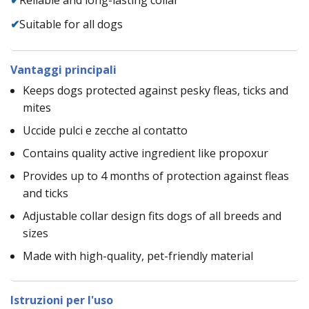
✔
Suitable for all dogs
Vantaggi principali
Keeps dogs protected against pesky fleas, ticks and
mites
Uccide pulci e zecche al contatto
Contains quality active ingredient like propoxur
Provides up to 4 months of protection against fleas
and ticks
Adjustable collar design fits dogs of all breeds and
sizes
Made with high-quality, pet-friendly material
Istruzioni per l'uso