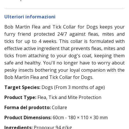
Ulteriori informazioni
Bob Martin Flea and Tick Collar for Dogs keeps your
furry friend protected 24/7 against fleas, mites and
ticks for up to 4 weeks. This collar is formulated with
effective active ingredient that prevents fleas, mites and
ticks from attaching to your dog's coat, keeping them
safe and healthy. You'll no longer have to worry about
pesky insects bothering your loyal companion with the
Bob Martin Flea and Tick Collar for Dogs.
Target Species:
Dogs (From 3 months of age)
Product Type:
Flea, Tick and Mite Protection
Forma del prodotto:
Collare
Product Dimensions:
60cm - 180 × 110 × 30 mm
Ingredients:
Propoxur 94 g/kg