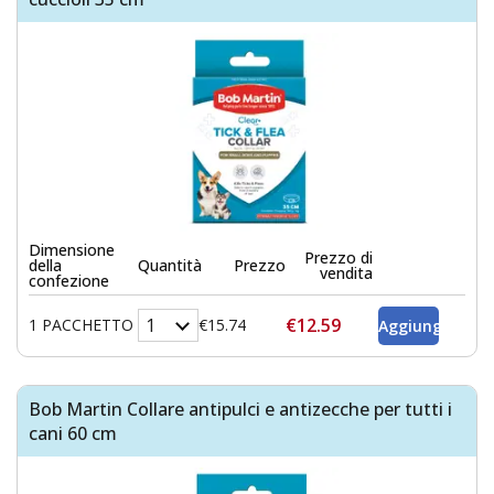
Dimensione
Prezzo di
della
Quantità
Prezzo
vendita
confezione
€12.59
1 PACCHETTO
€15.74
Bob Martin Collare antipulci e antizecche per tutti i
cani 60 cm