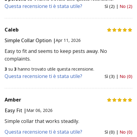
Questa recensione ti è stata utile?
Sì (2) |
No (2)
Caleb
Simple Collar Option |
Apr 11, 2026
Easy to fit and seems to keep pests away. No
complaints.
3
su
3
hanno trovato utile questa recensione.
Questa recensione ti è stata utile?
Sì (3) |
No (0)
Amber
Easy Fit |
Mar 06, 2026
Simple collar that works steadily.
Questa recensione ti è stata utile?
Sì (0) |
No (0)