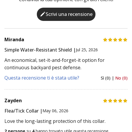
Scrivi una recensione
Miranda
Simple Water-Resistant Shield |
Jul 25, 2026
An economical, set-it-and-forget-it option for
continuous backyard pest defense.
Questa recensione ti è stata utile?
Sì (0) |
No (0)
Zayden
Flea/Tick Collar |
May 06, 2026
Love the long-lasting protection of this collar.
2 persone
su
4
hanno trovato utile questa recensione.