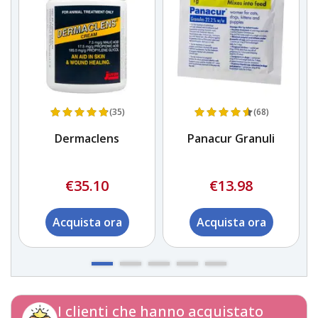
(35)
(68)
Dermaclens
Panacur Granuli
€35.10
€13.98
Acquista ora
Acquista ora
I clienti che hanno acquistato