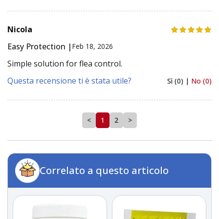
Nicola
Easy Protection |
Feb 18, 2026
Simple solution for flea control.
Questa recensione ti è stata utile?
Sì (0) |
No (0)
<
1
2
>
Correlato a questo articolo