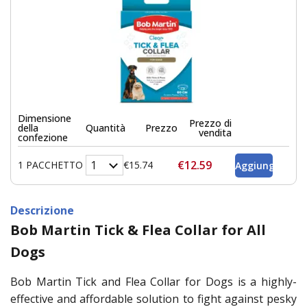
Dimensione
Prezzo di
della
Quantità
Prezzo
vendita
confezione
€12.59
1 PACCHETTO
€15.74
Descrizione
Bob Martin Tick & Flea Collar for All
Dogs
Bob Martin Tick and Flea Collar for Dogs is a highly-
effective and affordable solution to fight against pesky