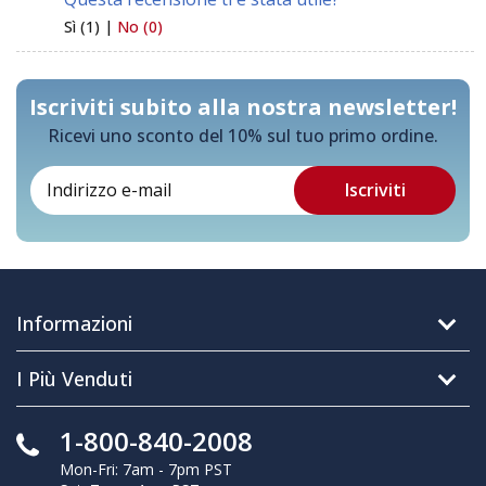
Sì (1) |
No (0)
Iscriviti subito alla nostra newsletter!
Ricevi uno sconto del 10% sul tuo primo ordine.
Informazioni
I Più Venduti
1-800-840-2008
Mon-Fri: 7am - 7pm PST