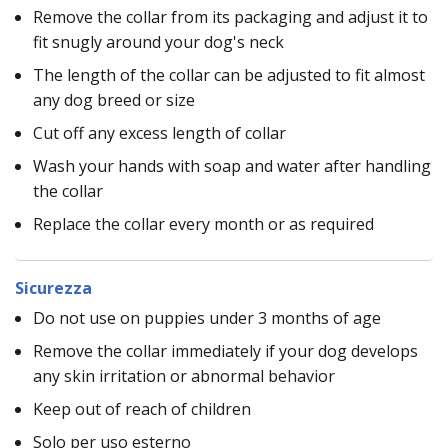
Remove the collar from its packaging and adjust it to
fit snugly around your dog's neck
The length of the collar can be adjusted to fit almost
any dog breed or size
Cut off any excess length of collar
Wash your hands with soap and water after handling
the collar
Replace the collar every month or as required
Sicurezza
Do not use on puppies under 3 months of age
Remove the collar immediately if your dog develops
any skin irritation or abnormal behavior
Keep out of reach of children
Solo per uso esterno