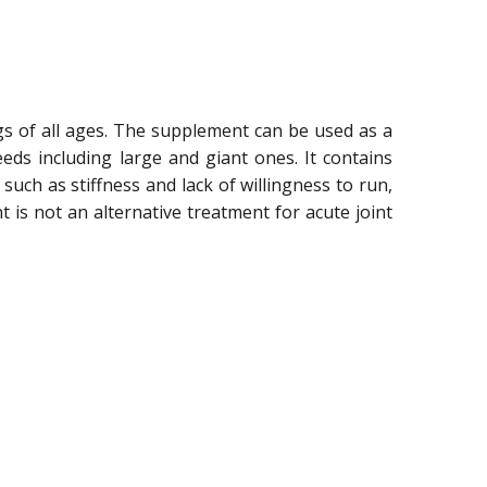
gs of all ages. The supplement can be used as a
ds including large and giant ones. It contains
ch as stiffness and lack of willingness to run,
 is not an alternative treatment for acute joint