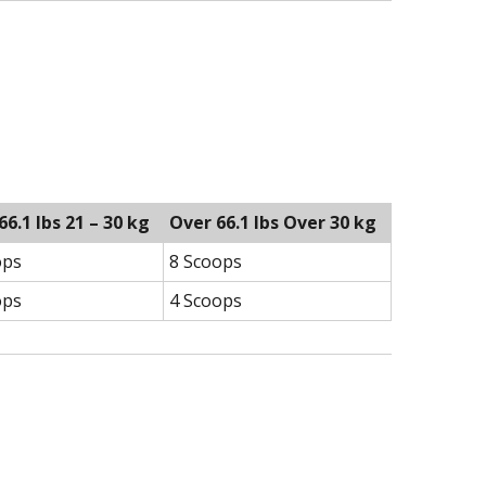
 66.1 lbs 21 – 30 kg
Over 66.1 lbs Over 30 kg
ops
8 Scoops
ops
4 Scoops