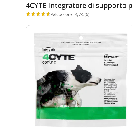
4CYTE Integratore di supporto per
Valutazione:
4,7/5
(6)