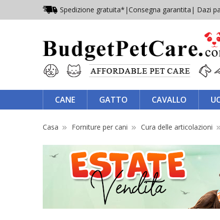
Spedizione gratuita*
|
Consegna garantita
| Dazi pa
CANE
GATTO
CAVALLO
U
Casa
Forniture per cani
Cura delle articolazioni