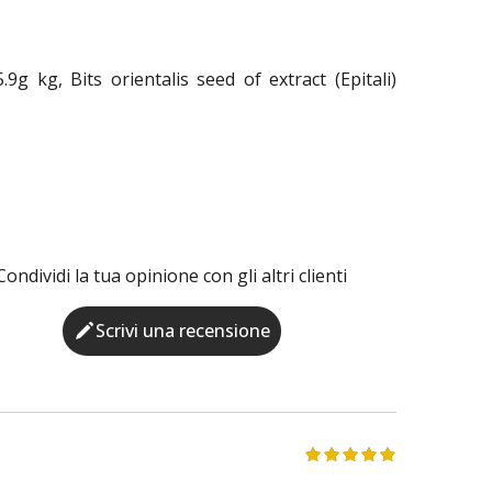
g kg, Bits orientalis seed of extract (Epitali)
Condividi la tua opinione con gli altri clienti
Scrivi una recensione