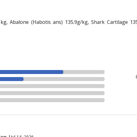
g, Abalone (Habotis ans) 135.9g/kg, Shark Cartilage 135.9
ion |
Jul 14, 2026