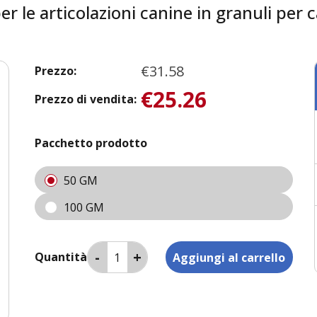
 le articolazioni canine in granuli per c
€31.58
Prezzo:
€25.26
Prezzo di vendita:
Pacchetto prodotto
50 GM
100 GM
Quantità