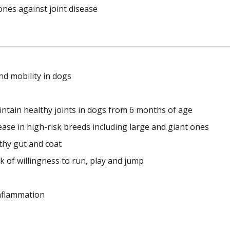
ones against joint disease
nd mobility in dogs
ntain healthy joints in dogs from 6 months of age
ease in high-risk breeds including large and giant ones
thy gut and coat
 of willingness to run, play and jump
inflammation