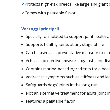
✔
Protects high-risk breeds like large and giant 
✔
Comes with palatable flavor
Vantaggi principali
Specially formulated to support joint health a
Supports healthy joints at any stage of life
Can be used as a preventative measure to mai
Acts as a protective measure against joint dis
Contains marine-based ingredients for a heal
Addresses symptoms such as stiffness and lack
Safeguards dogs’ joints in the long run
Not an alternative treatment for acute joint 
Features a palatable flavor