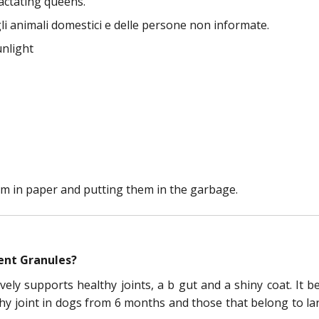
actating queens.
li animali domestici e delle persone non informate.
unlight
m in paper and putting them in the garbage.
ent Granules?
ely supports healthy joints, a b gut and a shiny coat. It b
y joint in dogs from 6 months and those that belong to larg