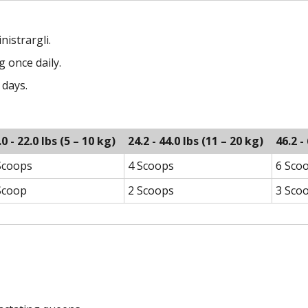
nistrargli.
 once daily.
 days.
.0 - 22.0 lbs (5 – 10 kg)
24.2 - 44.0 lbs (11 – 20 kg)
46.2 -
Scoops
4 Scoops
6 Sco
Scoop
2 Scoops
3 Sco