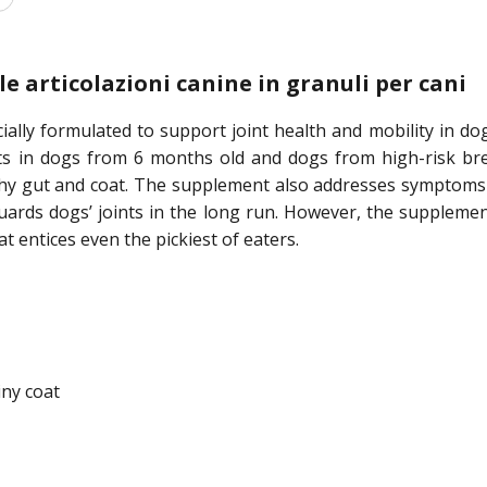
e articolazioni canine in granuli per cani
ally formulated to support joint health and mobility in do
ts in dogs from 6 months old and dogs from high-risk bree
y gut and coat. The supplement also addresses symptoms su
uards dogs’ joints in the long run. However, the supplement
at entices even the pickiest of eaters.
iny coat