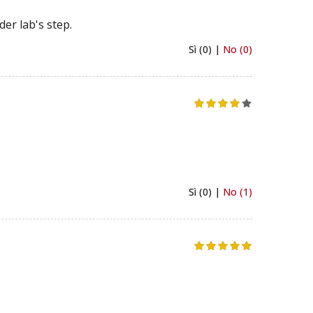
er lab's step.
Sì (0) |
No (0)
Sì (0) |
No (1)