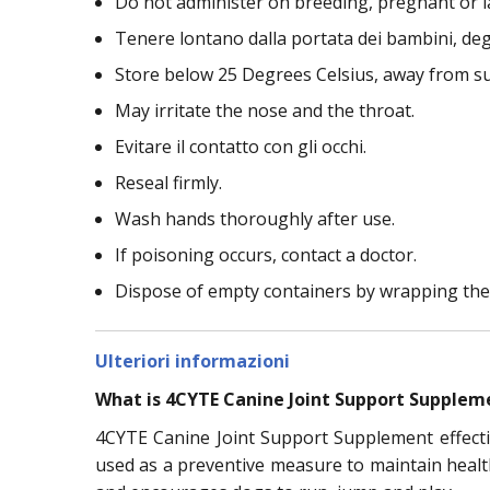
Do not administer on breeding, pregnant or l
Tenere lontano dalla portata dei bambini, deg
Store below 25 Degrees Celsius, away from s
May irritate the nose and the throat.
Evitare il contatto con gli occhi.
Reseal firmly.
Wash hands thoroughly after use.
If poisoning occurs, contact a doctor.
Dispose of empty containers by wrapping the
Ulteriori informazioni
What is 4CYTE Canine Joint Support Supplem
4CYTE Canine Joint Support Supplement effectiv
used as a preventive measure to maintain health