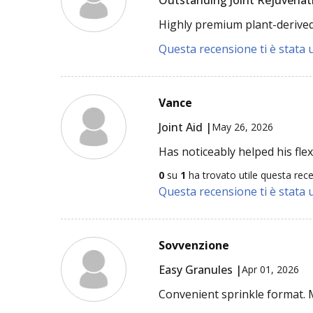
Highly premium plant-derived 
Questa recensione ti è stata u
Vance
Joint Aid |
May 26, 2026
Has noticeably helped his flexi
0
su
1
ha trovato utile questa rec
Questa recensione ti è stata u
Sovvenzione
Easy Granules |
Apr 01, 2026
Convenient sprinkle format.