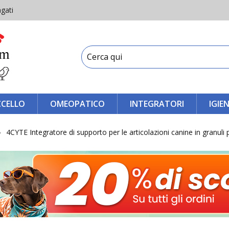
gati
CCELLO
OMEOPATICO
INTEGRATORI
IGIE
4CYTE Integratore di supporto per le articolazioni canine in granuli 