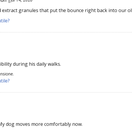
extract granules that put the bounce right back into our old
tile?
bility during his daily walks.
ensione.
tile?
 My dog moves more comfortably now.