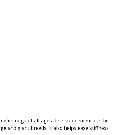
enefits dogs of all ages. The supplement can be
e and giant breeds. It also helps ease stiffness