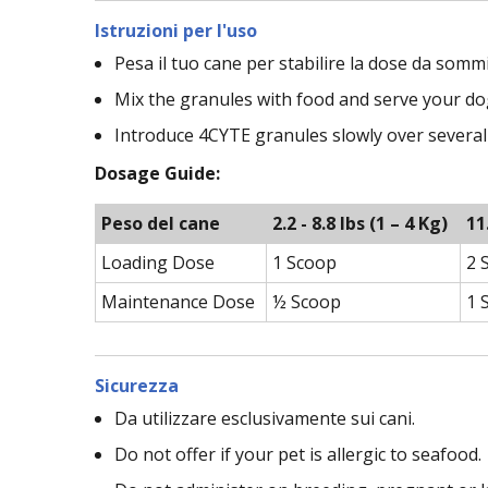
Istruzioni per l'uso
Pesa il tuo cane per stabilire la dose da sommi
Mix the granules with food and serve your dog
Introduce 4CYTE granules slowly over several
Dosage Guide:
Peso del cane
2.2 - 8.8 lbs (1 – 4 Kg)
11
Loading Dose
1 Scoop
2 
Maintenance Dose
½ Scoop
1 
Sicurezza
Da utilizzare esclusivamente sui cani.
Do not offer if your pet is allergic to seafood.