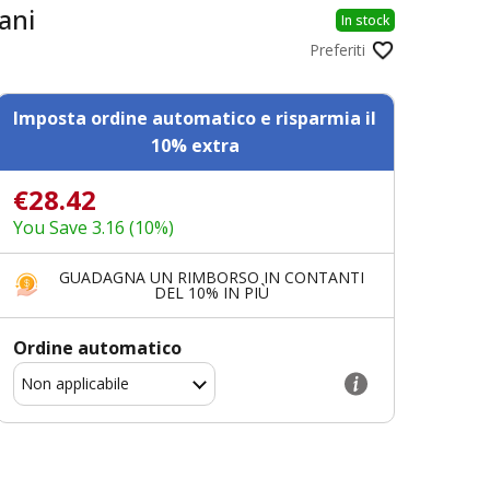
ani
In stock
Preferiti
Imposta ordine automatico e risparmia il
10% extra
€28.42
You Save 3.16 (10%)
GUADAGNA UN RIMBORSO IN CONTANTI
DEL 10% IN PIÙ
Ordine automatico