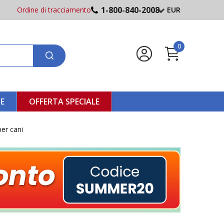
1-800-840-2008
Ordine di tracciamento
EUR
0
NE
OFFERTA SPECIALE
per cani