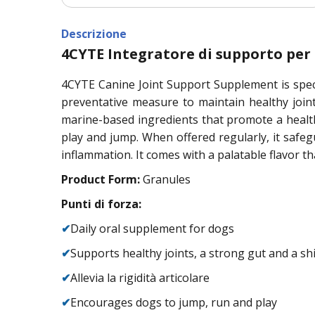
Descrizione
4CYTE Integratore di supporto per l
4CYTE Canine Joint Support Supplement is speci
preventative measure to maintain healthy join
marine-based ingredients that promote a health
play and jump. When offered regularly, it safeg
inflammation. It comes with a palatable flavor th
Product Form:
Granules
Punti di forza:
✔
Daily oral supplement for dogs
✔
Supports healthy joints, a strong gut and a sh
✔
Allevia la rigidità articolare
✔
Encourages dogs to jump, run and play