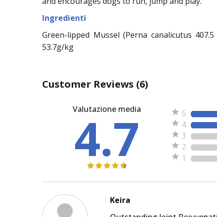
and encourages dogs to run, jump and play.
Ingredienti
Green-lipped Mussel (Perna canalicutus 407.5 k
53.7g/kg
Customer Reviews
(6)
Valutazione media
4.7
5
4
3
2
1
Keira
Outstanding Joint Rejuvenat