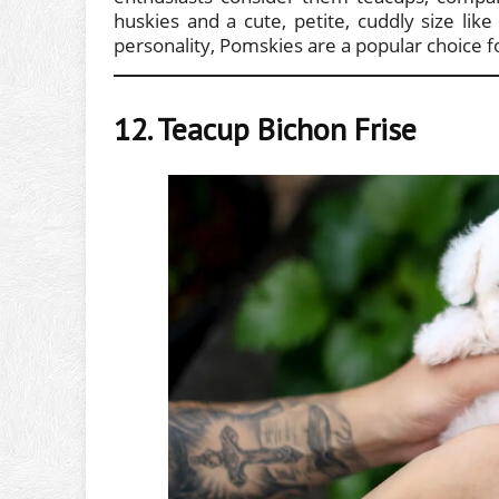
huskies and a cute, petite, cuddly size li
personality, Pomskies are a popular choice fo
12. Teacup Bichon Frise