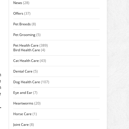
News
(28)
Offers
(37)
Pet Breeds
(8)
Pet Grooming
(5)
Pet Health Care
(389)
Bird Health Care
(4)
Cat Health Care
(43)
Dental Care
(5)
h
e
Dog Health Care
(107)
n
Eye and Ear
(7)
e
Heartworms
(20)
Horse Care
(1)
Joint Care
(8)