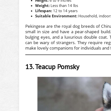
Height:
6 to 9 inches
Weight:
Less than 14 lbs
Lifespan:
12 to 14 years
Suitable Environment:
Household, indoor
Pekingese are the royal dog breeds of Chin
small in size and have a pear-shaped build.
bulging eyes, and a luxurious double coat. 
can be wary of strangers. They require reg
make lovely companions for individuals and fa
13. Teacup Pomsky