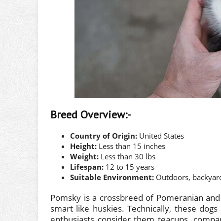
Breed Overview:-
Country of Origin:
United States
Height:
Less than 15 inches
Weight:
Less than 30 lbs
Lifespan:
12 to 15 years
Suitable Environment:
Outdoors, backyar
Pomsky is a crossbreed of Pomeranian and S
smart like huskies. Technically, these dog
enthusiasts consider them teacups, compar