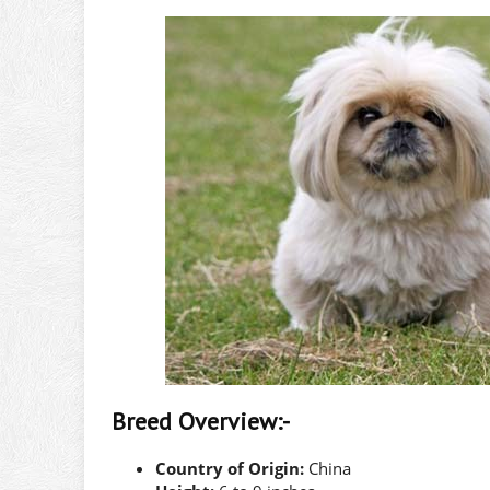
Breed Overview:-
Country of Origin:
China