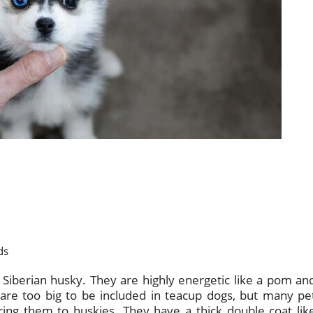
ds
iberian husky. They are highly energetic like a pom an
s are too big to be included in teacup dogs, but many pe
ing them to huskies. They have a thick double coat lik