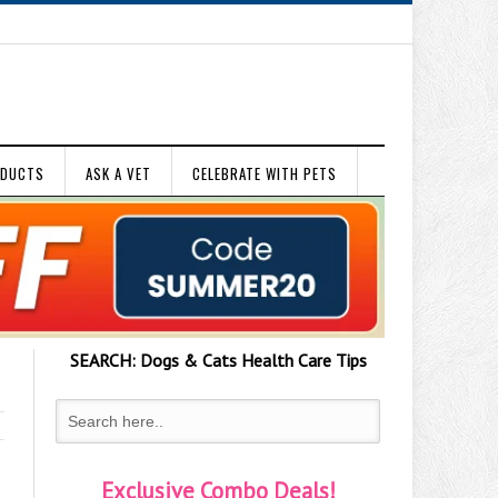
ODUCTS
ASK A VET
CELEBRATE WITH PETS
SEARCH:
Dogs & Cats
Health Care Tips
Exclusive Combo Deals!