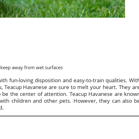
keep away from wet surfaces
th fun-loving disposition and easy-to-train qualities. Wit
yes, Teacup Havanese are sure to melt your heart. They ar
 to be the center of attention. Teacup Havanese are know
l with children and other pets. However, they can also b
d.