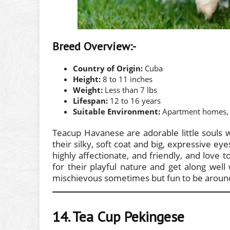
Breed Overview:-
Country of Origin:
Cuba
Height:
8 to 11 inches
Weight:
Less than 7 lbs
Lifespan:
12 to 16 years
Suitable Environment:
Apartment homes, 
Teacup Havanese are adorable little souls wi
their silky, soft coat and big, expressive e
highly affectionate, and friendly, and love
for their playful nature and get along wel
mischievous sometimes but fun to be aroun
14. Tea Cup Pekingese