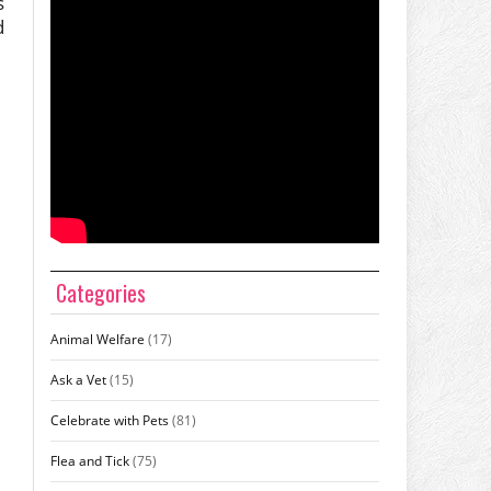
s
d
Categories
Animal Welfare
(17)
Ask a Vet
(15)
Celebrate with Pets
(81)
Flea and Tick
(75)