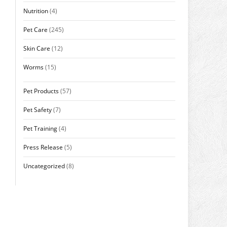
Nutrition
(4)
Pet Care
(245)
Skin Care
(12)
Worms
(15)
Pet Products
(57)
Pet Safety
(7)
Pet Training
(4)
Press Release
(5)
Uncategorized
(8)