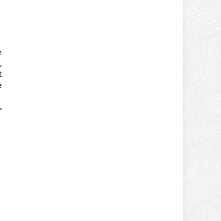
e
,
t
e