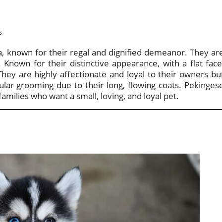
s
a, known for their regal and dignified demeanor. They ar
 Known for their distinctive appearance, with a flat face
They are highly affectionate and loyal to their owners bu
ular grooming due to their long, flowing coats. Pekinges
milies who want a small, loving, and loyal pet.