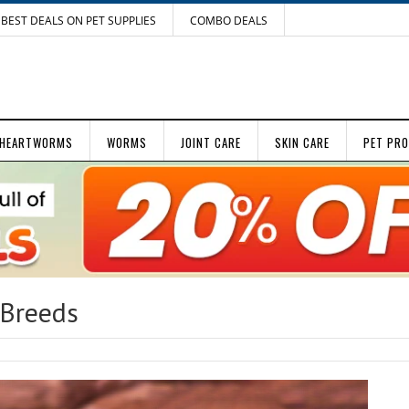
BEST DEALS ON PET SUPPLIES
COMBO DEALS
HEARTWORMS
WORMS
JOINT CARE
SKIN CARE
PET PR
 Breeds