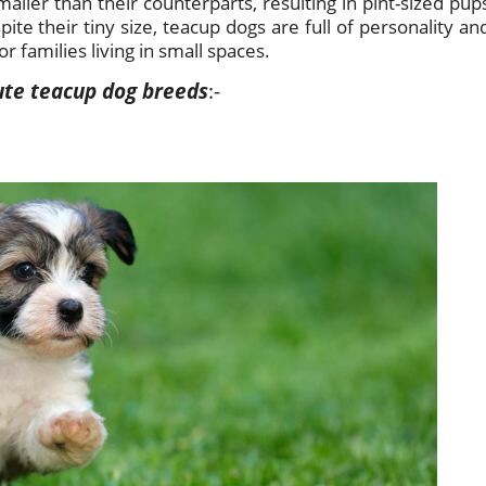
aller than their counterparts, resulting in pint-sized pup
pite their tiny size, teacup dogs are full of personality an
 families living in small spaces.
 cute teacup dog breeds
:-