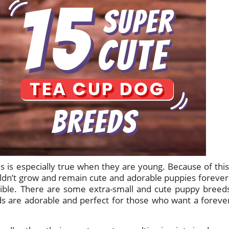
s is especially true when they are young. Because of this
dn’t grow and remain cute and adorable puppies forever
sible. There are some extra-small and cute puppy breed
s are adorable and perfect for those who want a foreve