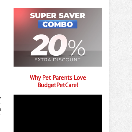
Why Pet Parents Love
BudgetPetCare!
,
.
s
r