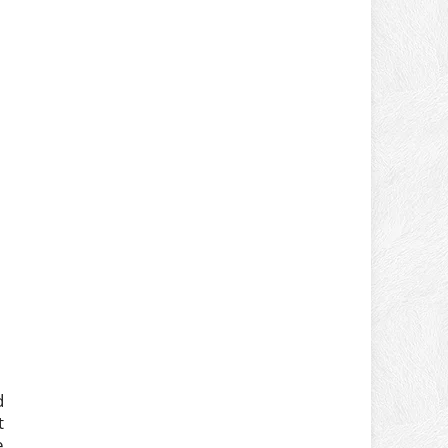
d
t
e