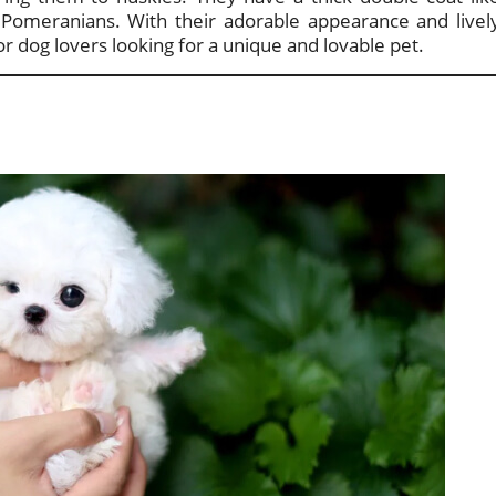
ke Pomeranians. With their adorable appearance and livel
r dog lovers looking for a unique and lovable pet.