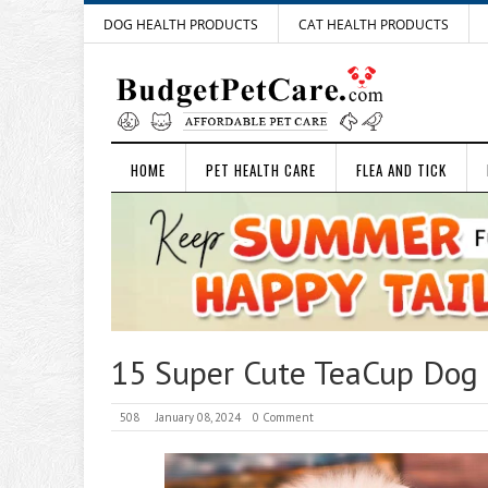
DOG HEALTH PRODUCTS
CAT HEALTH PRODUCTS
HOME
PET HEALTH CARE
FLEA AND TICK
15 Super Cute TeaCup Dog
508
January 08, 2024
0 Comment