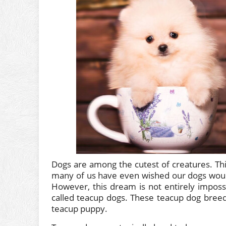
Dogs are among the cutest of creatures. Thi
many of us have even wished our dogs woul
However, this dream is not entirely impos
called teacup dogs. These teacup dog breed
teacup puppy.