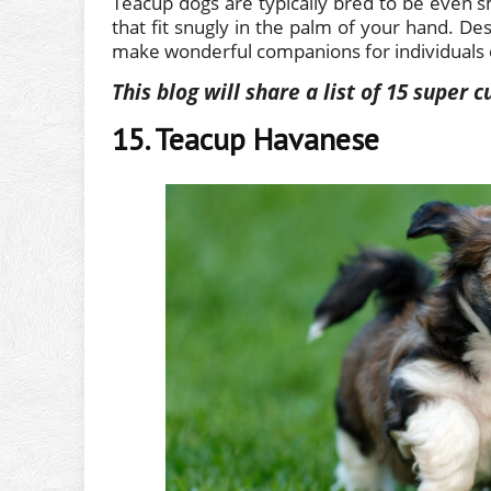
Teacup dogs are typically bred to be even sm
that fit snugly in the palm of your hand. Des
make wonderful companions for individuals or
This blog will share a list of 15 super
15. Teacup Havanese