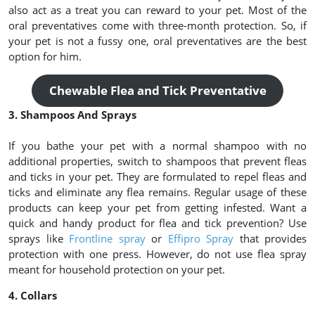
also act as a treat you can reward to your pet. Most of the
oral preventatives come with three-month protection. So, if
your pet is not a fussy one, oral preventatives are the best
option for him.
Chewable Flea and Tick Preventative
3. Shampoos And Sprays
If you bathe your pet with a normal shampoo with no
additional properties, switch to shampoos that prevent fleas
and ticks in your pet. They are formulated to repel fleas and
ticks and eliminate any flea remains. Regular usage of these
products can keep your pet from getting infested. Want a
quick and handy product for flea and tick prevention? Use
sprays like
Frontline spray
or
Effipro Spray
that provides
protection with one press. However, do not use flea spray
meant for household protection on your pet.
4. Collars