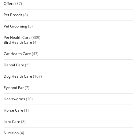
Offers
(37)
Pet Breeds
(8)
Pet Grooming
(5)
Pet Health Care
(389)
Bird Health Care
(4)
Cat Health Care
(43)
Dental Care
(5)
Dog Health Care
(107)
Eye and Ear
(7)
Heartworms
(20)
Horse Care
(1)
Joint Care
(8)
Nutrition
(4)