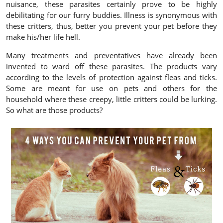
nuisance, these parasites certainly prove to be highly
debilitating for our furry buddies. Illness is synonymous with
these critters, thus, better you prevent your pet before they
make his/her life hell.
Many treatments and preventatives have already been
invented to ward off these parasites. The products vary
according to the levels of protection against fleas and ticks.
Some are meant for use on pets and others for the
household where these creepy, little critters could be lurking.
So what are those products?