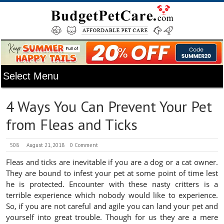
4 Ways You Can Prevent Your Pet
from Fleas and Ticks
508
August 21, 2018
0 Comment
Fleas and ticks are inevitable if you are a dog or a cat owner.
They are bound to infest your pet at some point of time lest
he is protected. Encounter with these nasty critters is a
terrible experience which nobody would like to experience.
So, if you are not careful and agile you can land your pet and
yourself into great trouble. Though for us they are a mere