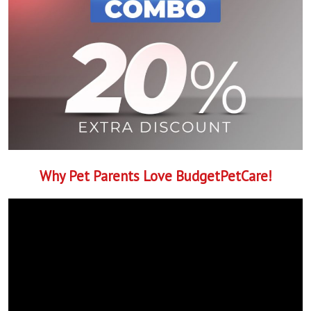
Why Pet Parents Love BudgetPetCare!