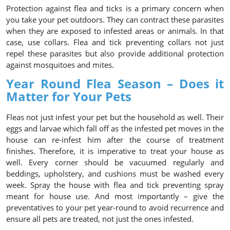
Protection against flea and ticks is a primary concern when
you take your pet outdoors. They can contract these parasites
when they are exposed to infested areas or animals. In that
case, use collars. Flea and tick preventing collars not just
repel these parasites but also provide additional protection
against mosquitoes and mites.
Year Round Flea Season – Does it
Matter for Your Pets
Fleas not just infest your pet but the household as well. Their
eggs and larvae which fall off as the infested pet moves in the
house can re-infest him after the course of treatment
finishes. Therefore, it is imperative to treat your house as
well. Every corner should be vacuumed regularly and
beddings, upholstery, and cushions must be washed every
week. Spray the house with flea and tick preventing spray
meant for house use. And most importantly – give the
preventatives to your pet year-round to avoid recurrence and
ensure all pets are treated, not just the ones infested.