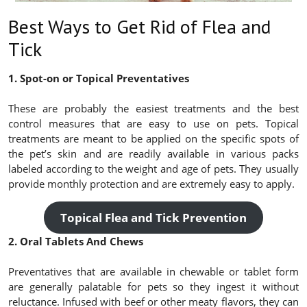
Best Ways to Get Rid of Flea and
Tick
1. Spot-on or Topical Preventatives
These are probably the easiest treatments and the best
control measures that are easy to use on pets. Topical
treatments are meant to be applied on the specific spots of
the pet’s skin and are readily available in various packs
labeled according to the weight and age of pets. They usually
provide monthly protection and are extremely easy to apply.
Topical Flea and Tick Prevention
2. Oral Tablets And Chews
Preventatives that are available in chewable or tablet form
are generally palatable for pets so they ingest it without
reluctance. Infused with beef or other meaty flavors, they can