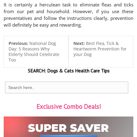
It is certainly a herculean task to eliminate fleas and ticks
from our pet and household. However, if you use these
preventatives and follow the instructions clearly, prevention
will definitely be easy and rewarding.
Previous:
National Dog
Next:
Best Flea, Tick &
Day: 5 Reasons Why
Heartworm Prevention for
Elderly Should Celebrate
your Dog
Too
SEARCH:
Dogs & Cats
Health Care Tips
Exclusive Combo Deals!