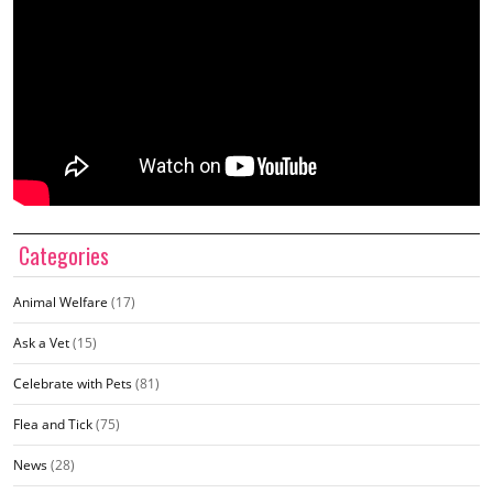
Categories
Animal Welfare
(17)
Ask a Vet
(15)
Celebrate with Pets
(81)
Flea and Tick
(75)
News
(28)