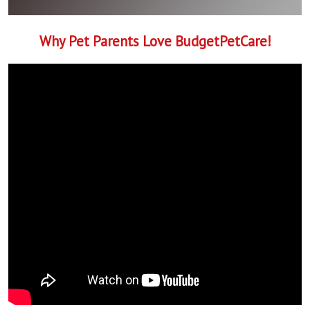
Why Pet Parents Love BudgetPetCare!