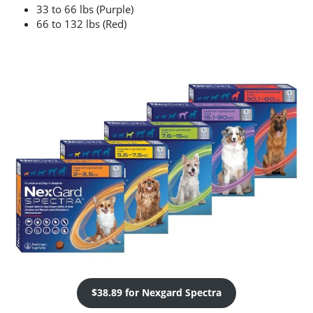
33 to 66 lbs (Purple)
66 to 132 lbs (Red)
$38.89 for Nexgard Spectra