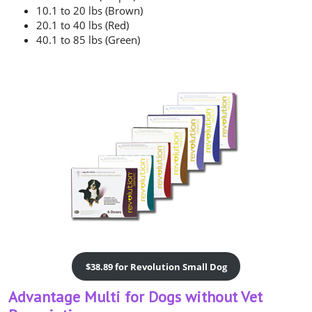
10.1 to 20 lbs (Brown)
20.1 to 40 lbs (Red)
40.1 to 85 lbs (Green)
$38.89 for Revolution Small Dog
Advantage Multi for Dogs without Vet