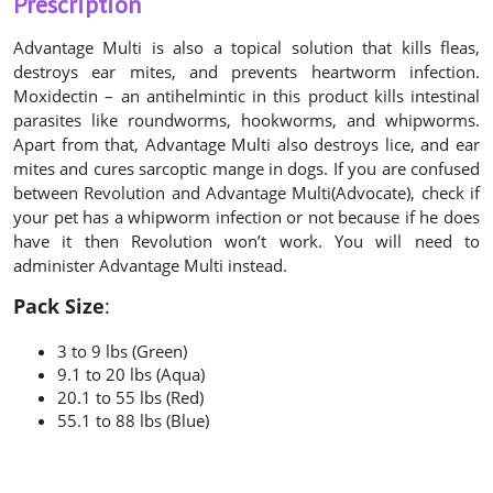
Prescription
Advantage Multi is also a topical solution that kills fleas,
destroys ear mites, and prevents heartworm infection.
Moxidectin – an antihelmintic in this product kills intestinal
parasites like roundworms, hookworms, and whipworms.
Apart from that, Advantage Multi also destroys lice, and ear
mites and cures sarcoptic mange in dogs. If you are confused
between Revolution and Advantage Multi(Advocate), check if
your pet has a whipworm infection or not because if he does
have it then Revolution won’t work. You will need to
administer Advantage Multi instead.
Pack Size
:
3 to 9 lbs (Green)
9.1 to 20 lbs (Aqua)
20.1 to 55 lbs (Red)
55.1 to 88 lbs (Blue)