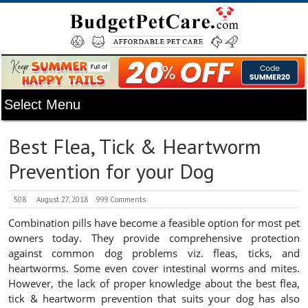
Best Flea, Tick & Heartworm
Prevention for your Dog
508
August 27, 2018
999 Comments
Combination pills have become a feasible option for most pet
owners today. They provide comprehensive protection
against common dog problems viz. fleas, ticks, and
heartworms. Some even cover intestinal worms and mites.
However, the lack of proper knowledge about the best flea,
tick & heartworm prevention that suits your dog has also