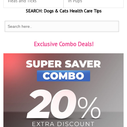
Fleas and Ticks
in Pups
SEARCH:
Dogs & Cats
Health Care Tips
Exclusive Combo Deals!