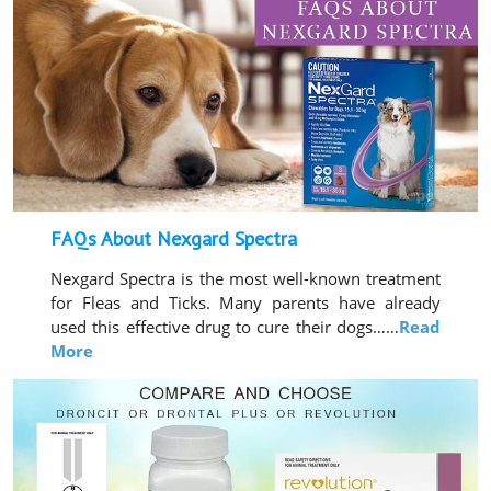
FAQs About Nexgard Spectra
Nexgard Spectra is the most well-known treatment
for Fleas and Ticks. Many parents have already
used this effective drug to cure their dogs……
Read
More