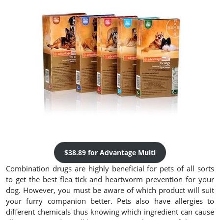
$38.89 for Advantage Multi
Combination drugs are highly beneficial for pets of all sorts
to get the best flea tick and heartworm prevention for your
dog. However, you must be aware of which product will suit
your furry companion better. Pets also have allergies to
different chemicals thus knowing which ingredient can cause