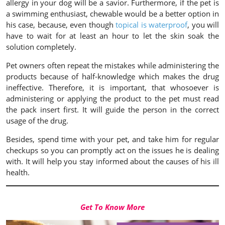
allergy in your dog will be a savior. Furthermore, if the pet is
a swimming enthusiast, chewable would be a better option in
his case, because, even though
topical is waterproof
, you will
have to wait for at least an hour to let the skin soak the
solution completely.
Pet owners often repeat the mistakes while administering the
products because of half-knowledge which makes the drug
ineffective. Therefore, it is important, that whosoever is
administering or applying the product to the pet must read
the pack insert first. It will guide the person in the correct
usage of the drug.
Besides, spend time with your pet, and take him for regular
checkups so you can promptly act on the issues he is dealing
with. It will help you stay informed about the causes of his ill
health.
Get To Know More