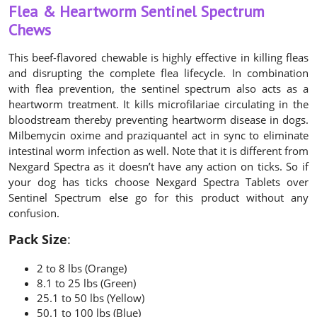
Flea & Heartworm Sentinel Spectrum
Chews
This beef-flavored chewable is highly effective in killing fleas
and disrupting the complete flea lifecycle. In combination
with flea prevention, the sentinel spectrum also acts as a
heartworm treatment. It kills microfilariae circulating in the
bloodstream thereby preventing heartworm disease in dogs.
Milbemycin oxime and praziquantel act in sync to eliminate
intestinal worm infection as well. Note that it is different from
Nexgard Spectra as it doesn’t have any action on ticks. So if
your dog has ticks choose Nexgard Spectra Tablets over
Sentinel Spectrum else go for this product without any
confusion.
Pack Size
:
2 to 8 lbs (Orange)
8.1 to 25 lbs (Green)
25.1 to 50 lbs (Yellow)
50.1 to 100 lbs (Blue)