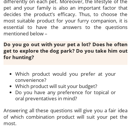
differently on each pet. Moreover, the lifestyle of the
pet and your family is also an important factor that
decides the product’s efficacy. Thus, to choose the
most suitable product for your furry companion, it is
essential to have the answers to the questions
mentioned below –
Do you go out with your pet a lot? Does he often
get to explore the dog park? Do you take him out
for hunting?
Which product would you prefer at your
convenience?
Which product will suit your budget?
Do you have any preference for topical or
oral preventatives in mind?
Answering all these questions will give you a fair idea
of which combination product will suit your pet the
most.