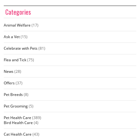
Categories
Animal Welfare
(17)
Ask a Vet
(15)
Celebrate with Pets
(81)
Flea and Tick
(75)
News
(28)
Offers
(37)
Pet Breeds
(8)
Pet Grooming
(5)
Pet Health Care
(389)
Bird Health Care
(4)
Cat Health Care
(43)