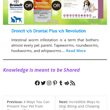
Droncit v/s Drontal Plus v/s Revolution
Intestinal worm infestation is a term that bothers
almost every pet parent. Tapeworms, roundworms,
hookworms, and whipworms….
Read More
Knowledge is meant to be Shared
Facebook
Twitter
Instagram
Pinterest
Tumblr
Reddit
RSS Feed
Previous:
4 Ways You Can
Next:
Incredible Ways to
Prevent Your Pet from
Stop Biting and Chewing