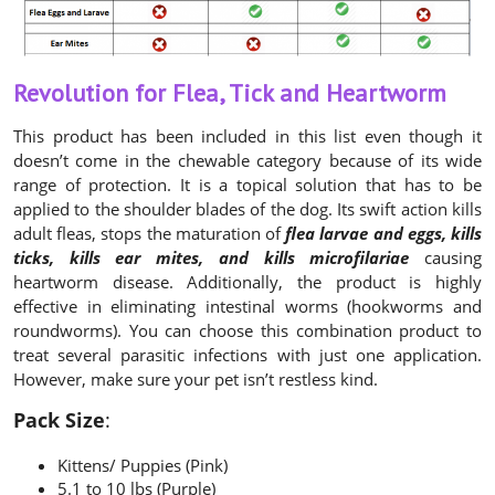
Revolution for Flea, Tick and Heartworm
This product has been included in this list even though it
doesn’t come in the chewable category because of its wide
range of protection. It is a topical solution that has to be
applied to the shoulder blades of the dog. Its swift action kills
adult fleas, stops the maturation of
flea larvae and eggs, kills
ticks, kills ear mites, and kills microfilariae
causing
heartworm disease. Additionally, the product is highly
effective in eliminating intestinal worms (hookworms and
roundworms). You can choose this combination product to
treat several parasitic infections with just one application.
However, make sure your pet isn’t restless kind.
Pack Size
:
Kittens/ Puppies (Pink)
5.1 to 10 lbs (Purple)