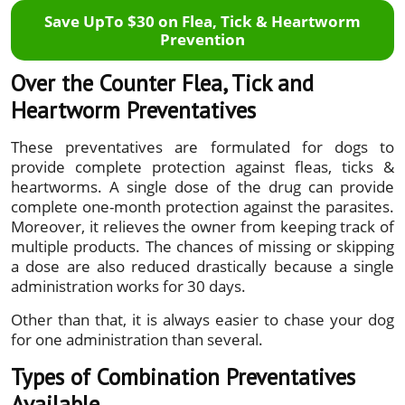
Save UpTo $30 on Flea, Tick & Heartworm
Prevention
Over the Counter Flea, Tick and
Heartworm Preventatives
These preventatives are formulated for dogs to
provide complete protection against fleas, ticks &
heartworms. A single dose of the drug can provide
complete one-month protection against the parasites.
Moreover, it relieves the owner from keeping track of
multiple products. The chances of missing or skipping
a dose are also reduced drastically because a single
administration works for 30 days.
Other than that, it is always easier to chase your dog
for one administration than several.
Types of Combination Preventatives
Available