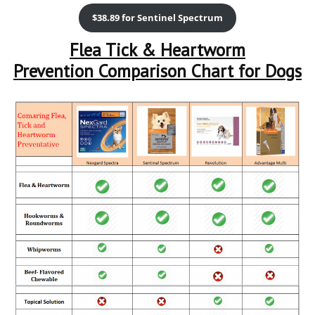
$38.89 for Sentinel Spectrum
Flea Tick & Heartworm
Prevention Comparison Chart for Dogs