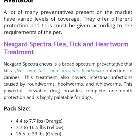
A lot of many preventatives present on the market
have varied levels of coverage. They offer different
protection and thus must be given according to the
requirements of the pet.
Nexgard Spectra Flea, Tick and Heartworm
Treatment
Nexgard Spectra chews is a broad-spectrum preventative that
kills
fleas and ticks and prevents heartworm
infection in
canines. This treatment also covers intestinal infections
caused by roundworms, hookworms, and whipworms. This
powerful chewable drug provides complete one-month
protection and is highly palatable for dogs.
Pack Size
:
4.4 to 7.7 lbs (Orange)
7.7 to 16.5 lbs (Yellow)
16.5 to 33 lbs (Green)