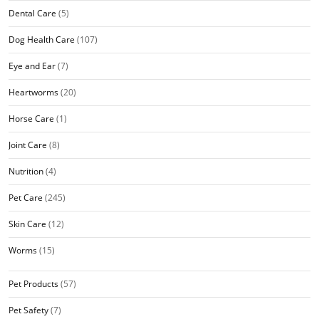
Dental Care
(5)
Dog Health Care
(107)
Eye and Ear
(7)
Heartworms
(20)
Horse Care
(1)
Joint Care
(8)
Nutrition
(4)
Pet Care
(245)
Skin Care
(12)
Worms
(15)
Pet Products
(57)
Pet Safety
(7)