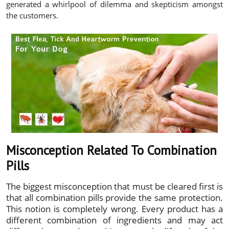
generated a whirlpool of dilemma and skepticism amongst
the customers.
Misconception Related To Combination
Pills
The biggest misconception that must be cleared first is
that all combination pills provide the same protection.
This notion is completely wrong. Every product has a
different combination of ingredients and may act