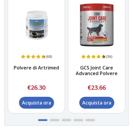
(68)
(36)
Polvere di Artrimed
GCS Joint Care
Advanced Polvere
€26.30
€23.66
Acquista ora
Acquista ora