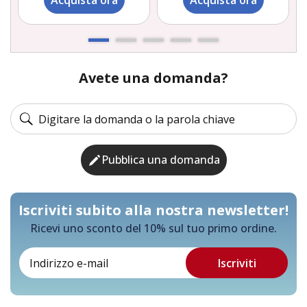
Acquista ora
Acquista ora
Avete una domanda?
Pubblica una domanda
Iscriviti subito alla nostra newsletter!
Ricevi uno sconto del 10% sul tuo primo ordine.