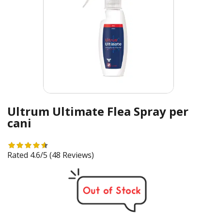
Ultrum Ultimate Flea Spray per
cani
Rated 4.6/5
(48 Reviews)