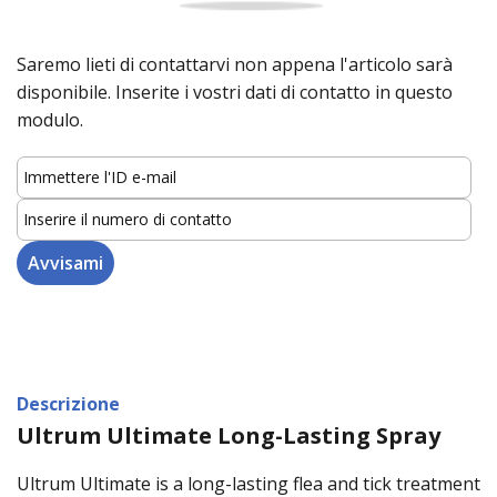
Saremo lieti di contattarvi non appena l'articolo sarà
disponibile. Inserite i vostri dati di contatto in questo
modulo.
Descrizione
Ultrum Ultimate Long-Lasting Spray
Ultrum Ultimate is a long-lasting flea and tick treatment