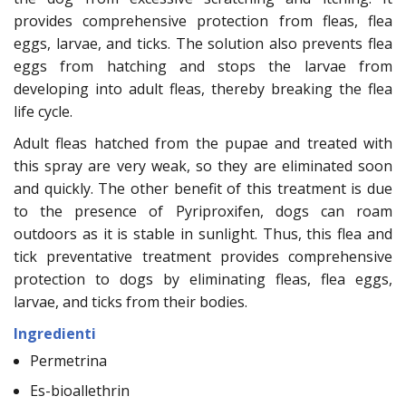
provides comprehensive protection from fleas, flea
eggs, larvae, and ticks. The solution also prevents flea
eggs from hatching and stops the larvae from
developing into adult fleas, thereby breaking the flea
life cycle.
Adult fleas hatched from the pupae and treated with
this spray are very weak, so they are eliminated soon
and quickly. The other benefit of this treatment is due
to the presence of Pyriproxifen, dogs can roam
outdoors as it is stable in sunlight. Thus, this flea and
tick preventative treatment provides comprehensive
protection to dogs by eliminating fleas, flea eggs,
larvae, and ticks from their bodies.
Ingredienti
Permetrina
Es-bioallethrin