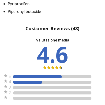
Pyriproxifen
Piperonyl butoxide
Customer Reviews
(48)
Valutazione media
4.6
5
4
3
2
1