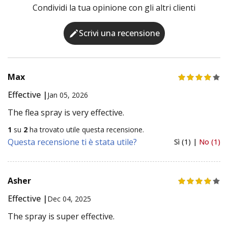
Condividi la tua opinione con gli altri clienti
Scrivi una recensione
Max
Effective |
Jan 05, 2026
The flea spray is very effective.
1
su
2
ha trovato utile questa recensione.
Questa recensione ti è stata utile?
Sì (1) |
No (1)
Asher
Effective |
Dec 04, 2025
The spray is super effective.