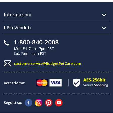
Informazioni
I Più Venduti
1-800-840-2008
Mon-Fri: 7am - 7pm PST
Sat: 7am - 4pm PST
customerservice@BudgetPetCare.com
Accettiamo:
Seguici su: