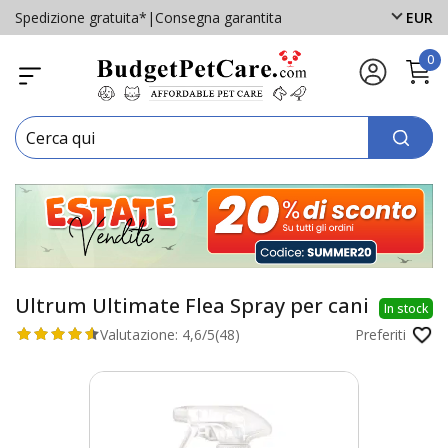
Spedizione gratuita*
|
Consegna garantita
EUR
0
Ultrum Ultimate Flea Spray per cani
In stock
Valutazione:
4,6/5
(48)
Preferiti