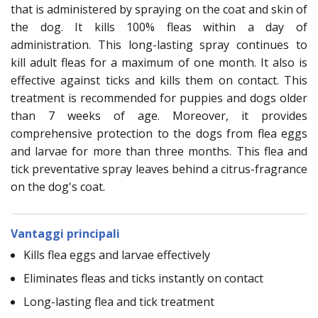
that is administered by spraying on the coat and skin of
the dog. It kills 100% fleas within a day of
administration. This long-lasting spray continues to
kill adult fleas for a maximum of one month. It also is
effective against ticks and kills them on contact. This
treatment is recommended for puppies and dogs older
than 7 weeks of age. Moreover, it provides
comprehensive protection to the dogs from flea eggs
and larvae for more than three months. This flea and
tick preventative spray leaves behind a citrus-fragrance
on the dog's coat.
Vantaggi principali
Kills flea eggs and larvae effectively
Eliminates fleas and ticks instantly on contact
Long-lasting flea and tick treatment