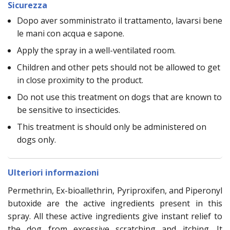
Sicurezza
Dopo aver somministrato il trattamento, lavarsi bene
le mani con acqua e sapone.
Apply the spray in a well-ventilated room.
Children and other pets should not be allowed to get
in close proximity to the product.
Do not use this treatment on dogs that are known to
be sensitive to insecticides.
This treatment is should only be administered on
dogs only.
Ulteriori informazioni
Permethrin, Ex-bioallethrin, Pyriproxifen, and Piperonyl
butoxide are the active ingredients present in this
spray. All these active ingredients give instant relief to
the dog from excessive scratching and itching. It