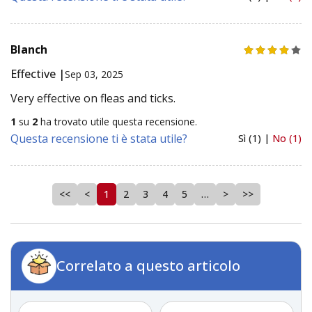
Blanch
Effective |
Sep 03, 2025
Very effective on fleas and ticks.
1
su
2
ha trovato utile questa recensione.
Questa recensione ti è stata utile?
Sì (1) |
No (1)
<<
<
1
2
3
4
5
…
>
>>
Correlato a questo articolo