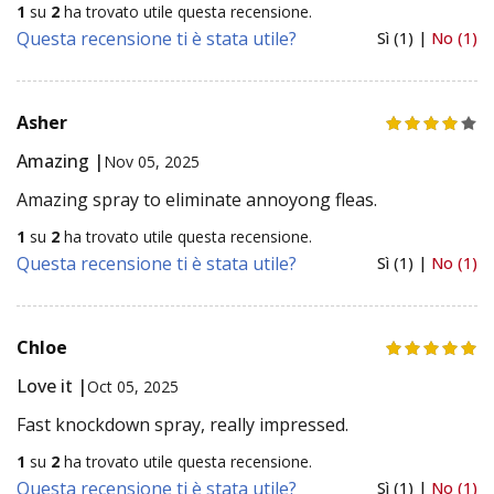
1
su
2
ha trovato utile questa recensione.
Questa recensione ti è stata utile?
Sì (1) |
No (1)
Asher
Amazing |
Nov 05, 2025
Amazing spray to eliminate annoyong fleas.
1
su
2
ha trovato utile questa recensione.
Questa recensione ti è stata utile?
Sì (1) |
No (1)
Chloe
Love it |
Oct 05, 2025
Fast knockdown spray, really impressed.
1
su
2
ha trovato utile questa recensione.
Questa recensione ti è stata utile?
Sì (1) |
No (1)