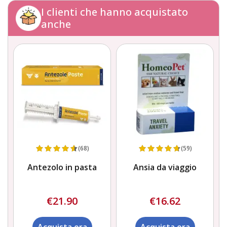
I clienti che hanno acquistato
anche
(68)
(59)
Antezolo in pasta
Ansia da viaggio
€21.90
€16.62