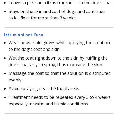
Leaves a pleasant citrus fragrance on the dog's coat
Stays on the skin and coat of dogs and continues
to kill fleas for more than 3 weeks
Istruzioni per l'uso
Wear household gloves while applying the solution
to the dog's coat and skin.
Wet the coat right down to the skin by ruffling the
dog's coat as you spray, thus exposing the skin.
Massage the coat so that the solution is distributed
evenly.
Avoid spraying near the facial areas.
Treatment needs to be repeated every 3 to 4 weeks,
especially in warm and humid conditions.