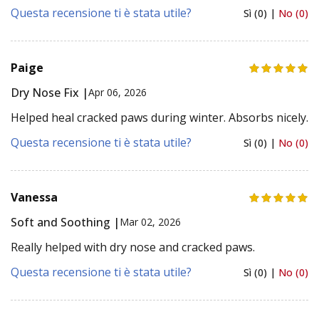
Questa recensione ti è stata utile?
Sì (0) |
No (0)
Paige
Dry Nose Fix |
Apr 06, 2026
Helped heal cracked paws during winter. Absorbs nicely.
Questa recensione ti è stata utile?
Sì (0) |
No (0)
Vanessa
Soft and Soothing |
Mar 02, 2026
Really helped with dry nose and cracked paws.
Questa recensione ti è stata utile?
Sì (0) |
No (0)