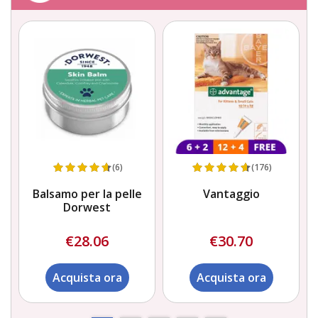
(6)
(176)
Balsamo per la pelle
Vantaggio
Dorwest
€28.06
€30.70
Acquista ora
Acquista ora