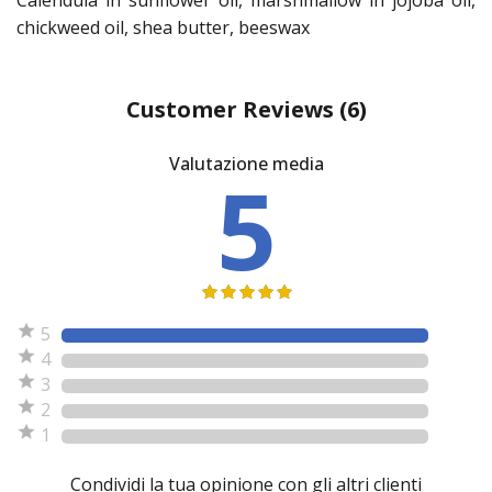
chickweed oil, shea butter, beeswax
Customer Reviews
(6)
Valutazione media
5
5
4
3
2
1
Condividi la tua opinione con gli altri clienti