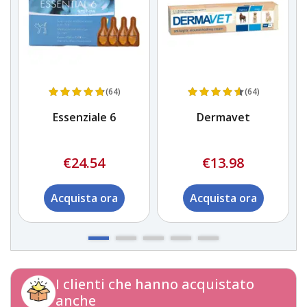
(64)
(64)
Essenziale 6
Dermavet
€24.54
€13.98
Acquista ora
Acquista ora
I clienti che hanno acquistato
anche