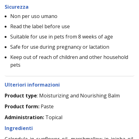
Sicurezza
Non per uso umano
Read the label before use
Suitable for use in pets from 8 weeks of age
Safe for use during pregnancy or lactation
Keep out of reach of children and other household
pets
Ulteriori informazioni
Product type
: Moisturizing and Nourishing Balm
Product form:
Paste
Administration:
Topical
Ingredienti
Calendula in sunflower oil, marshmallow in jojoba oil,