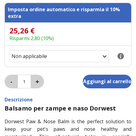
Imposta ordine automatico e risparmia il 10%
extra
25,26 €
Risparmi 2,80 (10%)
Descrizione
Balsamo per zampe e naso Dorwest
Dorwest Paw & Nose Balm is the perfect solution to
keep your pet's paws and nose healthy and