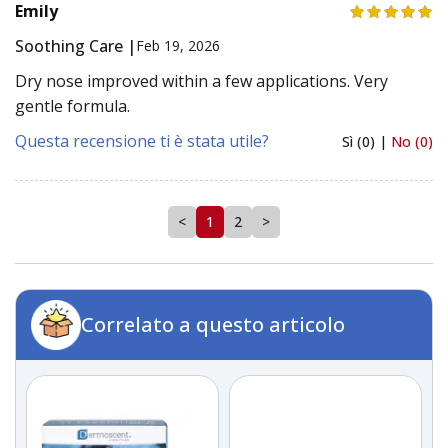
Emily
Soothing Care |
Feb 19, 2026
Dry nose improved within a few applications. Very
gentle formula.
Questa recensione ti è stata utile?
Sì (0) |
No (0)
<
1
2
>
Correlato a questo articolo