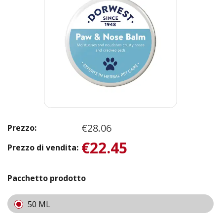
€28.06
Prezzo:
€22.45
Prezzo di vendita:
Pacchetto prodotto
50 ML