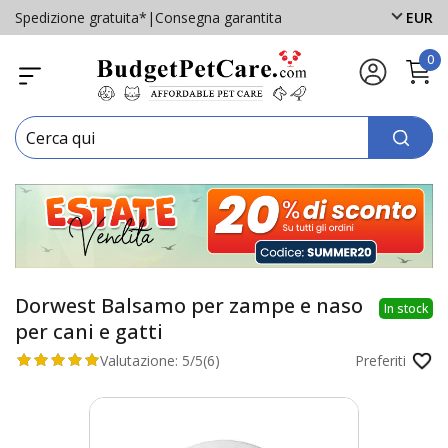
Spedizione gratuita*
|
Consegna garantita
EUR
0
Dorwest Balsamo per zampe e naso
In stock
per cani e gatti
Valutazione:
5/5
(6)
Preferiti