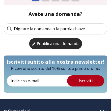
Avete una domanda?
Pubblica una domanda
Iscriviti subito alla nostra newsletter!
Ricevi uno sconto del 10% sul tuo primo ordine.