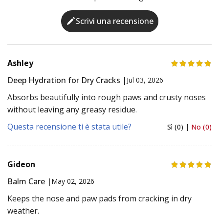
Scrivi una recensione
Ashley
Deep Hydration for Dry Cracks |
Jul 03, 2026
Absorbs beautifully into rough paws and crusty noses
without leaving any greasy residue.
Questa recensione ti è stata utile?
Sì (0) |
No (0)
Gideon
Balm Care |
May 02, 2026
Keeps the nose and paw pads from cracking in dry
weather.