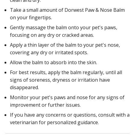
Take a small amount of Dorwest Paw & Nose Balm
on your fingertips.
Gently massage the balm onto your pet's paws,
focusing on any dry or cracked areas.
Apply a thin layer of the balm to your pet's nose,
covering any dry or irritated spots.
Allow the balm to absorb into the skin.
For best results, apply the balm regularly, until all
signs of soreness, dryness or irritation have
disappeared.
Monitor your pet's paws and nose for any signs of
improvement or further issues.
If you have any concerns or questions, consult with a
veterinarian for personalized guidance.