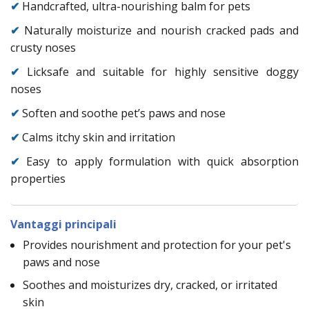
✔
Handcrafted, ultra-nourishing balm for pets
✔
Naturally moisturize and nourish cracked pads and
crusty noses
✔
Licksafe and suitable for highly sensitive doggy
noses
✔
Soften and soothe pet’s paws and nose
✔
Calms itchy skin and irritation
✔
Easy to apply formulation with quick absorption
properties
Vantaggi principali
Provides nourishment and protection for your pet's
paws and nose
Soothes and moisturizes dry, cracked, or irritated
skin