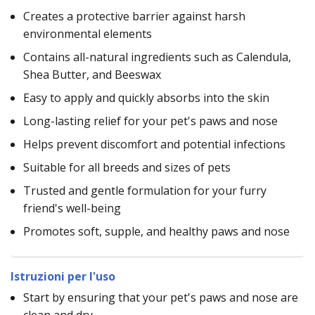
Creates a protective barrier against harsh
environmental elements
Contains all-natural ingredients such as Calendula,
Shea Butter, and Beeswax
Easy to apply and quickly absorbs into the skin
Long-lasting relief for your pet's paws and nose
Helps prevent discomfort and potential infections
Suitable for all breeds and sizes of pets
Trusted and gentle formulation for your furry
friend's well-being
Promotes soft, supple, and healthy paws and nose
Istruzioni per l'uso
Start by ensuring that your pet's paws and nose are
clean and dry.