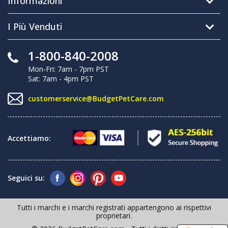
Informazioni
I Più Venduti
1-800-840-2008
Mon-Fri: 7am - 7pm PST
Sat: 7am - 4pm PST
customerservice@BudgetPetCare.com
Accettiamo:
Seguici su:
Tutti i marchi e i marchi registrati appartengono ai rispettivi
proprietari.