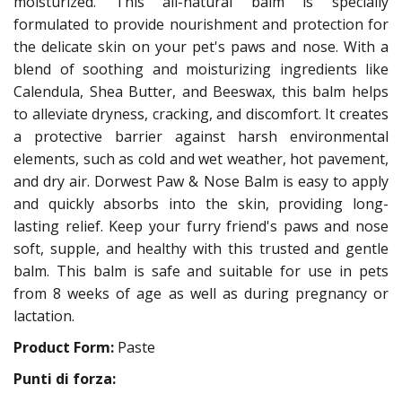
moisturized. This all-natural balm is specially
formulated to provide nourishment and protection for
the delicate skin on your pet's paws and nose. With a
blend of soothing and moisturizing ingredients like
Calendula, Shea Butter, and Beeswax, this balm helps
to alleviate dryness, cracking, and discomfort. It creates
a protective barrier against harsh environmental
elements, such as cold and wet weather, hot pavement,
and dry air. Dorwest Paw & Nose Balm is easy to apply
and quickly absorbs into the skin, providing long-
lasting relief. Keep your furry friend's paws and nose
soft, supple, and healthy with this trusted and gentle
balm. This balm is safe and suitable for use in pets
from 8 weeks of age as well as during pregnancy or
lactation.
Product Form:
Paste
Punti di forza: