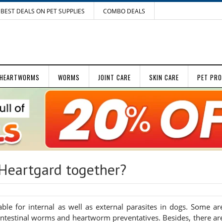
BEST DEALS ON PET SUPPLIES
COMBO DEALS
HEARTWORMS
WORMS
JOINT CARE
SKIN CARE
PET PR
Heartgard together?
le for internal as well as external parasites in dogs. Some ar
or intestinal worms and heartworm preventatives. Besides, there ar