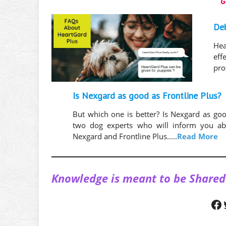
G
De
Hea
eff
pro
Is Nexgard as good as Frontline Plus?
But which one is better? Is Nexgard as goo
two dog experts who will inform you abo
Nexgard and Frontline Plus…..
Read More
Knowledge is meant to be Shared
Facebook
Twitt