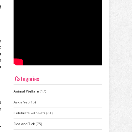
d
.
o
t
m
h
m
Categories
Animal Welfare
(17)
t
Ask a Vet
(15)
o
Celebrate with Pets
(81)
Flea and Tick
(75)
–