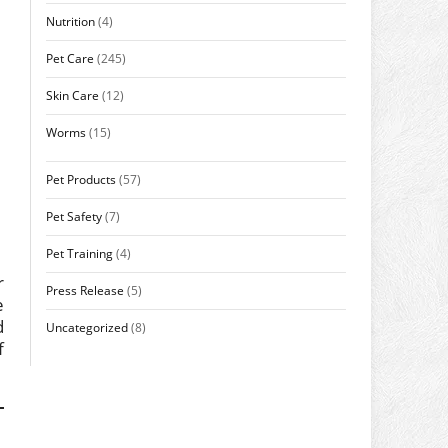
Nutrition
(4)
Pet Care
(245)
Skin Care
(12)
Worms
(15)
Pet Products
(57)
Pet Safety
(7)
Pet Training
(4)
r
Press Release
(5)
e
d
Uncategorized
(8)
f