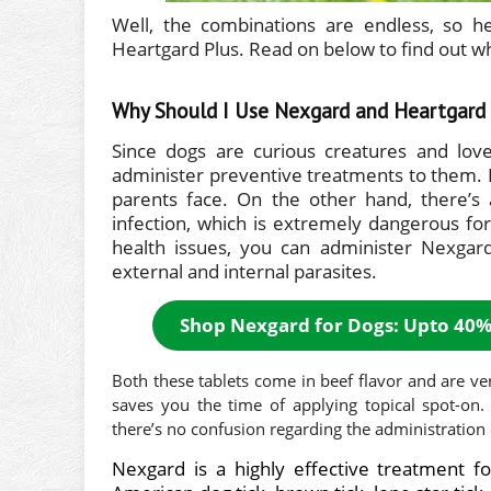
Well, the combinations are endless, so 
Heartgard Plus. Read on below to find out wh
Why Should I Use Nexgard and Heartgard 
Since dogs are curious creatures and lov
administer preventive treatments to them. 
parents face. On the other hand, there’s
infection, which is extremely dangerous for
health issues, you can administer Nexgar
external and internal parasites.
Shop Nexgard for Dogs: Upto 40%
Both these tablets come in beef flavor and are ver
saves you the time of applying topical spot-on
there’s no confusion regarding the administration 
Nexgard
is a highly effective treatment fo