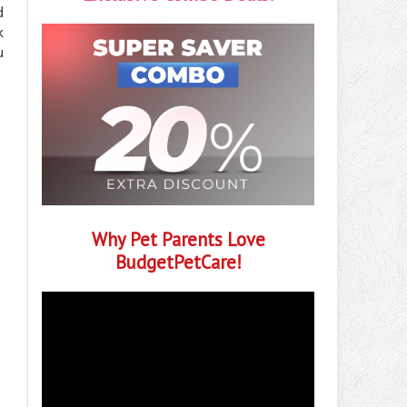
d
k
u
Why Pet Parents Love
BudgetPetCare!