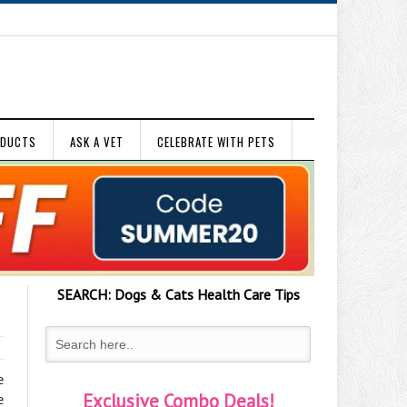
ODUCTS
ASK A VET
CELEBRATE WITH PETS
SEARCH:
Dogs & Cats
Health Care Tips
e
Exclusive Combo Deals!
e