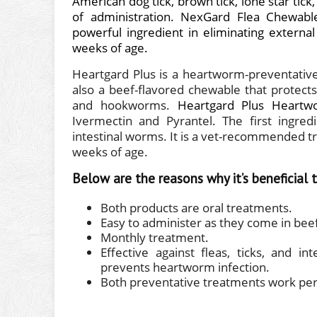
American dog tick, brown tick, lone star tick,
of administration.
NexGard Flea Chewabl
powerful ingredient in eliminating externa
weeks of age.
Heartgard Plus is a heartworm-preventative 
also a beef-flavored chewable that protec
and hookworms.
Heartgard Plus Heartw
Ivermectin and Pyrantel. The first ingre
intestinal worms. It is a vet-recommended tre
weeks of age.
Below are the reasons why it’s beneficial
Both products are oral treatments.
Easy to administer as they come in beef
Monthly treatment.
Effective against fleas, ticks, and
prevents heartworm infection.
Both preventative treatments work perf