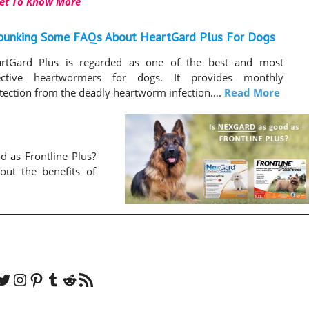
et To Know More
bunking Some FAQs About HeartGard Plus For Dogs
rtGard Plus is regarded as one of the best and most
ective heartwormers for dogs. It provides monthly
tection from the deadly heartworm infection….
Read More
d as Frontline Plus?
ut the benefits of
er
Instagram
Pinterest
Tumblr
Reddit
RSS Feed