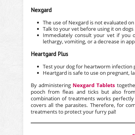
Nexgard
The use of Nexgard is not evaluated on 
Talk to your vet before using it on dogs
Immediately consult your vet if you o
lethargy, vomiting, or a decrease in app
Heartgard Plus
Test your dog for heartworm infection p
Heartgard is safe to use on pregnant, l
By administering
Nexgard Tablets
togethe
pooch from fleas and ticks but also fro
combination of treatments works perfectly
covers all the parasites. Therefore, for co
treatments to protect your furry pal!