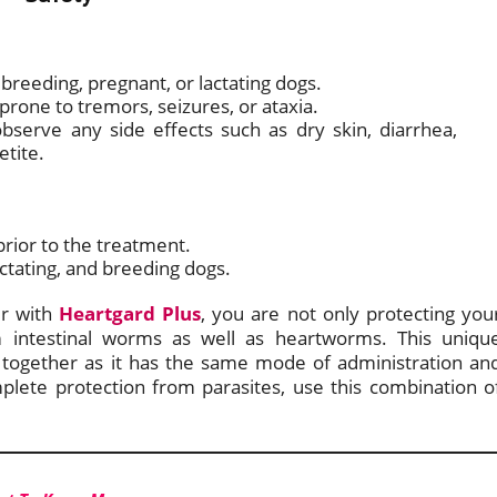
breeding, pregnant, or lactating dogs.
 prone to tremors, seizures, or ataxia.
bserve any side effects such as dry skin, diarrhea,
etite.
rior to the treatment.
actating, and breeding dogs.
r with
Heartgard Plus
, you are not only protecting you
m intestinal worms as well as heartworms. This uniqu
 together as it has the same mode of administration an
mplete protection from parasites, use this combination o