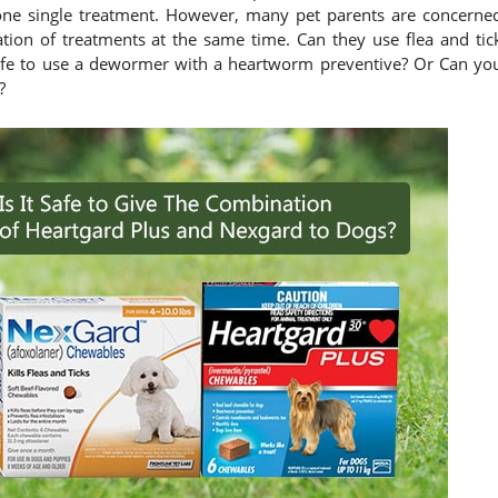
st one single treatment. However, many pet parents are concerne
tion of treatments at the same time. Can they use flea and tic
safe to use a dewormer with a heartworm preventive? Or Can yo
?