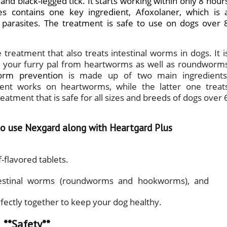
 and black-legged tick. It starts working within only 8 hour
es
contains one key ingredient, Afoxolaner, which is 
l parasites. The treatment is safe to use on dogs over 
treatment that also treats intestinal worms in dogs. It i
ts your furry pal from heartworms as well as roundworm
orm prevention
is made up of two main ingredients
dient works on heartworms, while the latter one treat
atment that is safe for all sizes and breeds of dogs over 
 to use Nexgard along with Heartgard Plus
-flavored tablets.
 intestinal worms (roundworms and hookworms), and
ectly together to keep your dog healthy.
**Safety**