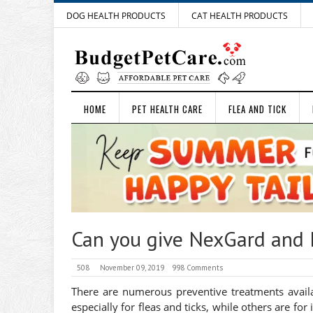
DOG HEALTH PRODUCTS
CAT HEALTH PRODUCTS
HOME
PET HEALTH CARE
FLEA AND TICK
Can you give NexGard and 
508
November 09, 2019
998 Comments
There are numerous preventive treatments availab
especially for fleas and ticks, while others are f