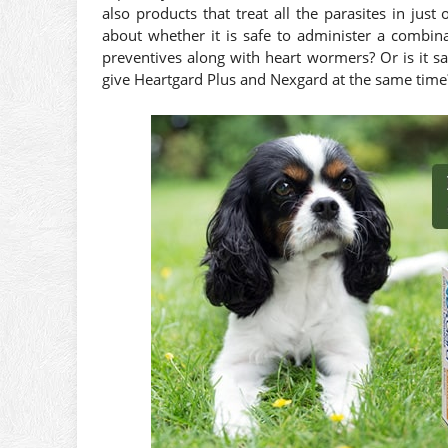
also products that treat all the parasites in ju
about whether it is safe to administer a combina
preventives along with heart wormers? Or is it 
give Heartgard Plus and Nexgard at the same time