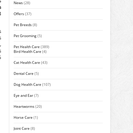
s
News
(28)
a
8
Offers
(37)
Pet Breeds
(8)
s
Pet Grooming
(5)
s
,
Pet Health Care
(389)
s
Bird Health Care
(4)
6
Cat Health Care
(43)
Dental Care
(5)
Dog Health Care
(107)
Eye and Ear
(7)
Heartworms
(20)
Horse Care
(1)
Joint Care
(8)