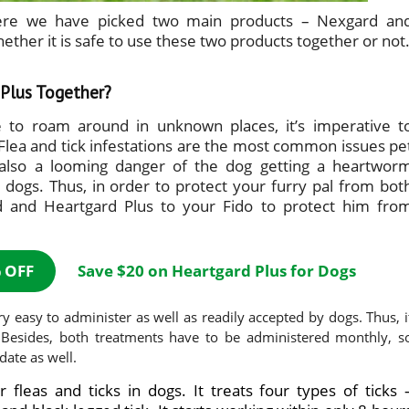
here we have picked two main products – Nexgard an
ether it is safe to use these two products together or not
Plus Together?
e to roam around in unknown places, it’s imperative t
Flea and tick infestations are the most common issues pe
 also a looming danger of the dog getting a heartwor
 dogs. Thus, in order to protect your furry pal from bot
d and Heartgard Plus to your Fido to protect him fro
 OFF
Save $20 on Heartgard Plus for Dogs
y easy to administer as well as readily accepted by dogs. Thus, i
. Besides, both treatments have to be administered monthly, s
date as well.
r fleas and ticks in dogs. It treats four types of ticks 