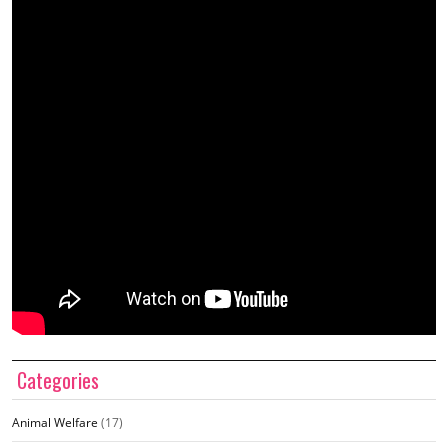
Categories
Animal Welfare
(17)