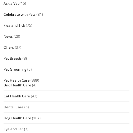
Ask a Vet
(15)
Celebrate with Pets
(81)
Flea and Tick
(75)
News
(28)
Offers
(37)
Pet Breeds
(8)
Pet Grooming
(5)
Pet Health Care
(389)
Bird Health Care
(4)
Cat Health Care
(43)
Dental Care
(5)
Dog Health Care
(107)
Eye and Ear
(7)