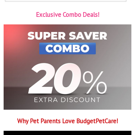
Exclusive Combo Deals!
Why Pet Parents Love BudgetPetCare!