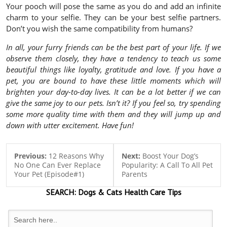
Your pooch will pose the same as you do and add an infinite
charm to your selfie. They can be your best selfie partners.
Don’t you wish the same compatibility from humans?
In all, your furry friends can be the best part of your life. If we
observe them closely, they have a tendency to teach us some
beautiful things like loyalty, gratitude and love. If you have a
pet, you are bound to have these little moments which will
brighten your day-to-day lives. It can be a lot better if we can
give the same joy to our pets. Isn’t it? If you feel so, try spending
some more quality time with them and they will jump up and
down with utter excitement. Have fun!
Previous:
12 Reasons Why
Next:
Boost Your Dog’s
No One Can Ever Replace
Popularity: A Call To All Pet
Your Pet (Episode#1)
Parents
SEARCH:
Dogs & Cats
Health Care Tips