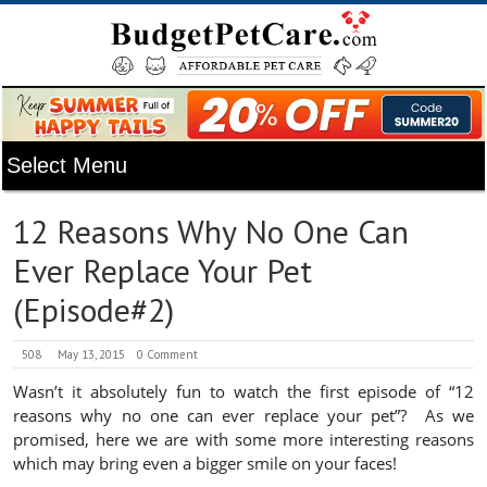
12 Reasons Why No One Can
Ever Replace Your Pet
(Episode#2)
508
May 13, 2015
0 Comment
Wasn’t it absolutely fun to watch the first episode of “12
reasons why no one can ever replace your pet”? As we
promised, here we are with some more interesting reasons
which may bring even a bigger smile on your faces!