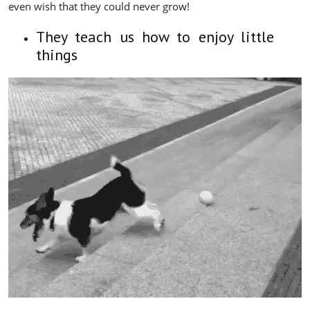
even wish that they could never grow!
They teach us how to enjoy little
things