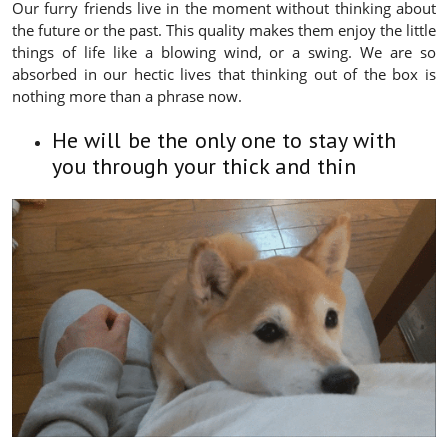
Our furry friends live in the moment without thinking about
the future or the past. This quality makes them enjoy the little
things of life like a blowing wind, or a swing. We are so
absorbed in our hectic lives that thinking out of the box is
nothing more than a phrase now.
He will be the only one to stay with
you through your thick and thin