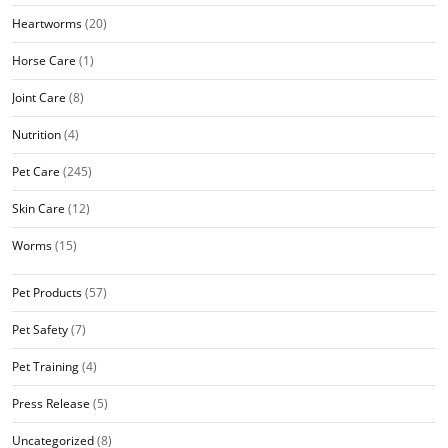
Heartworms
(20)
Horse Care
(1)
Joint Care
(8)
Nutrition
(4)
Pet Care
(245)
Skin Care
(12)
Worms
(15)
Pet Products
(57)
Pet Safety
(7)
Pet Training
(4)
Press Release
(5)
Uncategorized
(8)