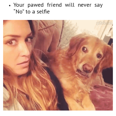
Your pawed friend will never say
“No” to a selfie