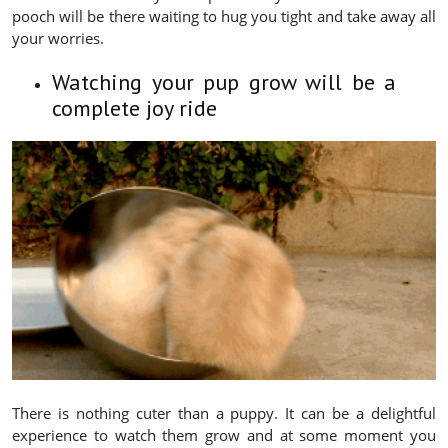
pooch will be there waiting to hug you tight and take away all
your worries.
Watching your pup grow will be a
complete joy ride
There is nothing cuter than a puppy. It can be a delightful
experience to watch them grow and at some moment you