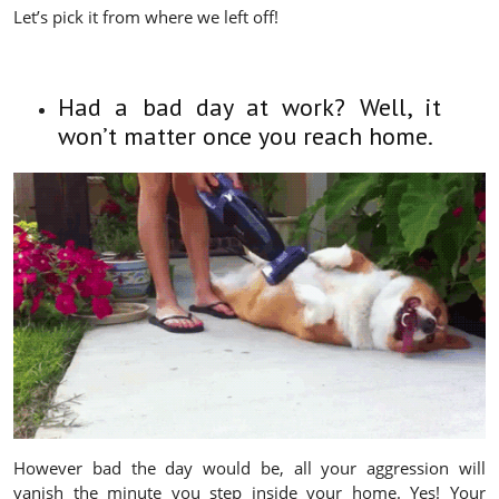
Let’s pick it from where we left off!
Had a bad day at work? Well, it
won’t matter once you reach home.
However bad the day would be, all your aggression will
vanish the minute you step inside your home. Yes! Your