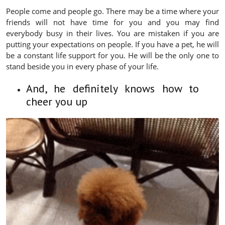
People come and people go. There may be a time where your
friends will not have time for you and you may find
everybody busy in their lives. You are mistaken if you are
putting your expectations on people. If you have a pet, he will
be a constant life support for you. He will be the only one to
stand beside you in every phase of your life.
And, he definitely knows how to
cheer you up