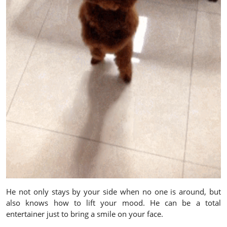
He not only stays by your side when no one is around, but
also knows how to lift your mood. He can be a total
entertainer just to bring a smile on your face.