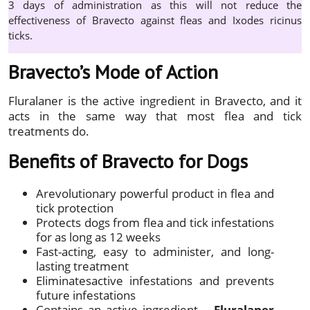
3 days of administration as this will not reduce the
effectiveness of Bravecto against fleas and Ixodes ricinus
ticks.
Bravecto’s Mode of Action
Fluralaner is the active ingredient in Bravecto, and it
acts in the same way that most flea and tick
treatments do.
Benefits of Bravecto for Dogs
Arevolutionary powerful product in flea and
tick protection
Protects dogs from flea and tick infestations
for as long as 12 weeks
Fast-acting, easy to administer, and long-
lasting treatment
Eliminatesactive infestations and prevents
future infestations
Contains an active ingredient –
Fluralaner