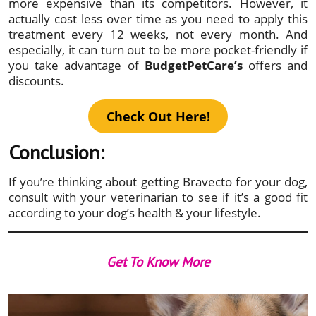
more expensive than its competitors. However, it
actually cost less over time as you need to apply this
treatment every 12 weeks, not every month. And
especially, it can turn out to be more pocket-friendly if
you take advantage of
BudgetPetCare’s
offers and
discounts.
Check Out Here!
Conclusion:
If you’re thinking about getting Bravecto for your dog,
consult with your veterinarian to see if it’s a good fit
according to your dog’s health & your lifestyle.
Get To Know More