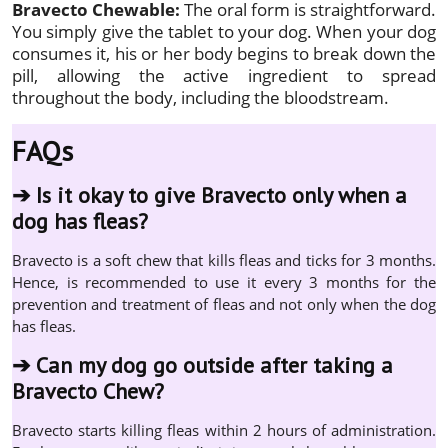
Bravecto Chewable:
The oral form is straightforward.
You simply give the tablet to your dog. When your dog
consumes it, his or her body begins to break down the
pill, allowing the active ingredient to spread
throughout the body, including the bloodstream.
FAQs
➔
Is it okay to give Bravecto only when a
dog has fleas?
Bravecto is a soft chew that kills fleas and ticks for 3 months.
Hence, is recommended to use it every 3 months for the
prevention and treatment of fleas and not only when the dog
has fleas.
➔
Can my dog go outside after taking a
Bravecto Chew?
Bravecto starts killing fleas within 2 hours of administration.