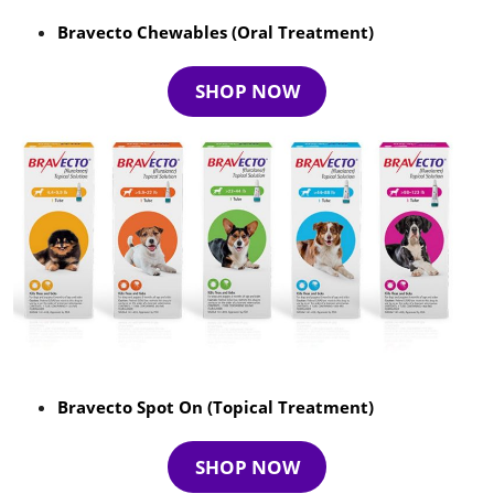
Bravecto Chewables (Oral Treatment)
SHOP NOW
Bravecto Spot On (Topical Treatment)
SHOP NOW