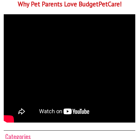
Why Pet Parents Love BudgetPetCare!
Categories