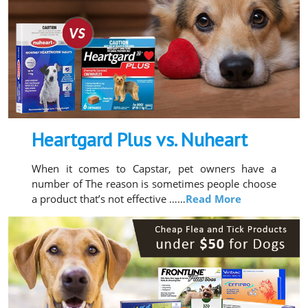
Heartgard Plus vs. Nuheart
When it comes to Capstar, pet owners have a
number of The reason is sometimes people choose
a product that’s not effective ……
Read More