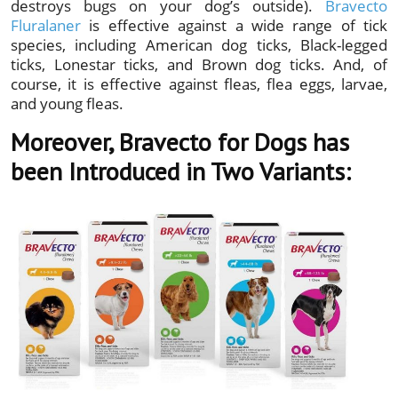
destroys bugs on your dog’s outside).
Bravecto
Fluralaner
is effective against a wide range of tick
species, including American dog ticks, Black-legged
ticks, Lonestar ticks, and Brown dog ticks. And, of
course, it is effective against fleas, flea eggs, larvae,
and young fleas.
Moreover, Bravecto for Dogs has
been Introduced in Two Variants: