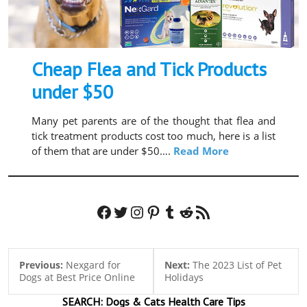
Cheap Flea and Tick Products
under $50
Many pet parents are of the thought that flea and
tick treatment products cost too much, here is a list
of them that are under $50….
Read More
Facebook
Twitter
Instagram
Pinterest
Tumblr
Reddit
RSS Feed
Previous:
Nexgard for
Next:
The 2023 List of Pet
Dogs at Best Price Online
Holidays
SEARCH:
Dogs & Cats
Health Care Tips