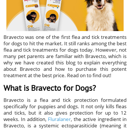
Bravecto was one of the first flea and tick treatments
for dogs to hit the market. It still ranks among the best
flea and tick treatments for dogs today. However, not
many pet parents are familiar with Bravecto, which is
why we have created this blog to explain everything
about Bravecto and how to purchase this potent
treatment at the best price. Read on to find out!
What is Bravecto for Dogs?
Bravecto is a flea and tick protection formulated
specifically for puppies and dogs. It not only kills fleas
and ticks, but it also gives protection for up to 12
weeks. In addition,
Fluralaner
, the active ingredient in
Bravecto, is a systemic ectoparasiticide (meaning it