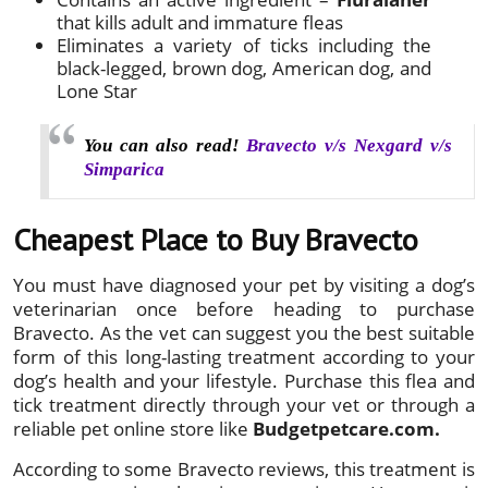
that kills adult and immature fleas
Eliminates a variety of ticks including the
black-legged, brown dog, American dog, and
Lone Star
You can also read!
Bravecto v/s Nexgard v/s
Simparica
Cheapest Place to Buy Bravecto
You must have diagnosed your pet by visiting a dog’s
veterinarian once before heading to purchase
Bravecto. As the vet can suggest you the best suitable
form of this long-lasting treatment according to your
dog’s health and your lifestyle. Purchase this flea and
tick treatment directly through your vet or through a
reliable pet online store like
Budgetpetcare.com.
According to some Bravecto reviews, this treatment is