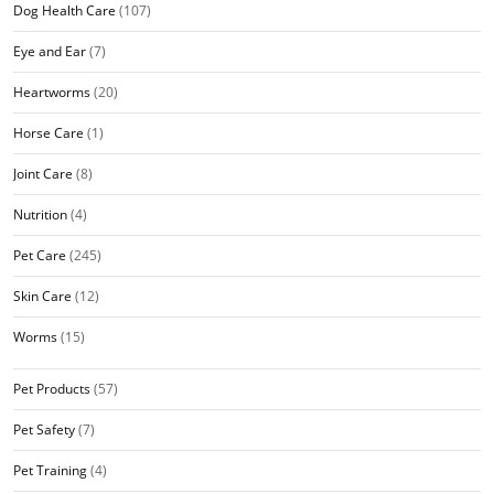
Dog Health Care
(107)
Eye and Ear
(7)
Heartworms
(20)
Horse Care
(1)
Joint Care
(8)
Nutrition
(4)
Pet Care
(245)
Skin Care
(12)
Worms
(15)
Pet Products
(57)
Pet Safety
(7)
Pet Training
(4)