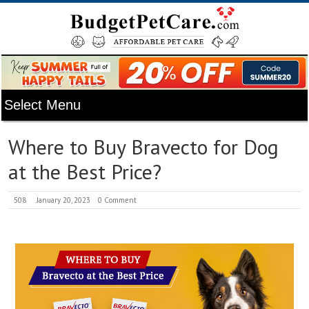
Where to Buy Bravecto for Dog
at the Best Price?
508
January 20, 2023
0 Comment