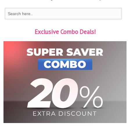
Exclusive Combo Deals!