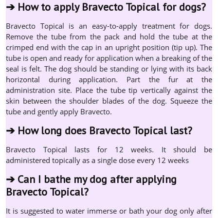
➔
How to apply Bravecto Topical for dogs?
Bravecto Topical is an easy-to-apply treatment for dogs.
Remove the tube from the pack and hold the tube at the
crimped end with the cap in an upright position (tip up). The
tube is open and ready for application when a breaking of the
seal is felt. The dog should be standing or lying with its back
horizontal during application. Part the fur at the
administration site. Place the tube tip vertically against the
skin between the shoulder blades of the dog. Squeeze the
tube and gently apply Bravecto.
➔
How long does Bravecto Topical last?
Bravecto Topical lasts for 12 weeks. It should be
administered topically as a single dose every 12 weeks
➔
Can I bathe my dog after applying
Bravecto Topical?
It is suggested to water immerse or bath your dog only after