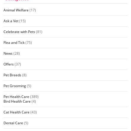
Animal Welfare
(17)
Ask a Vet
(15)
Celebrate with Pets
(81)
Flea and Tick
(75)
News
(28)
Offers
(37)
Pet Breeds
(8)
Pet Grooming
(5)
Pet Health Care
(389)
Bird Health Care
(4)
Cat Health Care
(43)
Dental Care
(5)