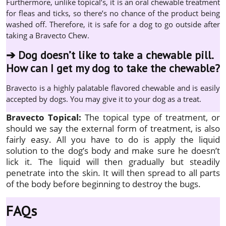
Furthermore, unlike topical’s, it is an oral chewable treatment
for fleas and ticks, so there’s no chance of the product being
washed off. Therefore, it is safe for a dog to go outside after
taking a Bravecto Chew.
➔
Dog doesn’t like to take a chewable pill.
How can I get my dog to take the chewable?
Bravecto is a highly palatable flavored chewable and is easily
accepted by dogs. You may give it to your dog as a treat.
Bravecto Topical:
The topical type of treatment, or
should we say the external form of treatment, is also
fairly easy. All you have to do is apply the liquid
solution to the dog’s body and make sure he doesn’t
lick it. The liquid will then gradually but steadily
penetrate into the skin. It will then spread to all parts
of the body before beginning to destroy the bugs.
FAQs