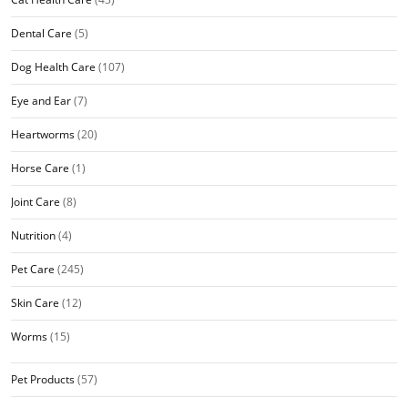
Dental Care
(5)
Dog Health Care
(107)
Eye and Ear
(7)
Heartworms
(20)
Horse Care
(1)
Joint Care
(8)
Nutrition
(4)
Pet Care
(245)
Skin Care
(12)
Worms
(15)
Pet Products
(57)