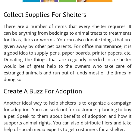
Collect Supplies For Shelters
There are a number of items that every shelter requires. It
can be anything from beddings to animal treats to treatments
for fleas, ticks or worms. You can also donate things that are
given away by other pet parents. For office maintenance, it is
a good idea to supply pens, paper boards, printer papers, etc.
Donating the things that are regularly needed in a shelter
would be of great help to the owners who take care of
estranged animals and run out of funds most of the times in
doing so.
Create A Buzz For Adoption
Another ideal way to help shelters is to organize a campaign
for adoption. You can seek out for customers planning to buy
a pet. Speak to them about benefits of adoption and how it
supports animal rights. You can also distribute fliers and take
help of social media experts to get customers for a shelter.