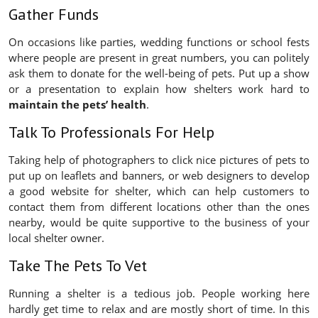
Gather Funds
On occasions like parties, wedding functions or school fests
where people are present in great numbers, you can politely
ask them to donate for the well-being of pets. Put up a show
or a presentation to explain how shelters work hard to
maintain the pets’ health
.
Talk To Professionals For Help
Taking help of photographers to click nice pictures of pets to
put up on leaflets and banners, or web designers to develop
a good website for shelter, which can help customers to
contact them from different locations other than the ones
nearby, would be quite supportive to the business of your
local shelter owner.
Take The Pets To Vet
Running a shelter is a tedious job. People working here
hardly get time to relax and are mostly short of time. In this