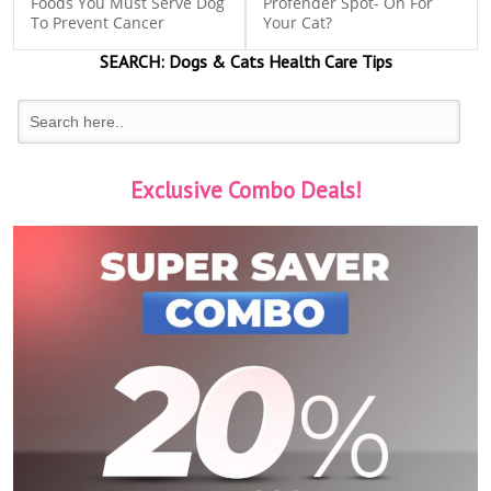
Foods You Must Serve Dog
Profender Spot- On For
To Prevent Cancer
Your Cat?
SEARCH:
Dogs & Cats
Health Care Tips
Exclusive Combo Deals!