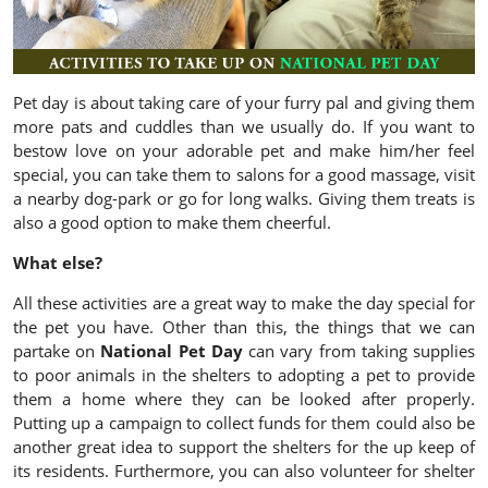
Pet day is about taking care of your furry pal and giving them
more pats and cuddles than we usually do. If you want to
bestow love on your adorable pet and make him/her feel
special, you can take them to salons for a good massage, visit
a nearby dog-park or go for long walks. Giving them treats is
also a good option to make them cheerful.
What else?
All these activities are a great way to make the day special for
the pet you have. Other than this, the things that we can
partake on
National Pet Day
can vary from taking supplies
to poor animals in the shelters to adopting a pet to provide
them a home where they can be looked after properly.
Putting up a campaign to collect funds for them could also be
another great idea to support the shelters for the up keep of
its residents. Furthermore, you can also volunteer for shelter