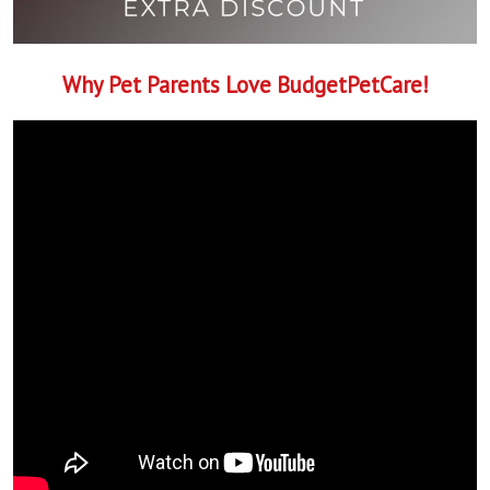
Why Pet Parents Love BudgetPetCare!