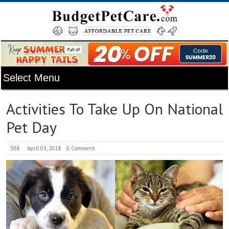
Activities To Take Up On National
Pet Day
508
April 03, 2018
0 Comment