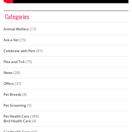
Categories
Animal Welfare
(17)
Ask a Vet
(15)
Celebrate with Pets
(81)
Flea and Tick
(75)
News
(28)
Offers
(37)
Pet Breeds
(8)
Pet Grooming
(5)
Pet Health Care
(389)
Bird Health Care
(4)
Cat Health Care
(43)