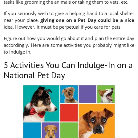
tasks like grooming the animals or taking them to vets, etc.
If you seriously wish to give a helping hand to a local shelter
near your place,
giving one on a Pet Day could be a nice
idea. However, it must be perpetual if you care for pets.
Figure out how you would go about it and plan the entire day
accordingly. Here are some activities you probably might like
to indulge in.
5 Activities You Can Indulge-In on a
National Pet Day