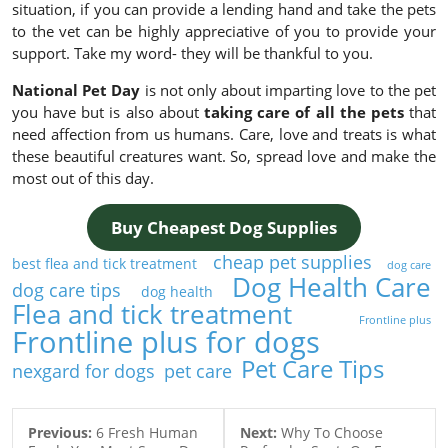
situation, if you can provide a lending hand and take the pets
to the vet can be highly appreciative of you to provide your
support. Take my word- they will be thankful to you.
National Pet Day
is not only about imparting love to the pet
you have but is also about
taking care of all the pets
that
need affection from us humans. Care, love and treats is what
these beautiful creatures want. So, spread love and make the
most out of this day.
Buy Cheapest Dog Supplies
cheap pet supplies
best flea and tick treatment
dog care
Dog Health Care
dog care tips
dog health
Flea and tick treatment
Frontline plus
Frontline plus for dogs
Pet Care Tips
nexgard for dogs
pet care
Previous:
6 Fresh Human
Next:
Why To Choose