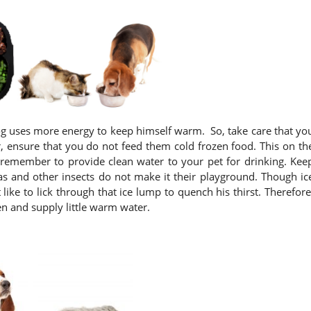
dog uses more energy to keep himself warm. So, take care that yo
 ensure that you do not feed them cold frozen food. This on th
remember to provide clean water to your pet for drinking. Kee
eas and other insects do not make it their playground. Though ic
like to lick through that ice lump to quench his thirst. Therefore
n and supply little warm water.