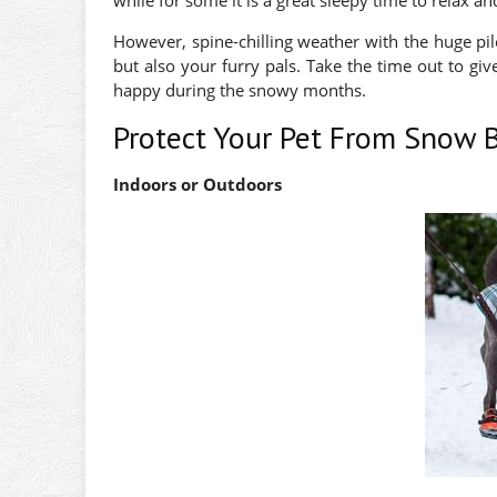
while for some it is a great sleepy time to relax a
However, spine-chilling weather with the huge pi
but also your furry pals. Take the time out to gi
happy during the snowy months.
Protect Your Pet From Snow B
Indoors or Outdoors