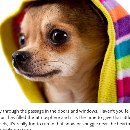
ay through the passage in the doors and windows. Haven’t you fel
air has filled the atmosphere and it is the time to give that littl
ts, it’s really fun to run in that snow or snuggle near the hearth