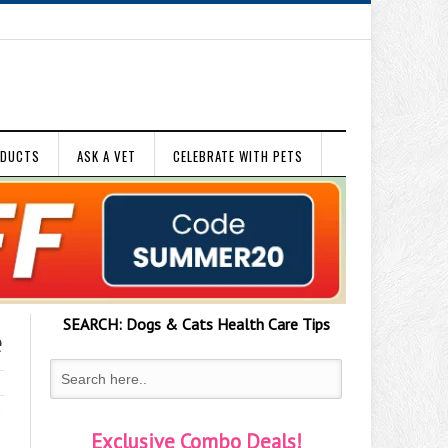
ODUCTS
ASK A VET
CELEBRATE WITH PETS
SEARCH:
Dogs & Cats
Health Care Tips
e
Exclusive Combo Deals!