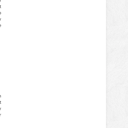
t
p
y
e
h
t
y
r