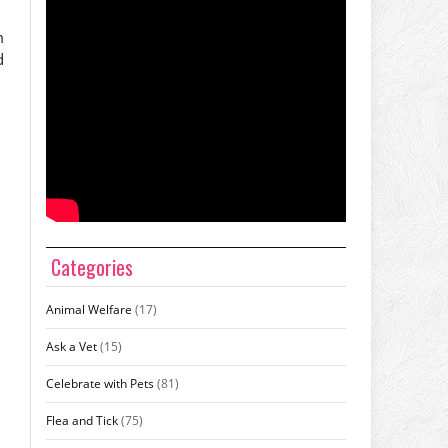
m
d
Categories
Animal Welfare
(17)
Ask a Vet
(15)
Celebrate with Pets
(81)
Flea and Tick
(75)