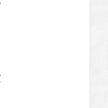
e
e
,
.