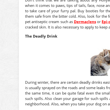
when it comes to paws, tips of tails, face, nose a
to take care of your furry pal. Buy booties for 
them safe from the bitter cold. Also, look for the f
pet antiseptic cream such as
Dermaclens
or
Epi-
cracked skin. It is also necessary to apply to keep 
The Deadly Drink
During winter, there are certain deadly drinks eas
is usually sprayed on the roads and some leaks from
the same time, it can be quite fatal even the sma
such spills. Also clean your garage for such spil
neighborhood. Also, when you take your dog on a 