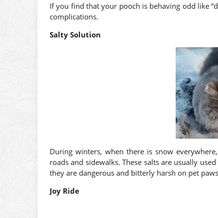
If you find that your pooch is behaving odd like “
complications.
Salty Solution
During winters, when there is snow everywhere, y
roads and sidewalks. These salts are usually used 
they are dangerous and bitterly harsh on pet paws
Joy Ride