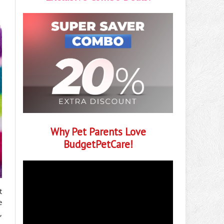
Why Pet Parents Love
BudgetPetCare!
t
e
,