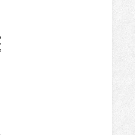
s
y
s
y