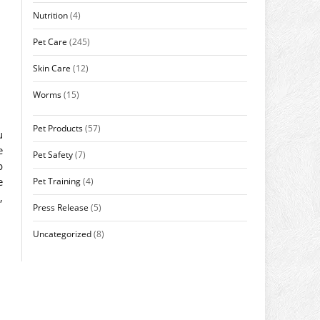
Nutrition
(4)
Pet Care
(245)
Skin Care
(12)
Worms
(15)
Pet Products
(57)
u
e
Pet Safety
(7)
p
e
Pet Training
(4)
,
Press Release
(5)
Uncategorized
(8)