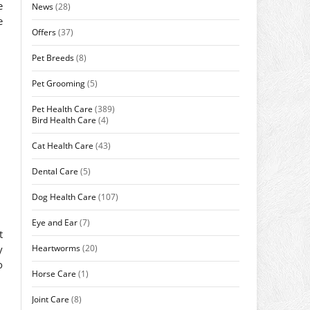
e
News
(28)
e
Offers
(37)
Pet Breeds
(8)
Pet Grooming
(5)
Pet Health Care
(389)
Bird Health Care
(4)
Cat Health Care
(43)
Dental Care
(5)
Dog Health Care
(107)
Eye and Ear
(7)
t
Heartworms
(20)
y
o
Horse Care
(1)
Joint Care
(8)