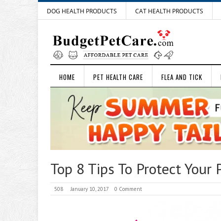
DOG HEALTH PRODUCTS
CAT HEALTH PRODUCTS
HOME
PET HEALTH CARE
FLEA AND TICK
Top 8 Tips To Protect Your
508
January 10, 2017
0 Comment