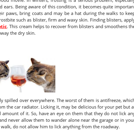
nd ears. Being aware of this condition, it becomes quite importan
their paws, bring coats and may be a hat during the walks to kee
rostbite such as blister, firm and waxy skin. Finding blisters, appl
otic
. This cream helps to recover from blisters and smoothens th
away the dry skin.
ily spilled over everywhere. The worst of them is antifreeze, whic
 the car radiator. Licking it, may be delicious for your pet but a
ll amount of it. So, have an eye on them that they do not lick an
ls and never allow them to wander alone near the garage or in you
walk, do not allow him to lick anything from the roadway.