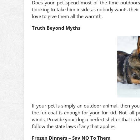
Does your pet spend most of the time outdoors
thinking to take him inside as nobody wants their
love to give them all the warmth.
Truth Beyond Myths
If your pet is simply an outdoor animal, then you
the fur coat is enough for your fur kid. Not, all
winds. Provide your dog a perfect shelter that is d
follow the state laws if any that applies.
Frozen Dinners – Say NO To Them