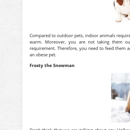
Compared to outdoor pets, indoor animals require 
warm. Moreover, you are not taking them outs
requirement. Therefore, you need to feed them a
an obese pet.
Frosty the Snowman
Don’t think that we are talking about any Hollyw