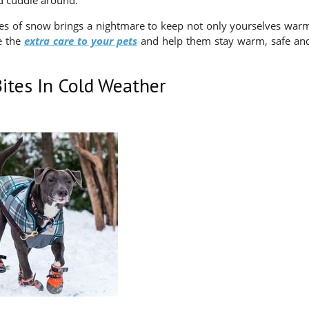
nd cuddle around.
les of snow brings a nightmare to keep not only yourselves war
ve the
extra care to your pets
and help them stay warm, safe an
ites In Cold Weather