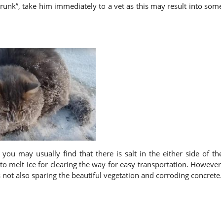
drunk”, take him immediately to a vet as this may result into som
ou may usually find that there is salt in the either side of th
to melt ice for clearing the way for easy transportation. However
 not also sparing the beautiful vegetation and corroding concrete