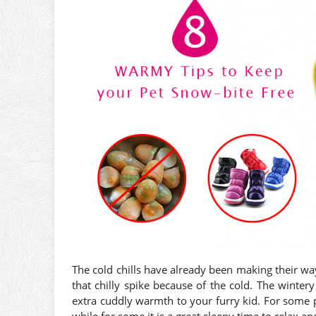
The cold chills have already been making their w
that chilly spike because of the cold. The wintery 
extra cuddly warmth to your furry kid. For some pe