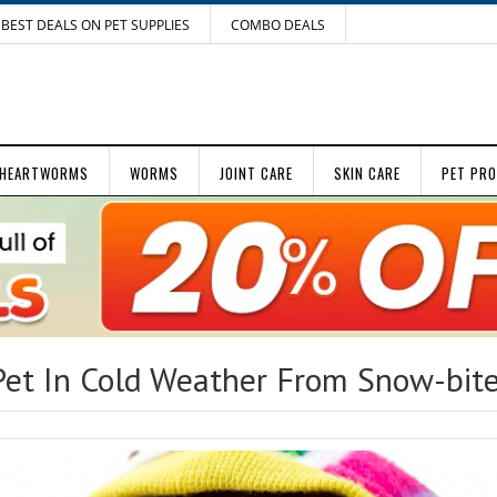
BEST DEALS ON PET SUPPLIES
COMBO DEALS
HEARTWORMS
WORMS
JOINT CARE
SKIN CARE
PET PR
 Pet In Cold Weather From Snow-bit