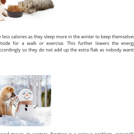
less calories as they sleep more in the winter to keep themselve
ide for a walk or exercise. This further lowers the energ
ccordingly so they do not add up the extra flab as nobody want
ood movie. In winters, frosting is a serious problem, especiall