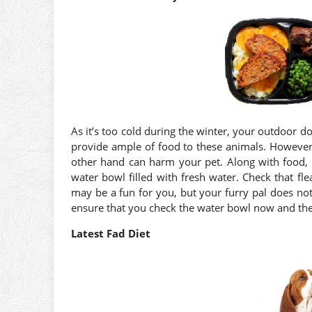
As it’s too cold during the winter, your outdoor 
provide ample of food to these animals. However,
other hand can harm your pet. Along with food, 
water bowl filled with fresh water. Check that fl
may be a fun for you, but your furry pal does not 
ensure that you check the water bowl now and the
Latest Fad Diet