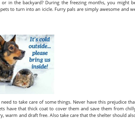
 or in the backyard? During the freezing months, you might b
 pets to turn into an icicle. Furry pals are simply awesome and w
 need to take care of some things. Never have this prejudice tha
 pets have that thick coat to cover them and save them from chill
ry, warm and draft free. Also take care that the shelter should als