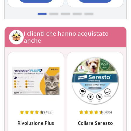
I clienti che hanno acquistato
anche
(483)
(406)
Rivoluzione Plus
Collare Seresto