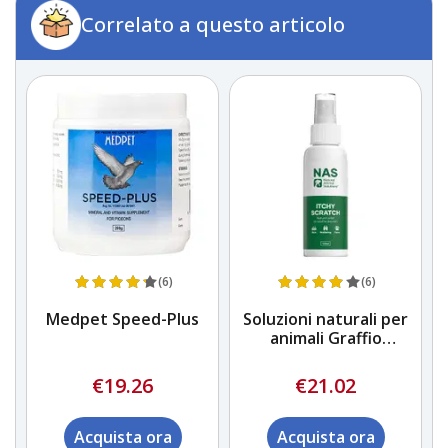
Correlato a questo articolo
(6)
(6)
na
Medpet Speed-Plus
Soluzioni naturali per
animali Graffio
pruriginoso
€19.26
€21.02
Acquista ora
Acquista ora