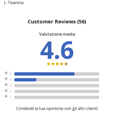
L-Teanina
Customer Reviews
(56)
Valutazione media
4.6
5
4
3
2
1
Condividi la tua opinione con gli altri clienti