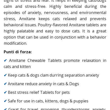
signs of stress and fear. It helps in keeping cats/dogs
calm and stress-free. Highly beneficial during the
episodes of anxiety, nervousness, and environmental
stress, Anxitane keeps cats relaxed and prevents
behavioral issues. Poultry-flavored Anxitane tablets are
highly palatable and easy to dose cats. It is a great
option that can be used in conjunction with a behavior
modification.
Punti di forza:
✔
Anxitane Chewable Tablets promote relaxation in
cats and kitten
✔
Keep cats & dogs clam durring separation anxiety
✔
Anxitane reduce anxiety in cats & Dogs
✔
Best stress relief Tablets for pets
✔
Safe for use in cats, kittens, dogs & puppies
✔
Great for travel, grooming, thunderstorms, anxiety,